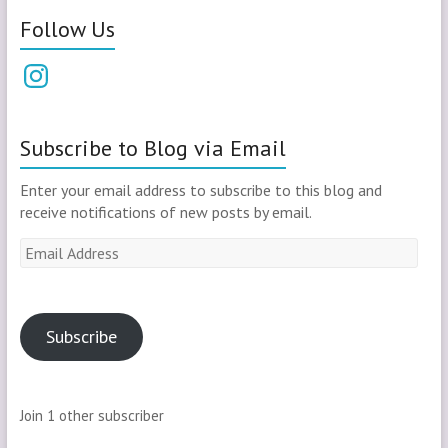
Follow Us
Instagram
Subscribe to Blog via Email
Enter your email address to subscribe to this blog and
receive notifications of new posts by email.
Email
Address
Subscribe
Join 1 other subscriber