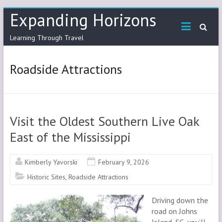
Skip
Expanding Horizons
to
content
Learning Through Travel
Roadside Attractions
Visit the Oldest Southern Live Oak
East of the Mississippi
Kimberly Yavorski
February 9, 2026
Historic Sites
,
Roadside Attractions
Driving down the
road on Johns