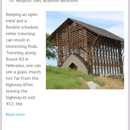
Religious Sites
,
Roadside Attractions
Keeping an open
mind and a
flexible schedule
while traveling
can result in
interesting finds.
Traveling along
Route 80 in
Nebraska, one can
see a glass church
not far from the
highway. After
leaving the
highway at exit
432, the
Read more