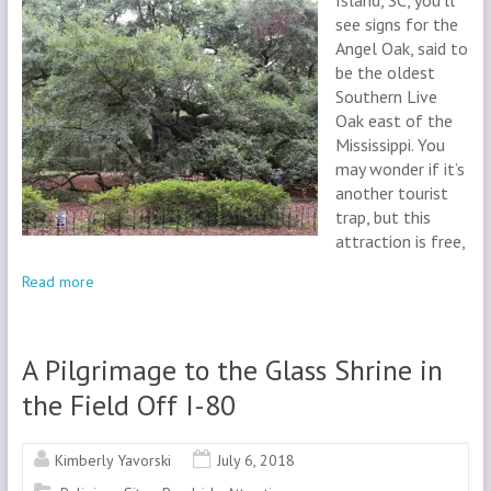
Island, SC, you’ll
see signs for the
Angel Oak, said to
be the oldest
Southern Live
Oak east of the
Mississippi. You
may wonder if it’s
another tourist
trap, but this
attraction is free,
Read more
A Pilgrimage to the Glass Shrine in
the Field Off I-80
Kimberly Yavorski
July 6, 2018