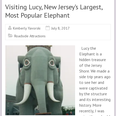
Visiting Lucy, New Jersey’s Largest,
Most Popular Elephant
Kimberly Yavorski
July 8, 2017
Roadside Attractions
Lucy the
Elephant is a
hidden treasure
of the Jersey
Shore. We made a
side trip years ago
to see her and
were captivated
by the structure
and its interesting
history. More
recently, I was