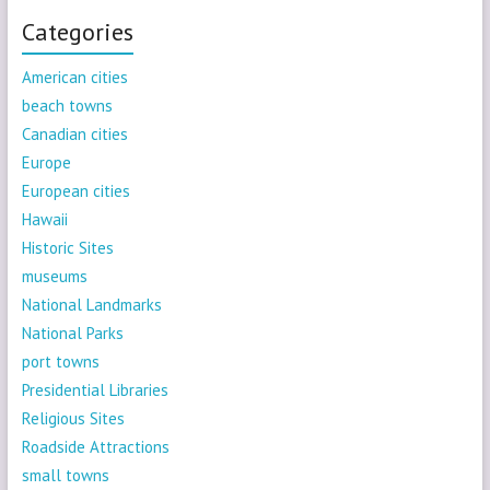
Categories
American cities
beach towns
Canadian cities
Europe
European cities
Hawaii
Historic Sites
museums
National Landmarks
National Parks
port towns
Presidential Libraries
Religious Sites
Roadside Attractions
small towns