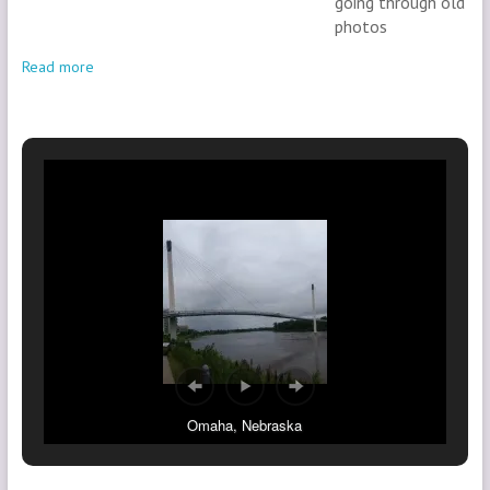
going through old
photos
Read more
Omaha, Nebraska