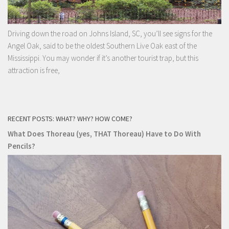
Driving down the road on Johns Island, SC, you’ll see signs for the
Angel Oak, said to be the oldest Southern Live Oak east of the
Mississippi. You may wonder if it’s another tourist trap, but this
attraction is free,
RECENT POSTS: WHAT? WHY? HOW COME?
What Does Thoreau (yes, THAT Thoreau) Have to Do With
Pencils?