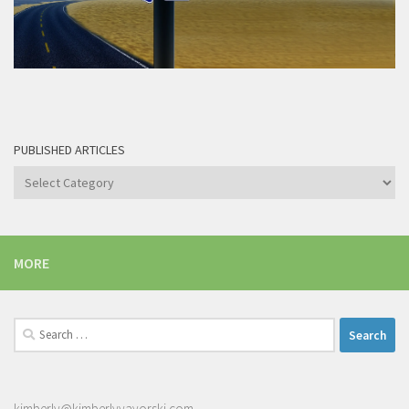
PUBLISHED ARTICLES
Published
articles
MORE
Search
for:
kimberly@kimberlyyavorski.com