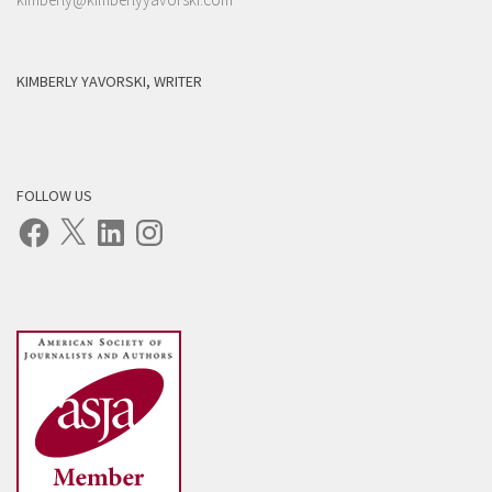
KIMBERLY YAVORSKI, WRITER
FOLLOW US
Facebook
X
LinkedIn
Instagram