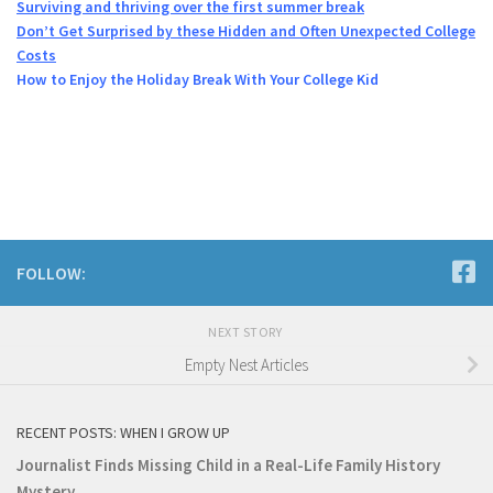
Surviving and thriving over the first summer break
Don’t Get Surprised by these Hidden and Often Unexpected College
Costs
How to Enjoy the Holiday Break With Your College Kid
FOLLOW:
NEXT STORY
Empty Nest Articles
RECENT POSTS: WHEN I GROW UP
Journalist Finds Missing Child in a Real-Life Family History
Mystery