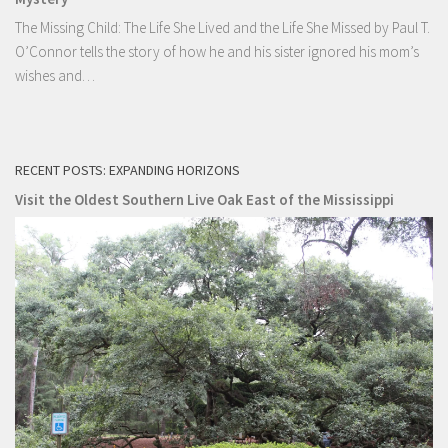
The Missing Child: The Life She Lived and the Life She Missed by Paul T.
O’Connor tells the story of how he and his sister ignored his mom’s
wishes and…
RECENT POSTS: EXPANDING HORIZONS
Visit the Oldest Southern Live Oak East of the Mississippi