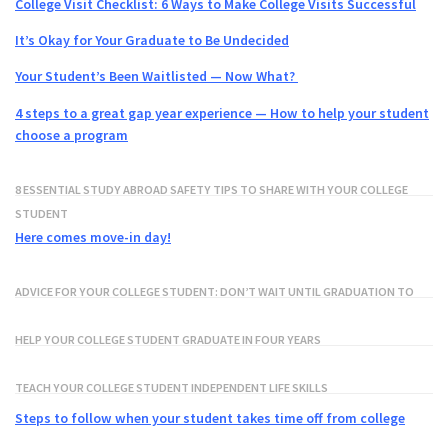
College Visit Checklist: 6 Ways to Make College Visits Successful
It’s Okay for Your Graduate to Be Undecided
Your Student’s Been Waitlisted — Now What?
4 steps to a great gap year experience — How to help your student
choose a program
8 ESSENTIAL STUDY ABROAD SAFETY TIPS TO SHARE WITH YOUR COLLEGE
STUDENT
Here comes move-in day!
ADVICE FOR YOUR COLLEGE STUDENT: DON’T WAIT UNTIL GRADUATION TO
GET ON LINKEDIN!
HELP YOUR COLLEGE STUDENT GRADUATE IN FOUR YEARS
TEACH YOUR COLLEGE STUDENT INDEPENDENT LIFE SKILLS
Steps to follow when your student takes time off from college