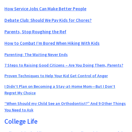
How Service Jobs Can Make Better People
Debate Club: Should We Pay Kids for Chores?
Parents, Stop Roughing the Ref
How to Combat I’m Bored When Hiking With Kids
Parenting: The Waiting Never Ends
7 Steps to Raising Good Citizens – Are You Doing Them, Parents?
Proven Techniques to Help Your Kid Get Control of Anger
I Didn’t Plan on Becoming a Stay-at-Home Mom—But I Don’t
Regret My Choice
“When Should my Child See an Orthodontist?” And 9 Other Things
You Need to Ask
College Life