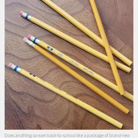
Does anything scream back-to-school like a package of brand-new