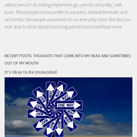
yellow pencils? As writing implements go, pencils are pretty, well,
basic. Most people I know prefer to use pens. Outside the math and
art worlds, few people use pencils on an everyday basis. But did you
ever stop to think about how long pencils have been
Read more
RECENT POSTS: THOUGHTS THAT COME INTO MY HEAD AND SOMETIMES
OUT OF MY MOUTH
It’s Okay to Be Undecided