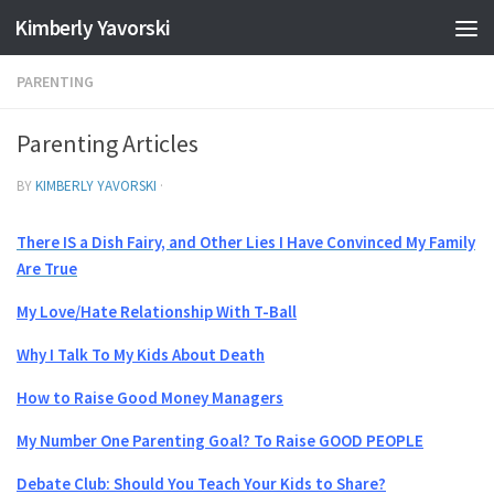
Kimberly Yavorski
Skip to content
PARENTING
Parenting Articles
BY
KIMBERLY YAVORSKI
·
There IS a Dish Fairy, and Other Lies I Have Convinced My Family
Are True
My Love/Hate Relationship With T-Ball
Why I Talk To My Kids About Death
How to Raise Good Money Managers
My Number One Parenting Goal? To Raise GOOD PEOPLE
Debate Club: Should You Teach Your Kids to Share?