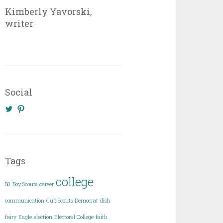
Kimberly Yavorski,
writer
Social
View
View
@KimberlyYavo’s
kimberly_yavo’s
profile
profile
on
on
Twitter
Pinterest
Tags
college
50
Boy Scouts
career
communication
Cub Scouts
Democrat
dish
fairy
Eagle
election
Electoral College
faith