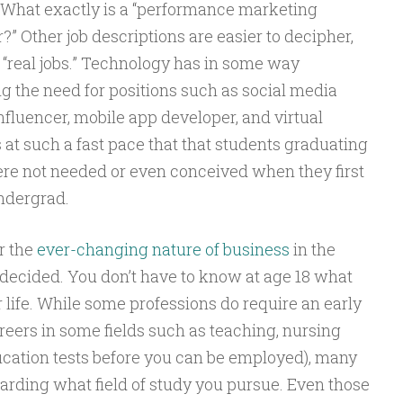
 What exactly is a “performance marketing
?” Other job descriptions are easier to decipher,
“real jobs.” Technology has in some way
ng the need for positions such as social media
fluencer, mobile app developer, and virtual
at such a fast pace that that students graduating
ere not needed or even conceived when they first
ndergrad.
r the
ever-changing nature of business
in the
undecided. You don’t have to know at age 18 what
ur life. While some professions do require an early
ers in some fields such as teaching, nursing
fication tests before you can be employed), many
egarding what field of study you pursue. Even those