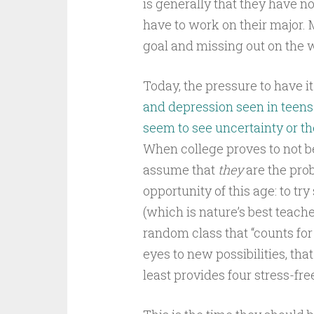
is generally that they have no
have to work on their major.
goal and missing out on the w
Today, the pressure to have it
and depression seen in teens 
seem to see uncertainty or the 
When college proves to not be
assume that
they
are the pro
opportunity of this age: to tr
(which is nature’s best teach
random class that “counts for
eyes to new possibilities, that
least provides four stress-fre