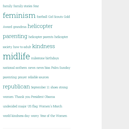
family
family stories
fear
feminism
football
Girl Scouts
Gold
helicopter
Award
grandma
parenting
helicopter parents
helicopter
kindness
society
how to adult
midlife
milestone birthdays
national anthem
news
news bias
Palm Sunday
parenting
prayer
reliable sources
republican
September 11
shoes
strong
women
Thank you President Obama
undecided major
US flag
Women's March
world kindness day
worry
Year of the Women