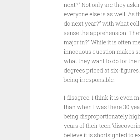
next?” Not only are they aski
everyone else is as well. As 
do next year?” with what col
sense the apprehension. They
major in?” While it is often m
innocuous question makes so
what they want to do for the r
degrees priced at six-figures
being irresponsible.
I disagree. I think it is even
than when I was there 30 year
being disproportionately high
years of their teen “discoveri
believe it is shortsighted to 