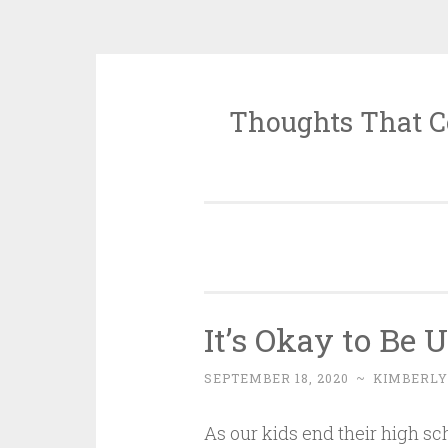
Thoughts That C
Skip
to
content
It’s Okay to Be 
SEPTEMBER 18, 2020
~
KIMBERLY
As our kids end their high sc