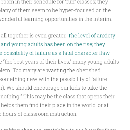
 room in their schedule for “fun” classes; they
 Many of them seem to be hyper-focused on the
onderful learning opportunities in the interim.
 all together is even greater.
The level of anxiety
and young adults has been on the rise; they
possibility of failure as a fatal character flaw.
 “the best years of their lives,” many young adults
blem. Too many are wasting the cherished
y something new with the possibility of failure
er). We should encourage our kids to take the
 nothing.” This may be the class that opens their
 helps them find their place in the world, or at
e hours of classroom instruction.