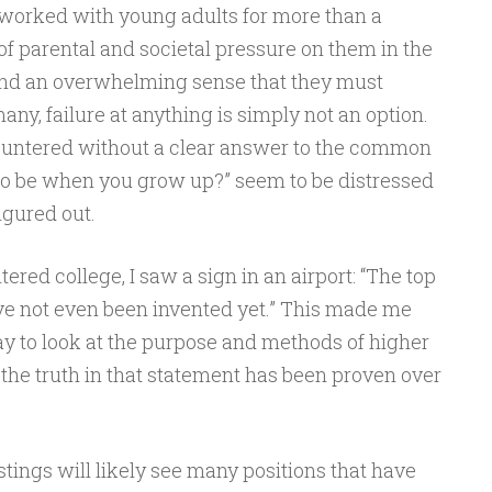
 worked with young adults for more than a
 of parental and societal pressure on them in the
and an overwhelming sense that they must
many, failure at anything is simply not an option.
ountered without a clear answer to the common
to be when you grow up?” seem to be distressed
figured out.
red college, I saw a sign in an airport: “The top
ve not even been invented yet.” This made me
 to look at the purpose and methods of higher
, the truth in that statement has been proven over
stings will likely see many positions that have