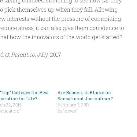
be taking chances, stretching to see how far they
o pick themselves up when they fall. Allowing
ew interests without the pressure of committing
 reduce stress, it can also give them confidence to
t that how the innovators of the world get started?
ed at
Parent.co,
July, 2017
“Top” Colleges the Best
Are Readers to Blame for
paration for Life?
Sensational Journalism?
ch 22, 2016
February 7, 2017
education"
In "news"