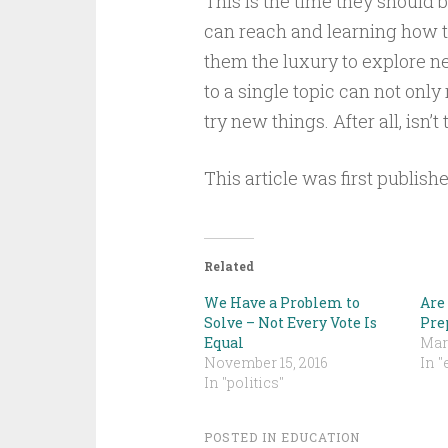
This is the time they should 
can reach and learning how t
them the luxury to explore n
to a single topic can not only
try new things. After all, isn’
This article was first publish
Related
We Have a Problem to
Are 
Solve – Not Every Vote Is
Pre
Equal
Mar
November 15, 2016
In "
In "politics"
POSTED IN
EDUCATION