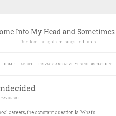
ome Into My Head and Sometimes
Random thoughts, musings and rants
HOME
ABOUT
PRIVACY AND ADVERTISING DISCLOSURE
Undecided
 YAVORSKI
hool careers, the constant question is “What’s