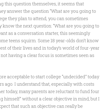
ng this question themselves, it seems that
they answer the question “What are you going to
lege they plan to attend, you can sometimes
 know the next question: “What are you going to
eant as a conversation starter, this seemingly
me teens squirm. Some 18 year-olds don’t know
est of their lives and in today’s world of four-year
, not having a clear focus is sometimes seen as
 more acceptable to start college “undecided” today
s ago. I understand that, especially with costs
er today, many parents are reluctant to fund four
ng himself” without a clear objective in mind, but I
expect that such an objective can really be