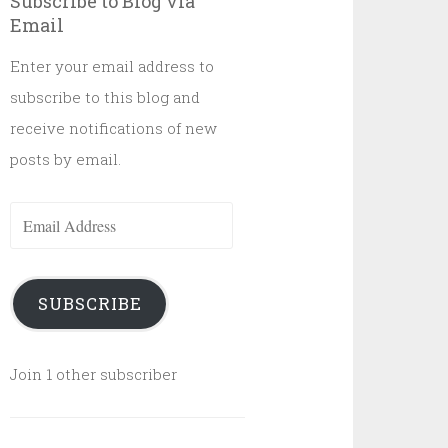
Subscribe to Blog via
Email
Enter your email address to
subscribe to this blog and
receive notifications of new
posts by email.
Email
Address
SUBSCRIBE
Join 1 other subscriber