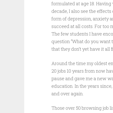
formulated at age 18. Having
decade, I also see the effects
form of depression, anxiety 
succeed at all costs. For too 
The few students I have enc
question “What do you want 
that they don’t yet have it all 
Around the time my oldest ente
20 jobs 10 years from now ha
pause and gave me a new way
education. In the years since
and over again.
Those over 50 browsing job li