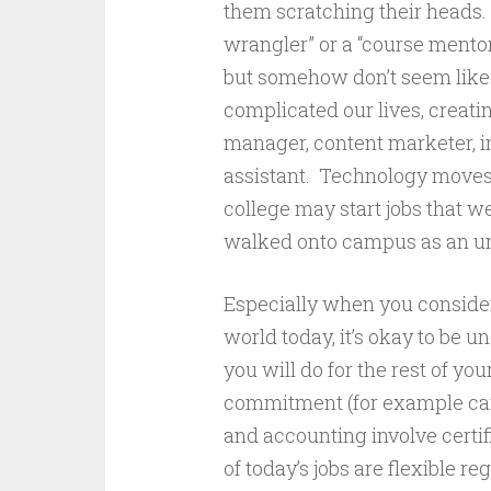
them scratching their heads.
wrangler” or a “course mentor
but somehow don’t seem like 
complicated our lives, creati
manager, content marketer, in
assistant. Technology moves 
college may start jobs that w
walked onto campus as an u
Especially when you conside
world today, it’s okay to be 
you will do for the rest of yo
commitment (for example care
and accounting involve certi
of today’s jobs are flexible r