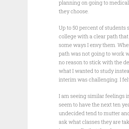
planning on going to medical 
they choose.
Up to 50 percent of students 
college with a clear path that
some ways I envy them. When
path was not going to work wit
no reason to stick with the 
what I wanted to study instea
interim was challenging. I felt 
I am seeing similar feelings 
seem to have the next ten yea
undecided tend to mutter and 
ask what classes they are taki