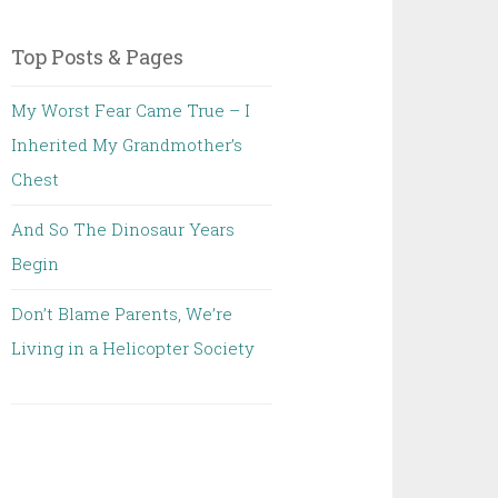
Top Posts & Pages
My Worst Fear Came True – I
Inherited My Grandmother’s
Chest
And So The Dinosaur Years
Begin
Don’t Blame Parents, We’re
Living in a Helicopter Society