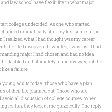
and law school have flexibility in what major
start college undecided. As one who started
 changed dramatically after my first semester, in
 I realized what I had thought was my career
h the life I discovered I wanted, I was lost. I had
demanding major I had chosen and had no idea
d. I dabbled and ultimately found my way, but the
like a failure.
in young adults today. Those who have a plan
rs of their life planned out. Those who are
avoid all discussion of college courses. When I
ng for fun, they look at me quizzically. The reply