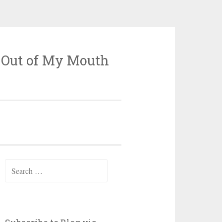
 Out of My Mouth
Search
for: