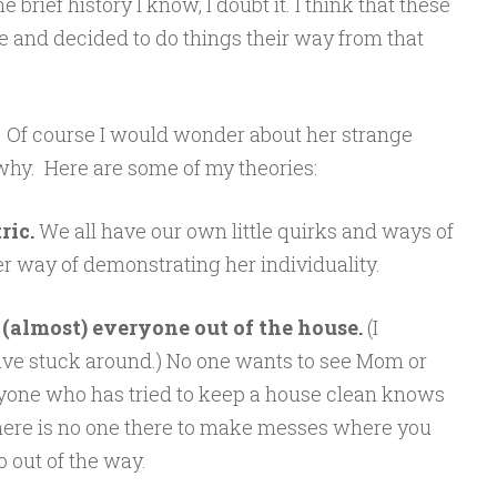
brief history I know, I doubt it. I think that these
e and decided to do things their way from that
 Of course I would wonder about her strange
hy. Here are some of my theories:
ric.
We all have our own little quirks and ways of
er way of demonstrating her individuality.
(almost) everyone out of the house.
(I
e stuck around.) No one wants to see Mom or
yone who has tried to keep a house clean knows
there is no one there to make messes where you
o out of the way.