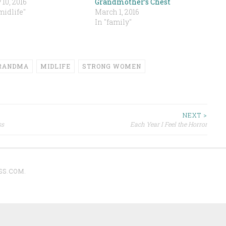
10, 2016
Grandmother’s Chest
midlife"
March 1, 2016
In "family"
RANDMA
MIDLIFE
STRONG WOMEN
NEXT >
ss
Each Year I Feel the Horror
SS.COM
.