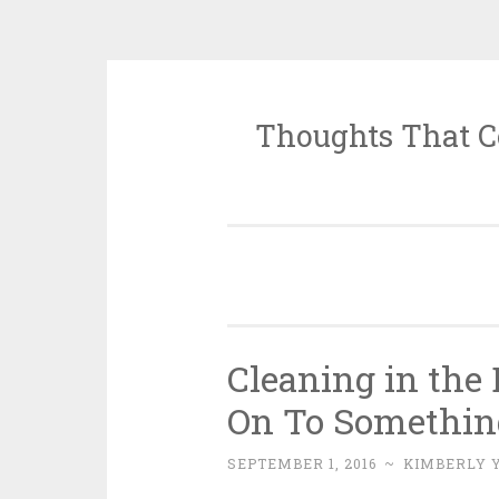
Thoughts That C
Skip
to
content
Cleaning in th
On To Somethin
SEPTEMBER 1, 2016
~
KIMBERLY 