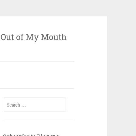
 Out of My Mouth
Search
for: