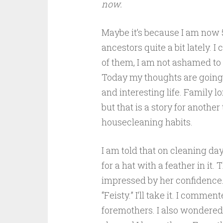
now.
Maybe it’s because I am now 5
ancestors quite a bit lately.
of them, I am not ashamed to s
Today my thoughts are going 
and interesting life. Family lo
but that is a story for anothe
housecleaning habits.
I am told that on cleaning day
for a hat with a feather in i
impressed by her confidence.
“Feisty.” I’ll take it. I comm
foremothers. I also wondered