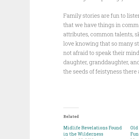
Family stories are fun to lis
that we have things in commo
attributes, common talents, sk
love knowing that so many
not afraid to speak their min
daughter, granddaughter, and
the seeds of feistyness there 
Related
Midlife Revelations Found
Old
in the Wilderness
Fun