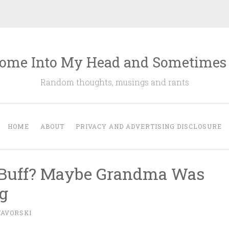
ome Into My Head and Sometimes
Random thoughts, musings and rants
HOME
ABOUT
PRIVACY AND ADVERTISING DISCLOSURE
e Buff? Maybe Grandma Was
g
YAVORSKI