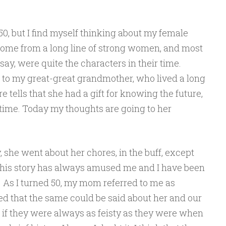
0, but I find myself thinking about my female
 I come from a long line of strong women, and most
ay, were quite the characters in their time.
to my great-great grandmother, who lived a long
re tells that she had a gift for knowing the future,
r time. Today my thoughts are going to her
, she went about her chores, in the buff, except
t. This story has always amused me and I have been
 As I turned 50, my mom referred to me as
ented that the same could be said about her and our
 if they were always as feisty as they were when