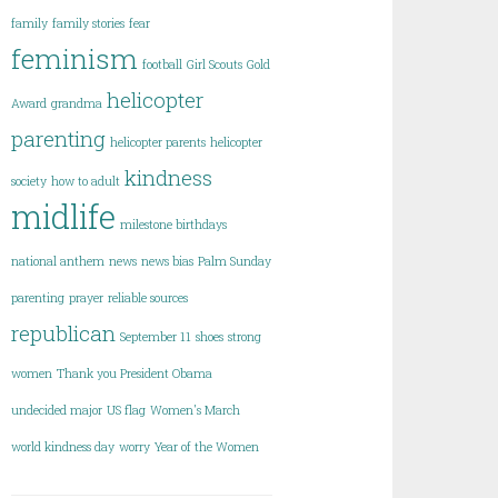
family
family stories
fear
feminism
football
Girl Scouts
Gold
helicopter
Award
grandma
parenting
helicopter parents
helicopter
kindness
society
how to adult
midlife
milestone birthdays
national anthem
news
news bias
Palm Sunday
parenting
prayer
reliable sources
republican
September 11
shoes
strong
women
Thank you President Obama
undecided major
US flag
Women's March
world kindness day
worry
Year of the Women