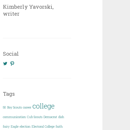
Kimberly Yavorski,
writer
Social
View
View
@KimberlyYavo’s
kimberly_yavo’s
profile
profile
on
on
Twitter
Pinterest
Tags
college
50
Boy Scouts
career
communication
Cub Scouts
Democrat
dish
fairy
Eagle
election
Electoral College
faith