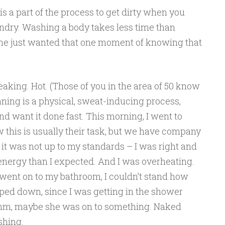
t is a part of the process to get dirty when you
undry. Washing a body takes less time than
he just wanted that one moment of knowing that
eaking. Hot. (Those of you in the area of 50 know
aning is a physical, sweat-inducing process,
nd want it done fast. This morning, I went to
 this is usually their task, but we have company
it was not up to my standards – I was right and
energy than I expected. And I was overheating.
 went on to my bathroom, I couldn’t stand how
pped down, since I was getting in the shower
m, maybe she was on to something. Naked
shing.