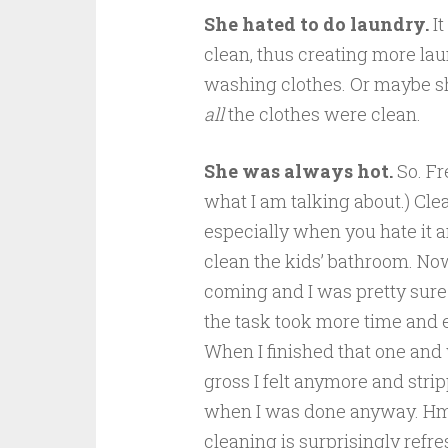
She hated to do laundry.
I
clean, thus creating more la
washing clothes. Or maybe s
all
the clothes were clean.
She was always hot.
So. Fr
what I am talking about.) Cle
especially when you hate it a
clean the kids’ bathroom. Now
coming and I was pretty sure 
the task took more time and 
When I finished that one and
gross I felt anymore and stri
when I was done anyway. Hm
cleaning is surprisingly refre