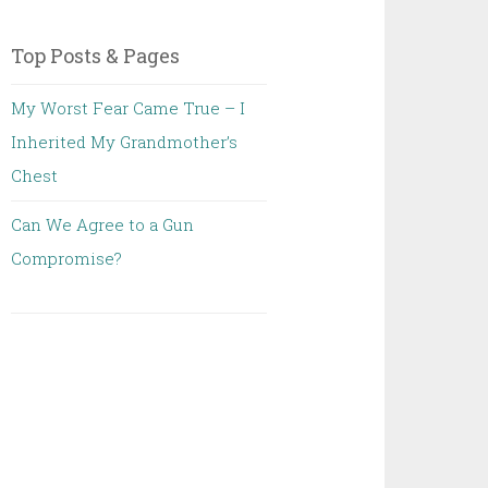
Top Posts & Pages
My Worst Fear Came True – I
Inherited My Grandmother’s
Chest
Can We Agree to a Gun
Compromise?