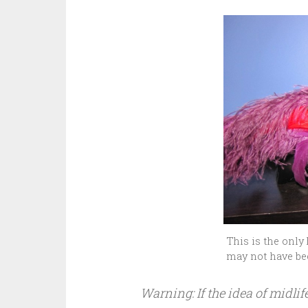
This is the only 
may not have be
Warning: If the idea of midli