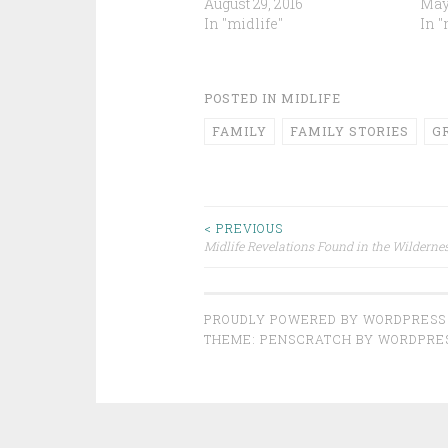
August 29, 2016
May 
In "midlife"
In "
POSTED IN
MIDLIFE
FAMILY
FAMILY STORIES
G
Post
< PREVIOUS
Midlife Revelations Found in the Wilderne
navigation
PROUDLY POWERED BY WORDPRESS
THEME: PENSCRATCH BY
WORDPRE