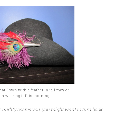
hat I own with a feather in it. I may or
en wearing it this morning.
fe nudity scares you, you might want to turn back