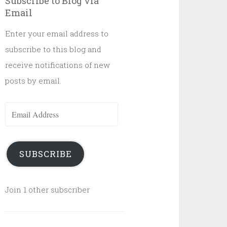
Subscribe to Blog via
Email
Enter your email address to
subscribe to this blog and
receive notifications of new
posts by email.
Email
Address
SUBSCRIBE
Join 1 other subscriber