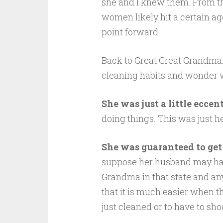
she and I knew them. From the 
women likely hit a certain ag
point forward.
Back to Great Great Grandma.
cleaning habits and wonder w
She was just a little eccent
doing things. This was just h
She was guaranteed to get 
suppose her husband may hav
Grandma in that state and an
that it is much easier when 
just cleaned or to have to sho