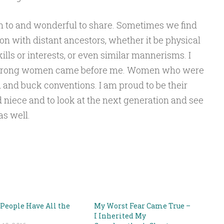
ten to and wonderful to share. Sometimes we find
n with distant ancestors, whether it be physical
ills or interests, or even similar mannerisms. I
 strong women came before me. Women who were
d and buck conventions. I am proud to be their
 niece and to look at the next generation and see
as well.
 People Have All the
My Worst Fear Came True –
I Inherited My