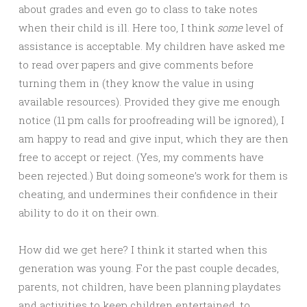
about grades and even go to class to take notes
when their child is ill. Here too, I think
some
level of
assistance is acceptable. My children have asked me
to read over papers and give comments before
turning them in (they know the value in using
available resources). Provided they give me enough
notice (11 pm calls for proofreading will be ignored), I
am happy to read and give input, which they are then
free to accept or reject. (Yes, my comments have
been rejected.) But doing someone’s work for them is
cheating, and undermines their confidence in their
ability to do it on their own.
How did we get here? I think it started when this
generation was young. For the past couple decades,
parents, not children, have been planning playdates
and activities to keep children entertained, to