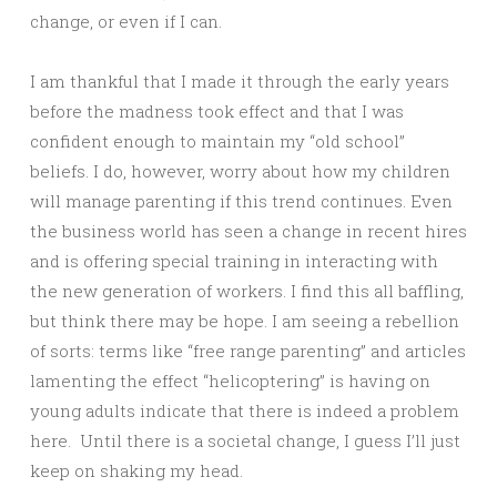
change, or even if I can.
I am thankful that I made it through the early years
before the madness took effect and that I was
confident enough to maintain my “old school”
beliefs. I do, however, worry about how my children
will manage parenting if this trend continues. Even
the business world has seen a change in recent hires
and is offering special training in interacting with
the new generation of workers. I find this all baffling,
but think there may be hope. I am seeing a rebellion
of sorts: terms like “free range parenting” and articles
lamenting the effect “helicoptering” is having on
young adults indicate that there is indeed a problem
here. Until there is a societal change, I guess I’ll just
keep on shaking my head.