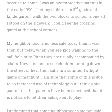
because to some, I was an overprotective parent.) In
rd
the early 1990s, I let my children, in 3
grade and
kindergarten, walk the two blocks to school, alone. (If
I stood on the sidewalk, I could see the crossing
guard at the school corner.)
My neighborhood is no less safe today than it was
then, but today, when you see kids walking to the
ball field or to Rita’s they are usually accompanied by
adults. Now it is rare to see children running down
the street or hear their calls in a summer twilight
game of manhunt. I am sure that some of this is due
to an increased use of technology, but I think a big
part of it is that parents have been convinced that it
is not safe to let their kids go out to play.
I understand that some neighborhoods are not safe,