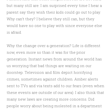
but many still are. I am surprised every time I hear a
parent say they wish their kids could go out to play.
Why can’t they? I believe they still can, but they
would have no one to play with since everyone else
is afraid.
Why the change over a generation? Life is different
now, even more so than it was for the prior
generation. Instant news from around the world has
us worrying that bad things are waiting on our
doorstep. Television and film depict horrifying
crimes, sometimes against children. Amber alerts
sent to TVs and via texts add to our fears (even when
these events are outside of our area). I also think that
many new laws are creating more concerns. Did
people worry about being molested in a department