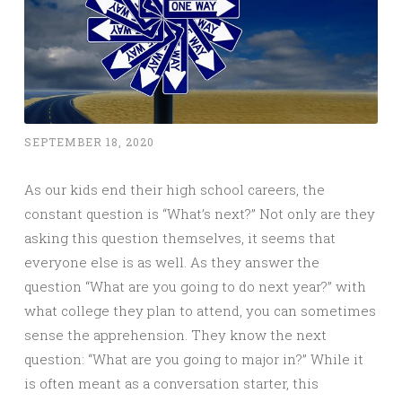
SEPTEMBER 18, 2020
As our kids end their high school careers, the
constant question is “What’s next?” Not only are they
asking this question themselves, it seems that
everyone else is as well. As they answer the
question “What are you going to do next year?” with
what college they plan to attend, you can sometimes
sense the apprehension. They know the next
question: “What are you going to major in?” While it
is often meant as a conversation starter, this