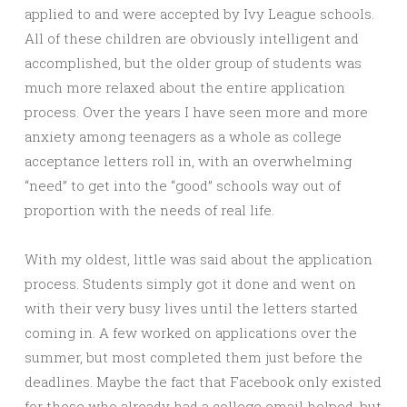
applied to and were accepted by Ivy League schools.
All of these children are obviously intelligent and
accomplished, but the older group of students was
much more relaxed about the entire application
process. Over the years I have seen more and more
anxiety among teenagers as a whole as college
acceptance letters roll in, with an overwhelming
“need” to get into the “good” schools way out of
proportion with the needs of real life.
With my oldest, little was said about the application
process. Students simply got it done and went on
with their very busy lives until the letters started
coming in. A few worked on applications over the
summer, but most completed them just before the
deadlines. Maybe the fact that Facebook only existed
for those who already had a college email helped, but