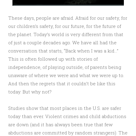
These days, people are afraid. Afraid for our safety, for
our children’s safety, for our future, for the future of
the planet. Today’s world is very different from that
of just a couple decades ago. We have all had the
conversation that starts, “Back when I was a kid…”
This is often followed up with stories of
independence, of playing outside, of parents being
unaware of where we were and what we were up to.
And then the regrets that it couldn’t be like this
today. But why not?
Studies show that most places in the U.S. are safer
today than ever. Violent crimes and child abductions
are down (and it has always been true that few
abductions are committed by random strangers). The