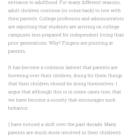
entrance to adulthood. For many different reasons,
adult children continue (or come back) to live with
their parents. College professors and administrators
are reporting that students are arriving on college
campuses less prepared for independent living than
prior generations. Why? Fingers are pointing at
parents.
It has become a common lament that parents are
hovering over their children, doing for them things
that their children should be doing themselves. I
argue that although this is in some cases true, that
we have become a society that encourages such
behavior.
I have noticed a shift over the past decade. Many
parents are much more involved in their children’s