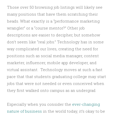
Those over 50 browsing job listings will likely see
many positions that have them scratching their
heads. What exactly is a “performance marketing
wrangler” or a “course mentor?” Other job
descriptions are easier to decipher, but somehow
don’t seem like “real jobs.” Technology has in some
way complicated our lives, creating the need for
positions such as social media manager, content
marketer, influencer, mobile app developer, and
virtual assistant. Technology moves at such a fast
pace that that students graduating college may start
jobs that were not needed or even conceived when
they first walked onto campus as an undergrad.
Especially when you consider the
ever-changing
nature of business
in the world today, it’s okay to be