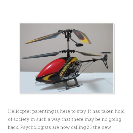
Helicopter parenting is here to stay. It has taken hold
of society in such a way that there may be no going
back. Psychologists are now calling 25 the new