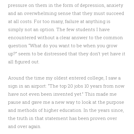
pressure on them in the form of depression, anxiety
and an overwhelming sense that they must succeed
at all costs. For too many, failure at anything is
simply not an option. The few students I have
encountered without a clear answer to the common
question “What do you want to be when you grow
up?” seem to be distressed that they don’t yet have it
all figured out.
Around the time my oldest entered college, I saw a
sign in an airport: “The top 20 jobs 10 years from now
have not even been invented yet.” This made me
pause and gave me a new way to look at the purpose
and methods of higher education. In the years since,
the truth in that statement has been proven over
and over again.