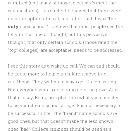
admitted (and many of those rejected
do
meet the
qualifications), this student believed that there were
no other options. In fact, his father said it was “the
only
good school.” I believe that most people see the
folly in that line of thought, but this pervasive
thought, that only certain schools, (those rated the
“top” colleges), are acceptable, needs to be addressed.
I see this story as a wake up call. We can and should
be doing more to help our children move into
adulthood. They will not always get the brass ring.
Not everyone who is deserving gets the prize. And
that is okay. Being accepted into what you consider
to be your dream school at age 18 is not necessary to
be successful in life. The “brand” name schools are
good ones, but that doesn’t make the less known
ones “bad.” College rankings should be used as a