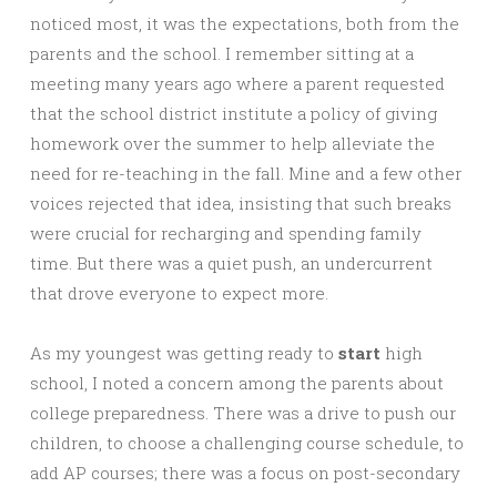
noticed most, it was the expectations, both from the
parents and the school. I remember sitting at a
meeting many years ago where a parent requested
that the school district institute a policy of giving
homework over the summer to help alleviate the
need for re-teaching in the fall. Mine and a few other
voices rejected that idea, insisting that such breaks
were crucial for recharging and spending family
time. But there was a quiet push, an undercurrent
that drove everyone to expect more.
As my youngest was getting ready to
start
high
school, I noted a concern among the parents about
college preparedness. There was a drive to push our
children, to choose a challenging course schedule, to
add AP courses; there was a focus on post-secondary