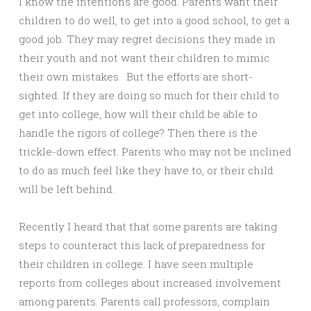
I know the intentions are good. Parents want their
children to do well, to get into a good school, to get a
good job. They may regret decisions they made in
their youth and not want their children to mimic
their own mistakes. But the efforts are short-
sighted. If they are doing so much for their child to
get into college, how will their child be able to
handle the rigors of college? Then there is the
trickle-down effect. Parents who may not be inclined
to do as much feel like they have to, or their child
will be left behind.
Recently I heard that that some parents are taking
steps to counteract this lack of preparedness for
their children in college. I have seen multiple
reports from colleges about increased involvement
among parents. Parents call professors, complain