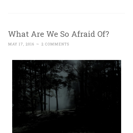
What Are We So Afraid Of?
MAY 17, 2016
~
2 COMMENTS