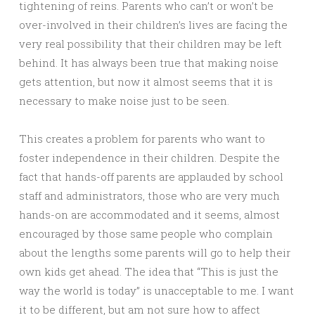
tightening of reins. Parents who can’t or won’t be
over-involved in their children’s lives are facing the
very real possibility that their children may be left
behind. It has always been true that making noise
gets attention, but now it almost seems that it is
necessary to make noise just to be seen.
This creates a problem for parents who want to
foster independence in their children. Despite the
fact that hands-off parents are applauded by school
staff and administrators, those who are very much
hands-on are accommodated and it seems, almost
encouraged by those same people who complain
about the lengths some parents will go to help their
own kids get ahead. The idea that “This is just the
way the world is today” is unacceptable to me. I want
it to be different, but am not sure how to affect