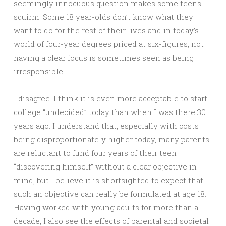
seemingly innocuous question makes some teens
squirm. Some 18 year-olds don’t know what they
want to do for the rest of their lives and in today’s
world of four-year degrees priced at six-figures, not
having a clear focus is sometimes seen as being
irresponsible.
I disagree. I think it is even more acceptable to start
college “undecided” today than when I was there 30
years ago. I understand that, especially with costs
being disproportionately higher today, many parents
are reluctant to fund four years of their teen
“discovering himself” without a clear objective in
mind, but I believe it is shortsighted to expect that
such an objective can really be formulated at age 18.
Having worked with young adults for more than a
decade, I also see the effects of parental and societal