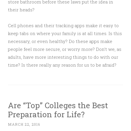
store bathroom before these laws put the idea in
their heads?
Cell phones and their tracking apps make it easy to
keep tabs on where your family is at all times. Is this
necessary, or even healthy? Do these apps make
people feel more secure, or worry more? Don’t we, as
adults, have more interesting things to do with our
time? Is there really any reason for us to be afraid?
Are “Top” Colleges the Best
Preparation for Life?
MARCH 22, 2016