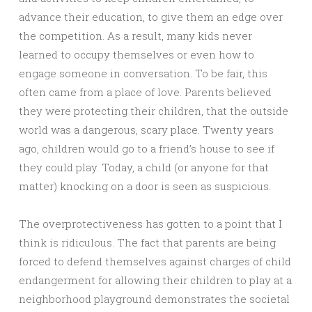
advance their education, to give them an edge over
the competition. As a result, many kids never
learned to occupy themselves or even how to
engage someone in conversation. To be fair, this
often came from a place of love. Parents believed
they were protecting their children, that the outside
world was a dangerous, scary place. Twenty years
ago, children would go to a friend’s house to see if
they could play. Today, a child (or anyone for that
matter) knocking on a door is seen as suspicious.
The overprotectiveness has gotten to a point that I
think is ridiculous. The fact that parents are being
forced to defend themselves against charges of child
endangerment for allowing their children to play at a
neighborhood playground demonstrates the societal