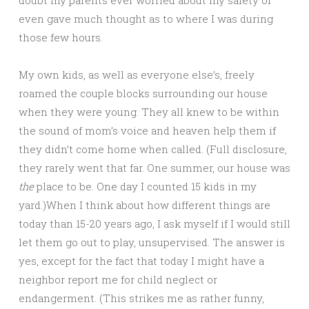
even gave much thought as to where I was during
those few hours.
My own kids, as well as everyone else’s, freely
roamed the couple blocks surrounding our house
when they were young. They all knew to be within
the sound of mom’s voice and heaven help them if
they didn’t come home when called. (Full disclosure,
they rarely went that far. One summer, our house was
the
place to be. One day I counted 15 kids in my
yard.)When I think about how different things are
today than 15-20 years ago, I ask myself if I would still
let them go out to play, unsupervised. The answer is
yes, except for the fact that today I might have a
neighbor report me for child neglect or
endangerment. (This strikes me as rather funny,