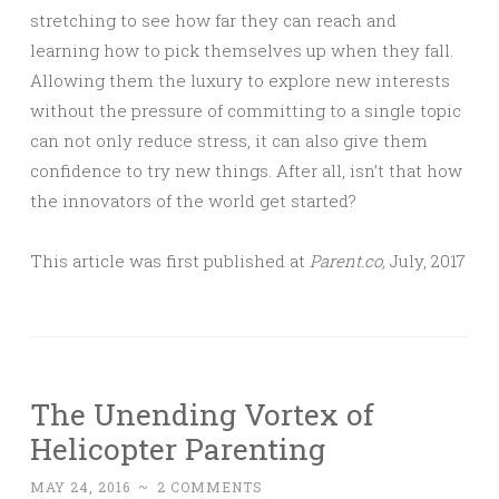
stretching to see how far they can reach and
learning how to pick themselves up when they fall.
Allowing them the luxury to explore new interests
without the pressure of committing to a single topic
can not only reduce stress, it can also give them
confidence to try new things. After all, isn’t that how
the innovators of the world get started?
This article was first published at
Parent.co,
July, 2017
The Unending Vortex of
Helicopter Parenting
MAY 24, 2016
~
2 COMMENTS