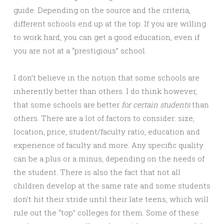
guide. Depending on the source and the criteria,
different schools end up at the top. If you are willing
to work hard, you can get a good education, even if
you are not at a “prestigious” school.
I don’t believe in the notion that some schools are
inherently better than others. I do think however,
that some schools are better
for certain students
than
others. There are a lot of factors to consider: size,
location, price, student/faculty ratio, education and
experience of faculty and more. Any specific quality
can be a plus or a minus, depending on the needs of
the student. There is also the fact that not all
children develop at the same rate and some students
don’t hit their stride until their late teens, which will
rule out the “top” colleges for them. Some of these