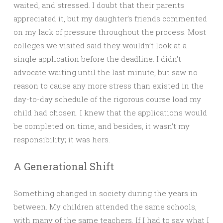
waited, and stressed. I doubt that their parents
appreciated it, but my daughter’s friends commented
on my lack of pressure throughout the process. Most
colleges we visited said they wouldn’t look at a
single application before the deadline. I didn’t
advocate waiting until the last minute, but saw no
reason to cause any more stress than existed in the
day-to-day schedule of the rigorous course load my
child had chosen. I knew that the applications would
be completed on time, and besides, it wasn’t my
responsibility; it was hers.
A Generational Shift
Something changed in society during the years in
between. My children attended the same schools,
with many of the same teachers. If I had to say what I