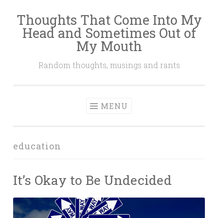
Thoughts That Come Into My
Skip
Head and Sometimes Out of
to
My Mouth
content
Random thoughts, musings and rants
MENU
education
It’s Okay to Be Undecided