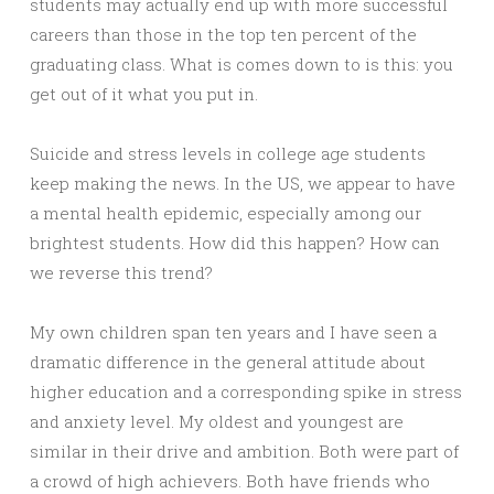
students may actually end up with more successful
careers than those in the top ten percent of the
graduating class. What is comes down to is this: you
get out of it what you put in.
Suicide and stress levels in college age students
keep making the news. In the US, we appear to have
a mental health epidemic, especially among our
brightest students. How did this happen? How can
we reverse this trend?
My own children span ten years and I have seen a
dramatic difference in the general attitude about
higher education and a corresponding spike in stress
and anxiety level. My oldest and youngest are
similar in their drive and ambition. Both were part of
a crowd of high achievers. Both have friends who