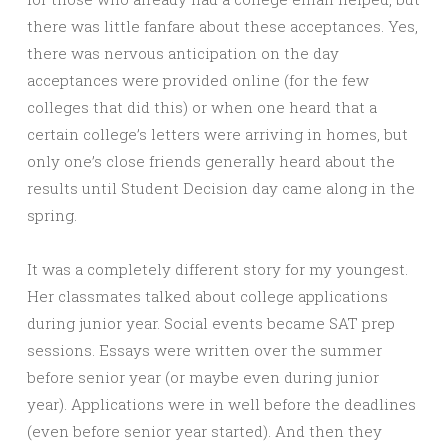
there was little fanfare about these acceptances. Yes,
there was nervous anticipation on the day
acceptances were provided online (for the few
colleges that did this) or when one heard that a
certain college’s letters were arriving in homes, but
only one’s close friends generally heard about the
results until Student Decision day came along in the
spring.
It was a completely different story for my youngest.
Her classmates talked about college applications
during junior year. Social events became SAT prep
sessions. Essays were written over the summer
before senior year (or maybe even during junior
year). Applications were in well before the deadlines
(even before senior year started). And then they