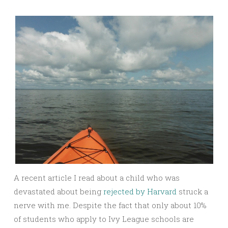
A recent article I read about a child who was
devastated about being
rejected by Harvard
struck a
nerve with me. Despite the fact that only about 10%
of students who apply to Ivy League schools are