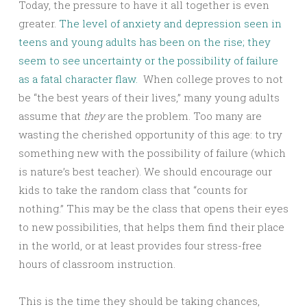
Today, the pressure to have it all together is even
greater.
The level of anxiety and depression seen in
teens and young adults has been on the rise; they
seem to see uncertainty or the possibility of failure
as a fatal character flaw.
When college proves to not
be “the best years of their lives,” many young adults
assume that
they
are the problem. Too many are
wasting the cherished opportunity of this age: to try
something new with the possibility of failure (which
is nature’s best teacher). We should encourage our
kids to take the random class that “counts for
nothing.” This may be the class that opens their eyes
to new possibilities, that helps them find their place
in the world, or at least provides four stress-free
hours of classroom instruction.
This is the time they should be taking chances,