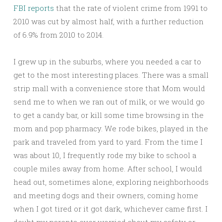
FBI reports
that the rate of violent crime from 1991 to
2010 was cut by almost half, with a further reduction
of 6.9% from 2010 to 2014.
I grew up in the suburbs, where you needed a car to
get to the most interesting places. There was a small
strip mall with a convenience store that Mom would
send me to when we ran out of milk, or we would go
to get a candy bar, or kill some time browsing in the
mom and pop pharmacy. We rode bikes, played in the
park and traveled from yard to yard. From the time I
was about 10, I frequently rode my bike to school a
couple miles away from home. After school, I would
head out, sometimes alone, exploring neighborhoods
and meeting dogs and their owners, coming home
when I got tired or it got dark, whichever came first. I
doubt my parents ever worried about my safety or