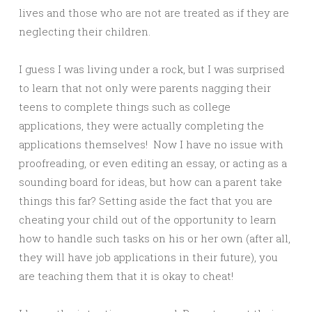
lives and those who are not are treated as if they are
neglecting their children.
I guess I was living under a rock, but I was surprised
to learn that not only were parents nagging their
teens to complete things such as college
applications, they were actually completing the
applications themselves! Now I have no issue with
proofreading, or even editing an essay, or acting as a
sounding board for ideas, but how can a parent take
things this far? Setting aside the fact that you are
cheating your child out of the opportunity to learn
how to handle such tasks on his or her own (after all,
they will have job applications in their future), you
are teaching them that it is okay to cheat!