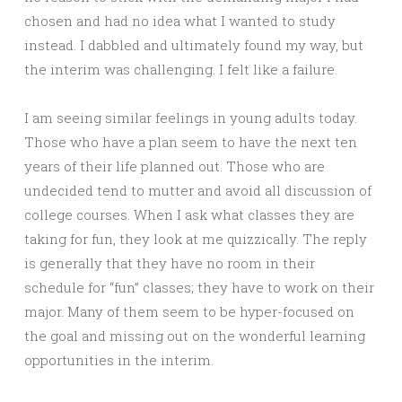
chosen and had no idea what I wanted to study
instead. I dabbled and ultimately found my way, but
the interim was challenging. I felt like a failure.
I am seeing similar feelings in young adults today.
Those who have a plan seem to have the next ten
years of their life planned out. Those who are
undecided tend to mutter and avoid all discussion of
college courses. When I ask what classes they are
taking for fun, they look at me quizzically. The reply
is generally that they have no room in their
schedule for “fun” classes; they have to work on their
major. Many of them seem to be hyper-focused on
the goal and missing out on the wonderful learning
opportunities in the interim.