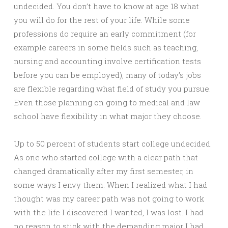
undecided. You don’t have to know at age 18 what
you will do for the rest of your life. While some
professions do require an early commitment (for
example careers in some fields such as teaching,
nursing and accounting involve certification tests
before you can be employed), many of today’s jobs
are flexible regarding what field of study you pursue.
Even those planning on going to medical and law
school have flexibility in what major they choose.
Up to 50 percent of students start college undecided.
As one who started college with a clear path that
changed dramatically after my first semester, in
some ways I envy them. When I realized what I had
thought was my career path was not going to work
with the life I discovered I wanted, I was lost. I had
no reason to stick with the demanding major I had