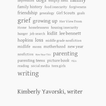
dogs
empty nest
depression
family history
food insecurity
forgiveness
friendship
Girl Scouts
genealogy
goals
grief
growing up
Her View From
Home
homelessness
housing insecurity
kidlit
lee bennett
hunger
job search
loss
hopkins
middle grade nonfiction
midlife
motherhood
new year
moms
parenting
nonfiction
Now Hear This
parenting teens
picture book
PSLA
reading
social media
teen girls
writing
Kimberly Yavorski, writer