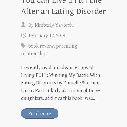
You Can Live a Full Life
After an Eating Disorder
By
Kimberly Yavorski
February 12, 2019
book review
,
parenting
,
relationships
I recently read an advance copy of
Living FULL: Winning My Battle With
Eating Disorders by Danielle Sherman-
Lazar. Particularly as a mom of three
daughters, at times this book was…
Read more