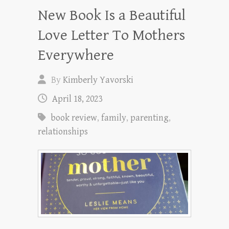
New Book Is a Beautiful
Love Letter To Mothers
Everywhere
By
Kimberly Yavorski
April 18, 2023
book review
,
family
,
parenting
,
relationships