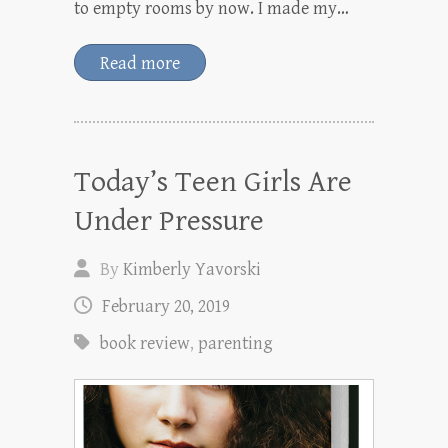
to empty rooms by now. I made my…
Read more
Today’s Teen Girls Are
Under Pressure
By
Kimberly Yavorski
February 20, 2019
book review
,
parenting