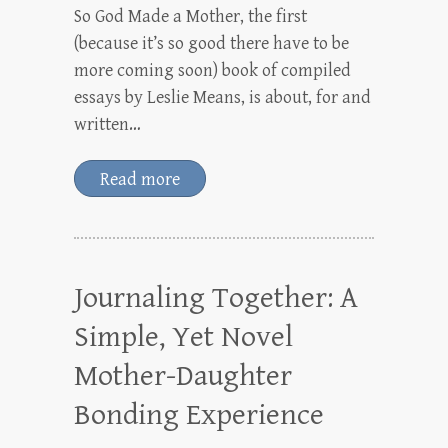
So God Made a Mother, the first
(because it’s so good there have to be
more coming soon) book of compiled
essays by Leslie Means, is about, for and
written…
Read more
Journaling Together: A
Simple, Yet Novel
Mother-Daughter
Bonding Experience