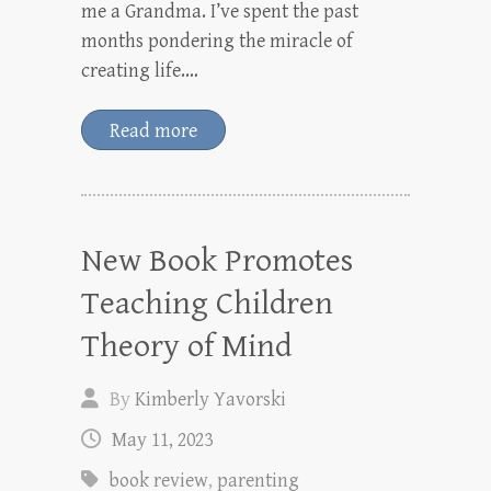
me a Grandma. I’ve spent the past
months pondering the miracle of
creating life.…
Read more
New Book Promotes
Teaching Children
Theory of Mind
By
Kimberly Yavorski
May 11, 2023
book review
,
parenting