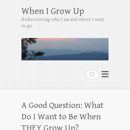
When I Grow Up
Rediscovering who I am and where I want
to go
Search
A Good Question: What
Do I Want to Be When
THEY Grow Up?