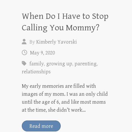
When Do I Have to Stop
Calling You Mommy?
By
Kimberly Yavorski
May 9, 2020
family
,
growing up
,
parenting
,
relationships
My early memories are filled with
images of my mom. I was an only child
until the age of 6, and like most moms
at the time, she didn’t work…
Read more