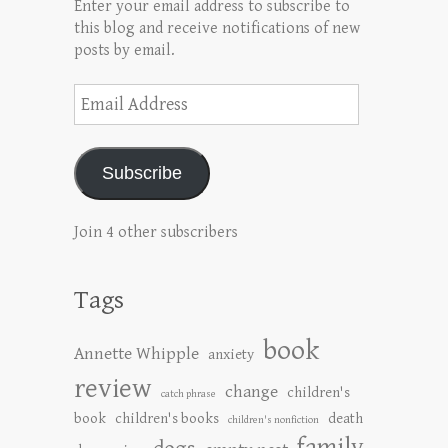
Enter your email address to subscribe to
this blog and receive notifications of new
posts by email.
Email
Address
Subscribe
Join 4 other subscribers
Tags
book
Annette Whipple
anxiety
review
change
children's
catch phrase
book
children's books
death
children's nonfiction
family