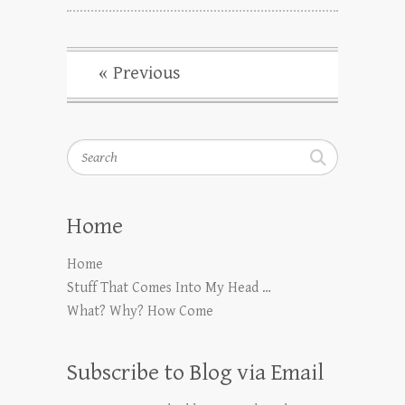
« Previous
Search
Home
Home
Stuff That Comes Into My Head …
What? Why? How Come
Subscribe to Blog via Email