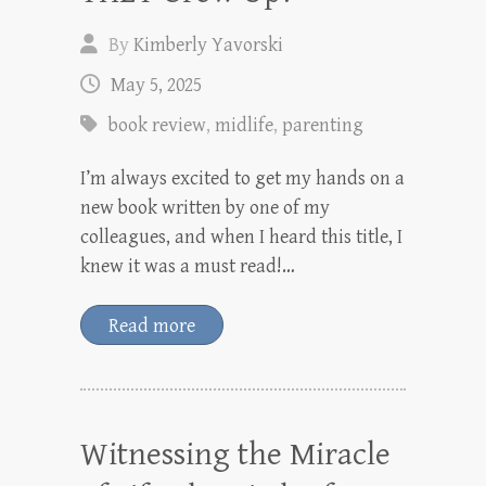
By
Kimberly Yavorski
May 5, 2025
book review
,
midlife
,
parenting
I’m always excited to get my hands on a
new book written by one of my
colleagues, and when I heard this title, I
knew it was a must read!…
Read more
Witnessing the Miracle