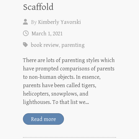
Scaffold
By
Kimberly Yavorski
March 1, 2021
book review
,
parenting
There are lots of parenting styles which
have prompted comparisons of parents
to non-human objects. In essence,
parents have been called tigers,
helicopters, snowplows, and
lighthouses. To that list we…
Read more