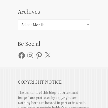
Archives
Archives
Be Social
Facebook
Instagram
Pinterest
X
COPYRIGHT NOTICE
The contents of this blog (both text and
images) are protected by copyright law.
Nothing here can be used in part or in whole,
without the copyright holder’s express written