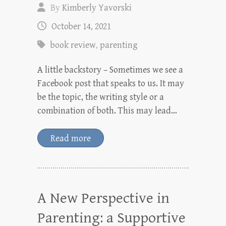
By
Kimberly Yavorski
October 14, 2021
book review
,
parenting
A little backstory – Sometimes we see a
Facebook post that speaks to us. It may
be the topic, the writing style or a
combination of both. This may lead…
Read more
A New Perspective in
Parenting: a Supportive