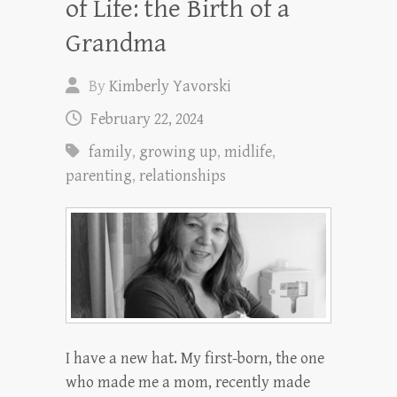
of Life: the Birth of a
Grandma
By
Kimberly Yavorski
February 22, 2024
family
,
growing up
,
midlife
,
parenting
,
relationships
I have a new hat. My first-born, the one
who made me a mom, recently made