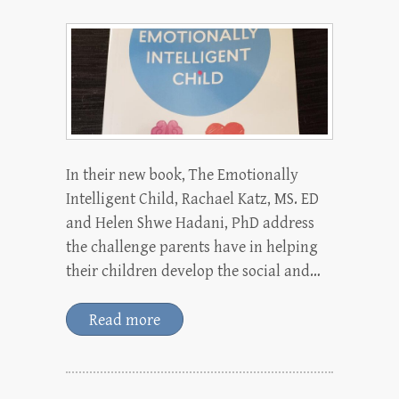
In their new book, The Emotionally
Intelligent Child, Rachael Katz, MS. ED
and Helen Shwe Hadani, PhD address
the challenge parents have in helping
their children develop the social and…
Read more