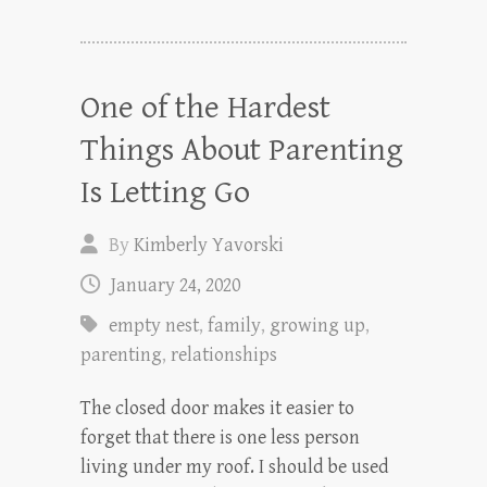
One of the Hardest
Things About Parenting
Is Letting Go
By
Kimberly Yavorski
January 24, 2020
empty nest
,
family
,
growing up
,
parenting
,
relationships
The closed door makes it easier to
forget that there is one less person
living under my roof. I should be used