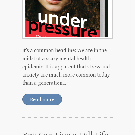
It’s a common headline: We are in the
midst of a scary mental health
epidemic. It is apparent that stress and
anxiety are much more common today
than a generation…
Read more