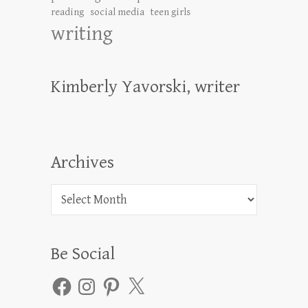
reading
social media
teen girls
writing
Kimberly Yavorski, writer
Archives
Archives
Be Social
Facebook
Instagram
Pinterest
X