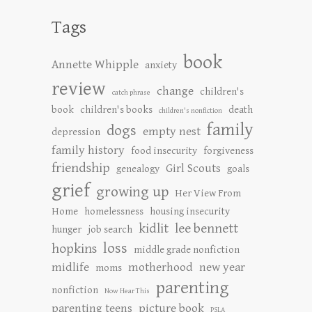
Tags
book
Annette Whipple
anxiety
review
change
children's
catch phrase
book
children's books
death
children's nonfiction
family
dogs
empty nest
depression
family history
food insecurity
forgiveness
friendship
Girl Scouts
genealogy
goals
grief
growing up
Her View From
Home
homelessness
housing insecurity
kidlit
lee bennett
hunger
job search
loss
hopkins
middle grade nonfiction
midlife
motherhood
new year
moms
parenting
nonfiction
Now Hear This
parenting teens
picture book
PSLA