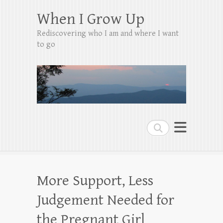
When I Grow Up
Rediscovering who I am and where I want
to go
Search
More Support, Less
Judgement Needed for
the Pregnant Girl