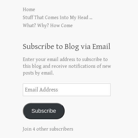
Home
Stuff That Comes Into My Head …
What? Why? How Come
Subscribe to Blog via Email
Enter your email address to subscribe to
this blog and receive notifications of new
posts by email.
Email
Address
Subscribe
Join 4 other subscribers