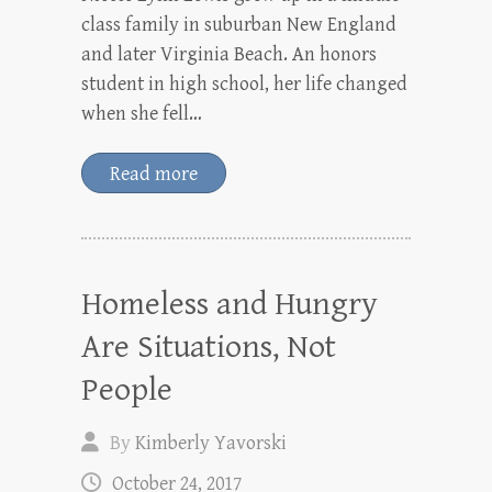
class family in suburban New England
and later Virginia Beach. An honors
student in high school, her life changed
when she fell…
Read more
Homeless and Hungry
Are Situations, Not
People
By
Kimberly Yavorski
October 24, 2017