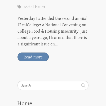
social issues
Yesterday I attended the second annual
#RealCollege: A National Convening on
College Food & Housing Insecurity. Just
about a year ago, I learned that there is
a significant issue on…
Read more
Search
Home