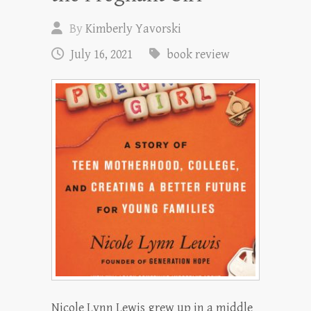
By
Kimberly Yavorski
July 16, 2021
book review
Nicole Lynn Lewis grew up in a middle