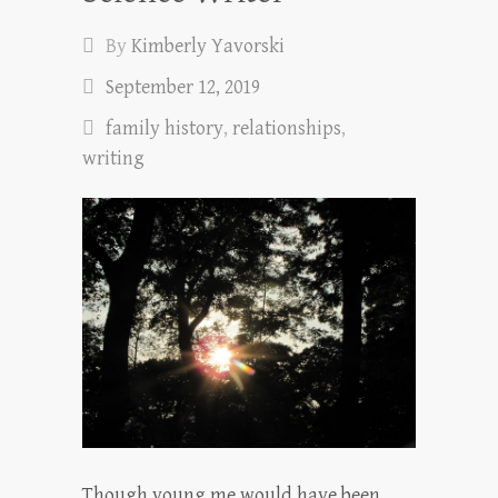
By
Kimberly Yavorski
September 12, 2019
family history
,
relationships
,
writing
Though young me would have been