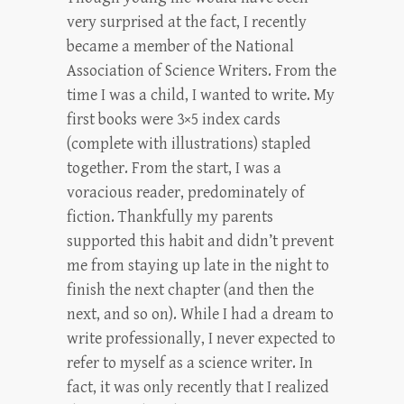
very surprised at the fact, I recently
became a member of the National
Association of Science Writers. From the
time I was a child, I wanted to write. My
first books were 3×5 index cards
(complete with illustrations) stapled
together. From the start, I was a
voracious reader, predominately of
fiction. Thankfully my parents
supported this habit and didn’t prevent
me from staying up late in the night to
finish the next chapter (and then the
next, and so on). While I had a dream to
write professionally, I never expected to
refer to myself as a science writer. In
fact, it was only recently that I realized