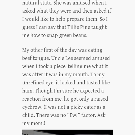
natural state. She was amused when I
asked what they were and then asked if
I would like to help prepare them. So I
guess I can say that Tillie Pine taught
me how to snap green beans.
My other first of the day was eating
beef tongue. Uncle Lee seemed amused
when I took a piece, telling me what it
was after it was in my mouth. To my
unrefined eye, it looked and tasted like
ham. Though I’m sure he expected a
reaction from me, he got only a raised
eyebrow. (I was not a picky eater as a
child. There was no “Ew!” factor. Ask
my mom.)