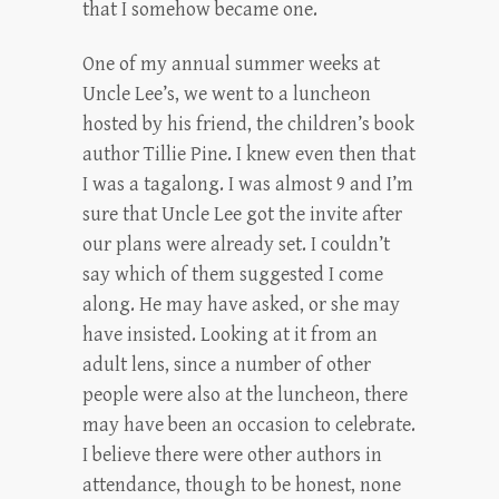
that I somehow became one.
One of my annual summer weeks at
Uncle Lee’s, we went to a luncheon
hosted by his friend, the children’s book
author Tillie Pine. I knew even then that
I was a tagalong. I was almost 9 and I’m
sure that Uncle Lee got the invite after
our plans were already set. I couldn’t
say which of them suggested I come
along. He may have asked, or she may
have insisted. Looking at it from an
adult lens, since a number of other
people were also at the luncheon, there
may have been an occasion to celebrate.
I believe there were other authors in
attendance, though to be honest, none