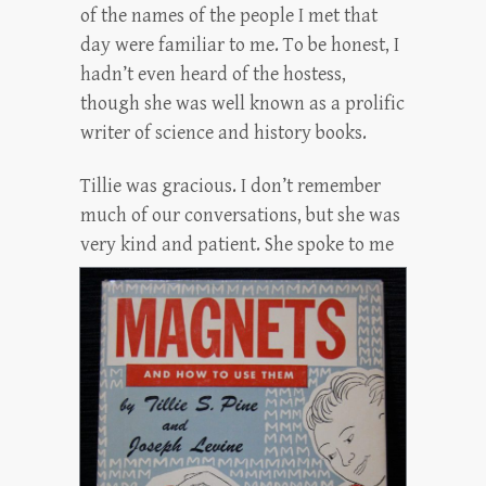
of the names of the people I met that
day were familiar to me. To be honest, I
hadn’t even heard of the hostess,
though she was well known as a prolific
writer of science and history books.
Tillie was gracious. I don’t remember
much of our conversations, but she was
very kind an
d patient. She spoke to me