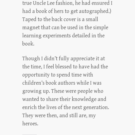
true Uncle Lee fashion, he had ensured I
had a book of hers to get autographed.)
Taped to the back cover is a small
magnet that can be used in the simple
learning experiments detailed in the
book.
Though I didn’t fully appreciate it at
the time, I feel blessed to have had the
opportunity to spend time with
children’s book authors while I was
growing up. These were people who
wanted to share their knowledge and
enrich the lives of the next generation.
They were then, and still are, my
heroes.