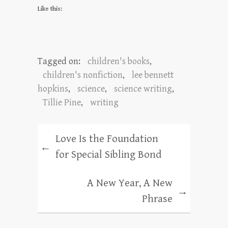
Like this:
Tagged on:
children's books
,
children's nonfiction
,
lee bennett
hopkins
,
science
,
science writing
,
Tillie Pine
,
writing
Love Is the Foundation
←
for Special Sibling Bond
A New Year, A New
→
Phrase