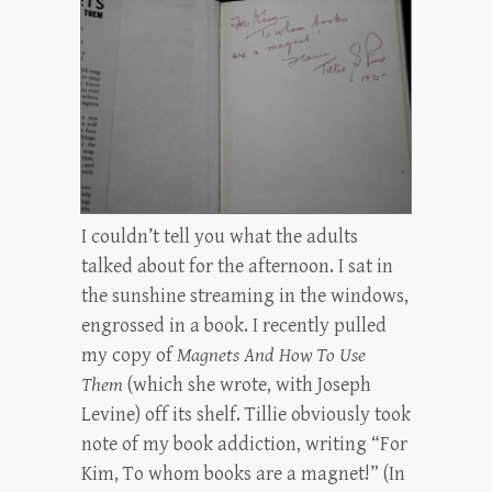
I couldn’t tell you what the adults
talked about for the afternoon. I sat in
the sunshine streaming in the windows,
engrossed in a book. I recently pulled
my copy of
Magnets And How To Use
Them
(which she wrote, with Joseph
Levine) off its shelf. Tillie obviously took
note of my book addiction, writing “For
Kim, To whom books are a magnet!” (In