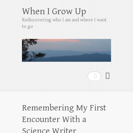
When I Grow Up
Rediscovering who I am and where I want
to go
Search
Remembering My First
Encounter With a
Science Writer