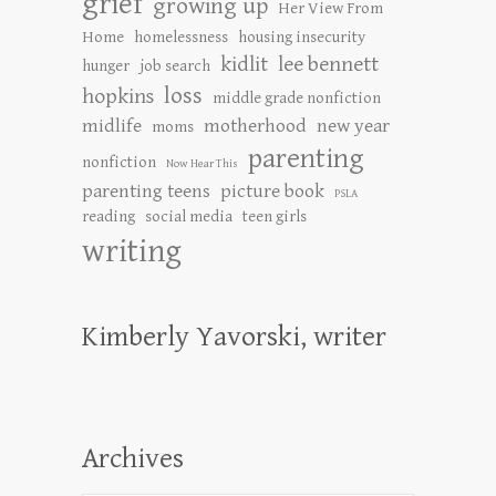
grief
growing up
Her View From
Home
homelessness
housing insecurity
kidlit
lee bennett
hunger
job search
loss
hopkins
middle grade nonfiction
midlife
motherhood
new year
moms
parenting
nonfiction
Now Hear This
parenting teens
picture book
PSLA
reading
social media
teen girls
writing
Kimberly Yavorski, writer
Archives