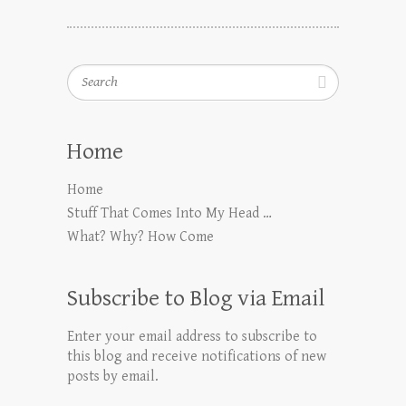
Search
Home
Home
Stuff That Comes Into My Head …
What? Why? How Come
Subscribe to Blog via Email
Enter your email address to subscribe to
this blog and receive notifications of new
posts by email.