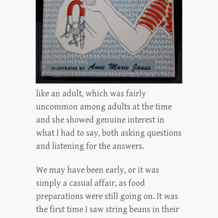
like an adult, which was fairly
uncommon among adults at the time
and she showed genuine interest in
what I had to say, both asking questions
and listening for the answers.
We may have been early, or it was
simply a casual affair, as food
preparations were still going on. It was
the first time I saw string beans in their