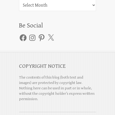
Archives
Be Social
Facebook
Instagram
Pinterest
X
COPYRIGHT NOTICE
The contents of this blog (both text and
images) are protected by copyright law.
Nothing here can be used in part or in whole,
without the copyright holder’s express written
permission.