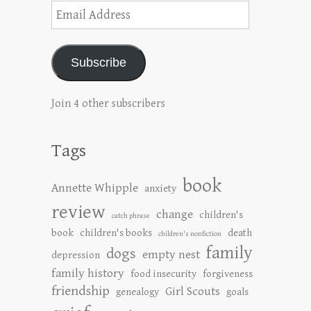
Email
Address
Subscribe
Join 4 other subscribers
Tags
book
Annette Whipple
anxiety
review
change
children's
catch phrase
book
children's books
death
children's nonfiction
family
dogs
empty nest
depression
family history
food insecurity
forgiveness
friendship
Girl Scouts
genealogy
goals