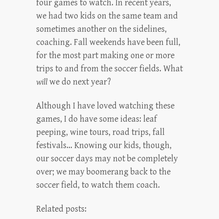
four games to watch. In recent years,
we had two kids on the same team and
sometimes another on the sidelines,
coaching. Fall weekends have been full,
for the most part making one or more
trips to and from the soccer fields. What
will
we do next year?
Although I have loved watching these
games, I do have some ideas: leaf
peeping, wine tours, road trips, fall
festivals… Knowing our kids, though,
our soccer days may not be completely
over; we may boomerang back to the
soccer field, to watch them coach.
Related posts: