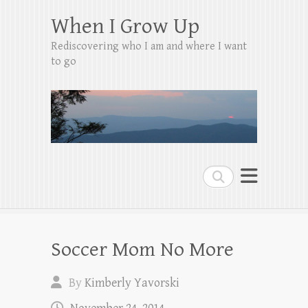
When I Grow Up
Rediscovering who I am and where I want
to go
Search
Soccer Mom No More
By
Kimberly Yavorski