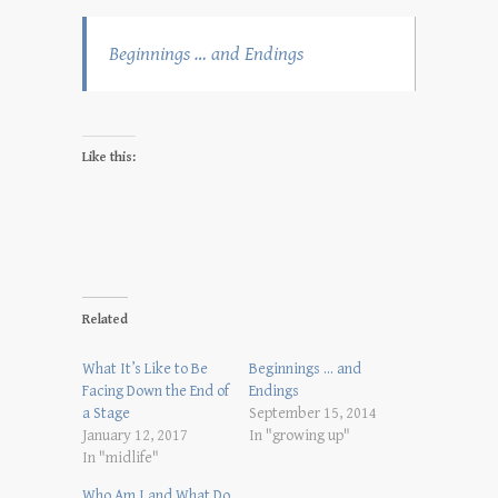
Beginnings … and Endings
Like this:
Related
What It’s Like to Be
Beginnings … and
Facing Down the End of
Endings
a Stage
September 15, 2014
January 12, 2017
In "growing up"
In "midlife"
Who Am I and What Do