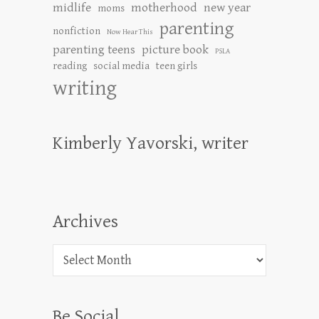
midlife
motherhood
new year
moms
parenting
nonfiction
Now Hear This
parenting teens
picture book
PSLA
reading
social media
teen girls
writing
Kimberly Yavorski, writer
Archives
Archives
Be Social