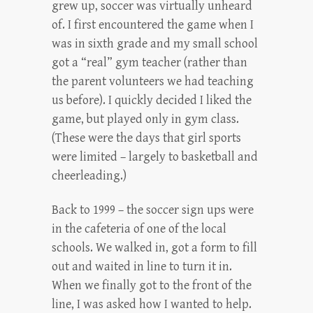
grew up, soccer was virtually unheard
of. I first encountered the game when I
was in sixth grade and my small school
got a “real” gym teacher (rather than
the parent volunteers we had teaching
us before). I quickly decided I liked the
game, but played only in gym class.
(These were the days that girl sports
were limited – largely to basketball and
cheerleading.)
Back to 1999 – the soccer sign ups were
in the cafeteria of one of the local
schools. We walked in, got a form to fill
out and waited in line to turn it in.
When we finally got to the front of the
line, I was asked how I wanted to help.