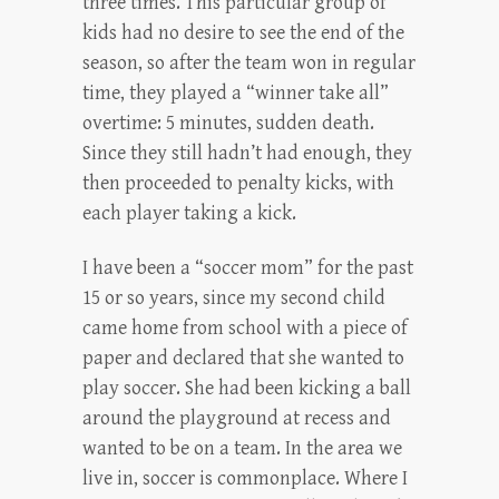
three times. This particular group of
kids had no desire to see the end of the
season, so after the team won in regular
time, they played a “winner take all”
overtime: 5 minutes, sudden death.
Since they still hadn’t had enough, they
then proceeded to penalty kicks, with
each player taking a kick.
I have been a “soccer mom” for the past
15 or so years, since my second child
came home from school with a piece of
paper and declared that she wanted to
play soccer. She had been kicking a ball
around the playground at recess and
wanted to be on a team. In the area we
live in, soccer is commonplace. Where I