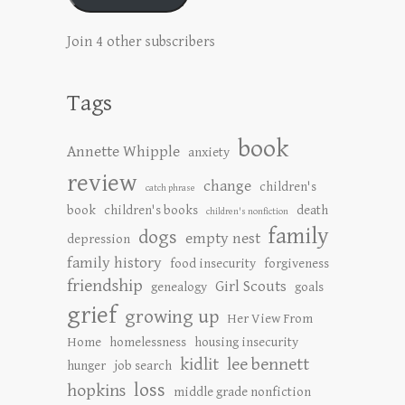
Join 4 other subscribers
Tags
book
Annette Whipple
anxiety
review
change
children's
catch phrase
book
children's books
death
children's nonfiction
family
dogs
empty nest
depression
family history
food insecurity
forgiveness
friendship
Girl Scouts
genealogy
goals
grief
growing up
Her View From
Home
homelessness
housing insecurity
kidlit
lee bennett
hunger
job search
loss
hopkins
middle grade nonfiction