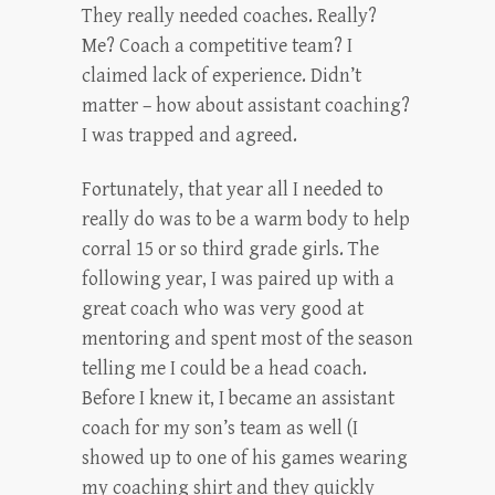
They really needed coaches. Really?
Me? Coach a competitive team? I
claimed lack of experience. Didn’t
matter – how about assistant coaching?
I was trapped and agreed.
Fortunately, that year all I needed to
really do was to be a warm body to help
corral 15 or so third grade girls. The
following year, I was paired up with a
great coach who was very good at
mentoring and spent most of the season
telling me I could be a head coach.
Before I knew it, I became an assistant
coach for my son’s team as well (I
showed up to one of his games wearing
my coaching shirt and they quickly