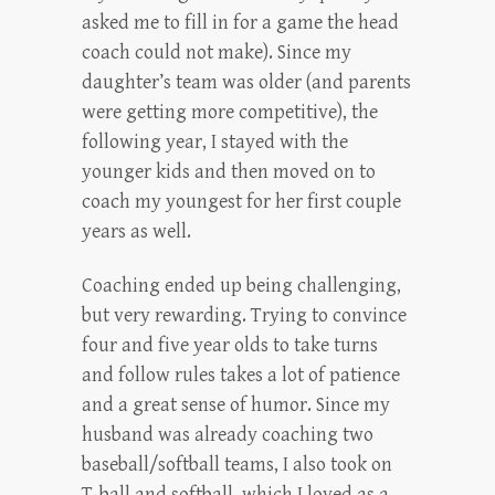
asked me to fill in for a game the head
coach could not make). Since my
daughter’s team was older (and parents
were getting more competitive), the
following year, I stayed with the
younger kids and then moved on to
coach my youngest for her first couple
years as well.
Coaching ended up being challenging,
but very rewarding. Trying to convince
four and five year olds to take turns
and follow rules takes a lot of patience
and a great sense of humor. Since my
husband was already coaching two
baseball/softball teams, I also took on
T-ball and softball, which I loved as a