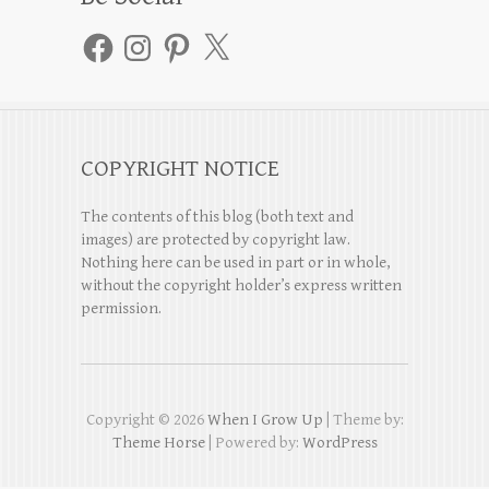
Facebook
Instagram
Pinterest
X
COPYRIGHT NOTICE
The contents of this blog (both text and
images) are protected by copyright law.
Nothing here can be used in part or in whole,
without the copyright holder’s express written
permission.
Copyright © 2026
When I Grow Up
| Theme by:
Theme Horse
| Powered by:
WordPress