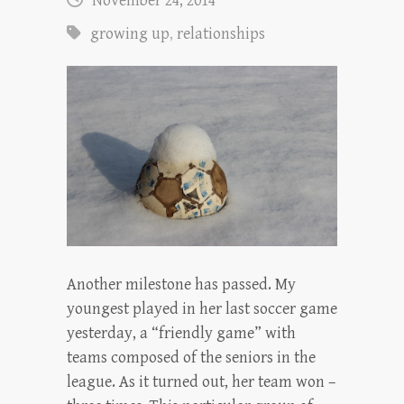
November 24, 2014
growing up
,
relationships
Another milestone has passed. My
youngest played in her last soccer game
yesterday, a “friendly game” with
teams composed of the seniors in the
league. As it turned out, her team won –