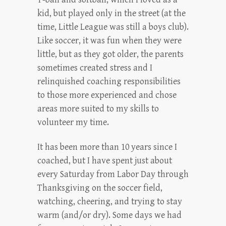
kid, but played only in the street (at the
time, Little League was still a boys club).
Like soccer, it was fun when they were
little, but as they got older, the parents
sometimes created stress and I
relinquished coaching responsibilities
to those more experienced and chose
areas more suited to my skills to
volunteer my time.
It has been more than 10 years since I
coached, but I have spent just about
every Saturday from Labor Day through
Thanksgiving on the soccer field,
watching, cheering, and trying to stay
warm (and/or dry). Some days we had