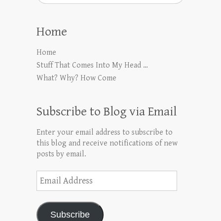
Home
Home
Stuff That Comes Into My Head …
What? Why? How Come
Subscribe to Blog via Email
Enter your email address to subscribe to
this blog and receive notifications of new
posts by email.
Email
Address
Subscribe