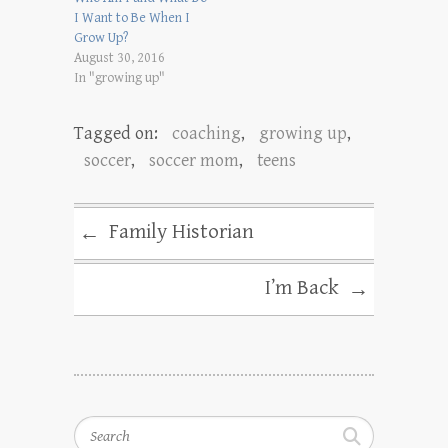
I Want to Be When I
Grow Up?
August 30, 2016
In "growing up"
Tagged on:
coaching
,
growing up
,
soccer
,
soccer mom
,
teens
Family Historian
←
I’m Back
→
Search