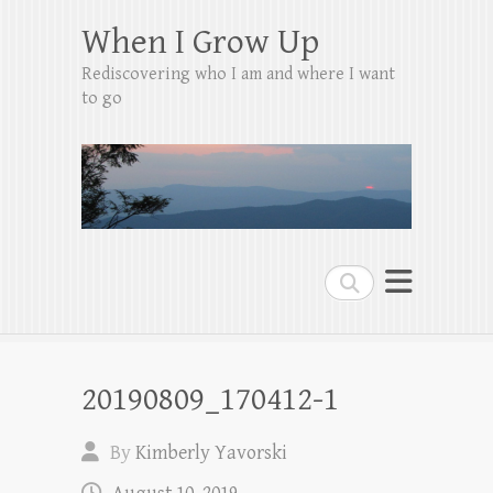
When I Grow Up
Rediscovering who I am and where I want
to go
Search
20190809_170412-1
By
Kimberly Yavorski