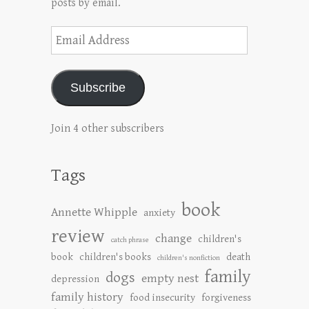
posts by email.
Email
Address
Subscribe
Join 4 other subscribers
Tags
book
Annette Whipple
anxiety
review
change
children's
catch phrase
book
children's books
death
children's nonfiction
family
dogs
empty nest
depression
family history
food insecurity
forgiveness