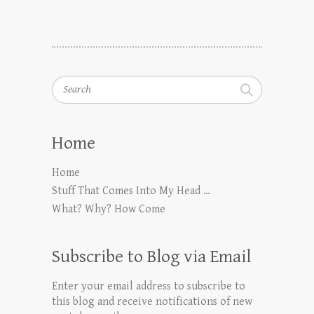
Search
Home
Home
Stuff That Comes Into My Head …
What? Why? How Come
Subscribe to Blog via Email
Enter your email address to subscribe to
this blog and receive notifications of new