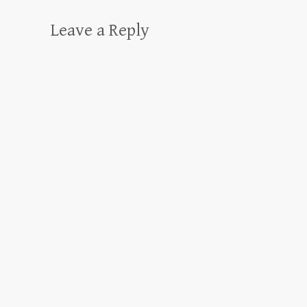
Leave a Reply