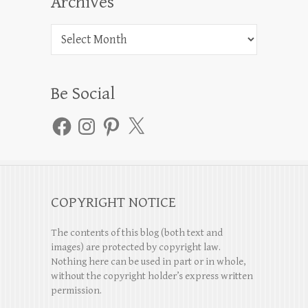
Archives
Archives
Be Social
Facebook
Instagram
Pinterest
X
COPYRIGHT NOTICE
The contents of this blog (both text and
images) are protected by copyright law.
Nothing here can be used in part or in whole,
without the copyright holder’s express written
permission.