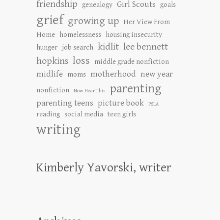
friendship
Girl Scouts
genealogy
goals
grief
growing up
Her View From
Home
homelessness
housing insecurity
kidlit
lee bennett
hunger
job search
loss
hopkins
middle grade nonfiction
midlife
motherhood
new year
moms
parenting
nonfiction
Now Hear This
parenting teens
picture book
PSLA
reading
social media
teen girls
writing
Kimberly Yavorski, writer