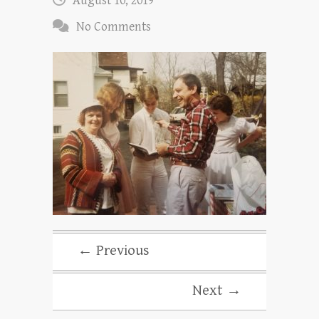
August 10, 2019
No Comments
← Previous
Next →