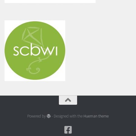
Powered by
- Designed with the
Hueman theme