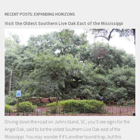
RECENT POSTS: EXPANDING HORIZONS
Visit the Oldest Southern Live Oak East of the Mississippi
Driving down the road on Johns Island, SC, you’ll see signs for the
Angel Oak, said to be the oldest Southern Live Oak east of the
Mississippi. You may wonder if it’s another tourist trap, but this