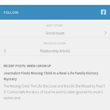
FOLLOW:
NEXT STORY
Social Issues
PREVIOUS STORY
Relationship Articles
RECENT POSTS: WHEN I GROW UP
Journalist Finds Missing Child in a Real-Life Family History
Mystery
The Missing Child: The Life She Lived and the Life She Missed by Paul T.
O’Connor tells the story of how he and his sister ignored his mom’s
wishes and…