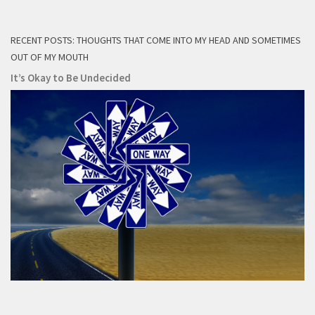
RECENT POSTS: THOUGHTS THAT COME INTO MY HEAD AND SOMETIMES
OUT OF MY MOUTH
It’s Okay to Be Undecided