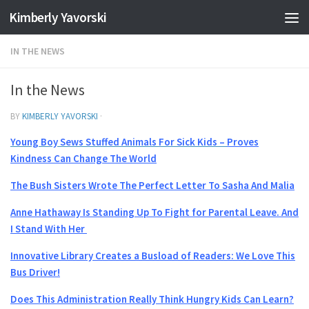
Kimberly Yavorski
Skip to content
IN THE NEWS
In the News
BY
KIMBERLY YAVORSKI
·
Young Boy Sews Stuffed Animals For Sick Kids –
Proves
Kindness Can Change The World
The Bush Sisters Wrote The Perfect Letter To Sasha And Malia
Anne Hathaway Is Standing Up To Fight for Parental Leave. And
I Stand With Her
Innovative Library Creates a Busload of Readers: We Love This
Bus Driver!
Does This Administration Really Think Hungry Kids Can Learn?