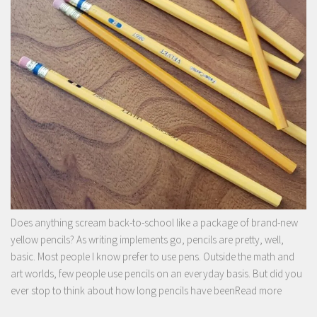
Does anything scream back-to-school like a package of brand-new
yellow pencils? As writing implements go, pencils are pretty, well,
basic. Most people I know prefer to use pens. Outside the math and
art worlds, few people use pencils on an everyday basis. But did you
ever stop to think about how long pencils have been
Read more