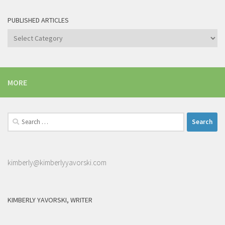
PUBLISHED ARTICLES
Published
articles
MORE
Search
for:
kimberly@kimberlyyavorski.com
KIMBERLY YAVORSKI, WRITER