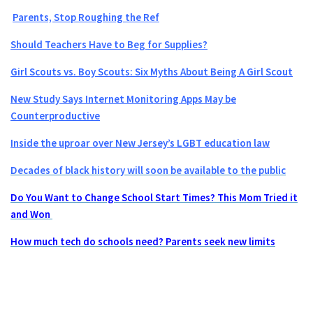
Parents, Stop Roughing the Ref
Should Teachers Have to Beg for Supplies?
Girl Scouts vs. Boy Scouts: Six Myths About Being A Girl Scout
New Study Says Internet Monitoring Apps May be
Counterproductive
Inside the uproar over New Jersey’s LGBT education law
Decades of black history will soon be available to the public
Do You Want to Change School Start Times? This Mom Tried it
and Won
How much tech do schools need? Parents seek new limits