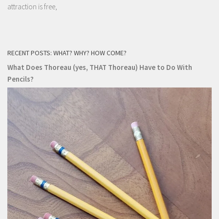
attraction is free,
RECENT POSTS: WHAT? WHY? HOW COME?
What Does Thoreau (yes, THAT Thoreau) Have to Do With
Pencils?