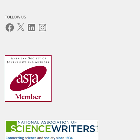
FOLLOW US
Facebook
X
LinkedIn
Instagram