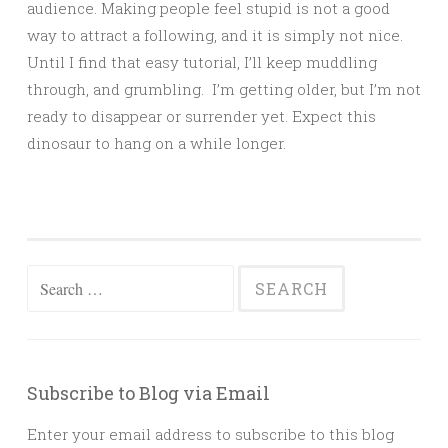
audience. Making people feel stupid is not a good
way to attract a following, and it is simply not nice.
Until I find that easy tutorial, I’ll keep muddling
through, and grumbling. I’m getting older, but I’m not
ready to disappear or surrender yet. Expect this
dinosaur to hang on a while longer.
Search
for:
Subscribe to Blog via Email
Enter your email address to subscribe to this blog