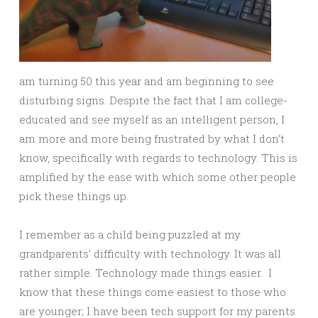
am turning 50 this year and am beginning to see
disturbing signs. Despite the fact that I am college-
educated and see myself as an intelligent person, I
am more and more being frustrated by what I don’t
know, specifically with regards to technology. This is
amplified by the ease with which some other people
pick these things up.
I remember as a child being puzzled at my
grandparents’ difficulty with technology. It was all
rather simple. Technology made things easier. I
know that these things come easiest to those who
are younger; I have been tech support for my parents