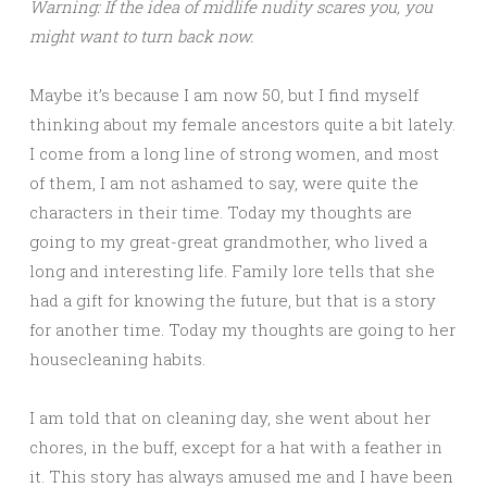
Warning: If the idea of midlife nudity scares you, you
might want to turn back now.
Maybe it’s because I am now 50, but I find myself
thinking about my female ancestors quite a bit lately.
I come from a long line of strong women, and most
of them, I am not ashamed to say, were quite the
characters in their time. Today my thoughts are
going to my great-great grandmother, who lived a
long and interesting life. Family lore tells that she
had a gift for knowing the future, but that is a story
for another time. Today my thoughts are going to her
housecleaning habits.
I am told that on cleaning day, she went about her
chores, in the buff, except for a hat with a feather in
it. This story has always amused me and I have been