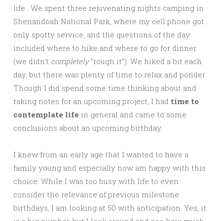
life. We spent three rejuvenating nights camping in
Shenandoah National Park, where my cell phone got
only spotty service, and the questions of the day
included where to hike and where to go for dinner
(we didn’t
completely
“rough it”). We hiked a bit each
day, but there was plenty of time to relax and ponder.
Though I did spend some time thinking about and
taking notes for an upcoming project, I had
time to
contemplate life
in general and came to some
conclusions about an upcoming birthday.
I knew from an early age that I wanted to have a
family young and especially now am happy with this
choice. While I was too busy with life to even
consider the relevance of previous milestone
birthdays, I am looking at 50 with anticipation. Yes, it