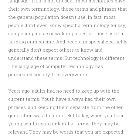
language. This is not unusual; most disciplines have
their own terminology, those terms and phrases that
the general population doesn’t use. In fact, most
people don’t even know specific terminology for say,
composing music or welding pipes, or those used in
farming or medicine. And people in specialized fields
generally don’t expect others to know and
understand these terms. But technology is different.
The language of computer technology has
permeated society. It is everywhere.
Years ago, adults had no need to keep up with the
current terms. Youth have always had their own
phrases, and keeping them separate from the older
generation was the norm. But today, when you hear
young adults using unfamiliar terms, they may be
relevant. They may be words that you are expected