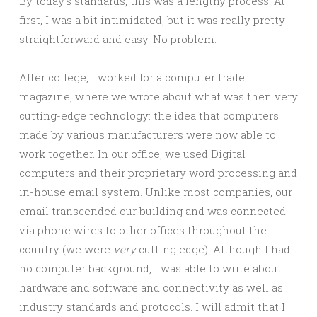
By today’s standards, this was a lengthy process. At
first, I was a bit intimidated, but it was really pretty
straightforward and easy. No problem.
After college, I worked for a computer trade
magazine, where we wrote about what was then very
cutting-edge technology: the idea that computers
made by various manufacturers were now able to
work together. In our office, we used Digital
computers and their proprietary word processing and
in-house email system. Unlike most companies, our
email transcended our building and was connected
via phone wires to other offices throughout the
country (we were
very
cutting edge). Although I had
no computer background, I was able to write about
hardware and software and connectivity as well as
industry standards and protocols. I will admit that I