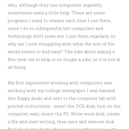
who, although they use computers regularly,
sometimes need a little help. There are some
programs I need to relearn each time I use them,
since I do so infrequently, but computers and
technology don’t scare me. I use them regularly, so
why am I now struggling with what the rest of the
world seems to find easy? The joke about asking a
five-year old to help is no longer a joke, so it is not at
all funny.
My first experience working with computers was
working with my college newspaper. I was handed
two floppy disks and sent to the computer lab with
printed instructions: insert the DOS disk, turn on the
computer, wait, insert the PC-Write work disk, create
a file and start writing, then save and remove disk.