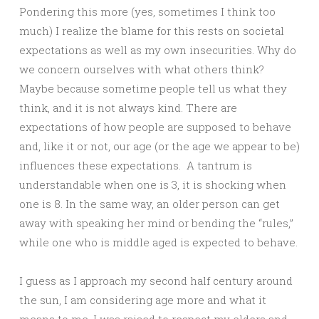
Pondering this more (yes, sometimes I think too
much) I realize the blame for this rests on societal
expectations as well as my own insecurities. Why do
we concern ourselves with what others think?
Maybe because sometime people tell us what they
think, and it is not always kind. There are
expectations of how people are supposed to behave
and, like it or not, our age (or the age we appear to be)
influences these expectations. A tantrum is
understandable when one is 3, it is shocking when
one is 8. In the same way, an older person can get
away with speaking her mind or bending the “rules,”
while one who is middle aged is expected to behave.
I guess as I approach my second half century around
the sun, I am considering age more and what it