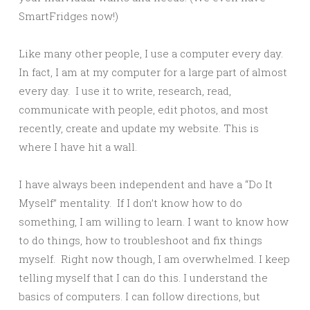
SmartFridges now!)
Like many other people, I use a computer every day.
In fact, I am at my computer for a large part of almost
every day. I use it to write, research, read,
communicate with people, edit photos, and most
recently, create and update my website. This is
where I have hit a wall.
I have always been independent and have a “Do It
Myself” mentality. If I don’t know how to do
something, I am willing to learn. I want to know how
to do things, how to troubleshoot and fix things
myself. Right now though, I am overwhelmed. I keep
telling myself that I can do this. I understand the
basics of computers. I can follow directions, but