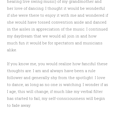
hearing live swing music) of my grandmother and
her love of dancing. I thought it would be wonderful
if she were there to enjoy it with me and wondered if
she would have tossed convention aside and danced
in the aisles in appreciation of the music. I continued
my daydream that we would all join in and how
much fun it would be for spectators and musicians
alike.
If you know me, you would realize how fanciful these
thoughts are. I am and always have been a rule
follower and generally shy from the spotlight. I love
to dance, as long as no one is watching. I wonder if as
I age, this will change, if much like my verbal filter
has started to fail, my self-consciousness will begin
to fade away.