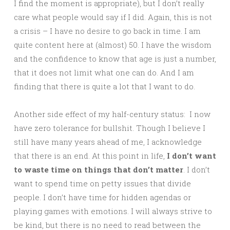
I find the moment is appropriate), but I don’t really
care what people would say if I did. Again, this is not
a crisis – I have no desire to go back in time. I am
quite content here at (almost) 50. I have the wisdom
and the confidence to know that age is just a number,
that it does not limit what one can do. And I am
finding that there is quite a lot that I want to do.
Another side effect of my half-century status: I now
have zero tolerance for bullshit. Though I believe I
still have many years ahead of me, I acknowledge
that there is an end. At this point in life,
I don’t want
to waste time on things that don’t matter
. I don’t
want to spend time on petty issues that divide
people. I don’t have time for hidden agendas or
playing games with emotions. I will always strive to
be kind, but there is no need to read between the