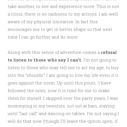
take another, to see and experience more. This is not
a crisis; there is no rashness to my actions. I am well
aware of my physical limitation. In fact this
encourages me to get in better shape so that next
time I can go further and do more.
Along with this sense of adventure comes a
refusal
to listen to those who say I can’t.
I’m not going to
listen to those who may tell me to act my age, to buy
into the “shoulds.” I am going to live my life even if it
goes against the norm. Up until this point, I have
followed the rules, now it is time for me to make
them for myself. I skipped over the party years; I was
mommying in my twenties, not out at bars, staying
until “last call” and dancing on tables. I’m not saying I
will do that now (though I’ll leave the option open, if