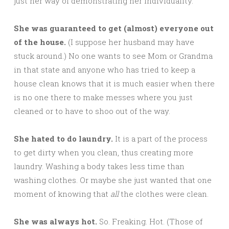
just her way of demonstrating her individuality.
She was guaranteed to get (almost) everyone out
of the house.
(I suppose her husband may have
stuck around.) No one wants to see Mom or Grandma
in that state and anyone who has tried to keep a
house clean knows that it is much easier when there
is no one there to make messes where you just
cleaned or to have to shoo out of the way.
She hated to do laundry.
It is a part of the process
to get dirty when you clean, thus creating more
laundry. Washing a body takes less time than
washing clothes. Or maybe she just wanted that one
moment of knowing that
all
the clothes were clean.
She was always hot.
So. Freaking. Hot. (Those of