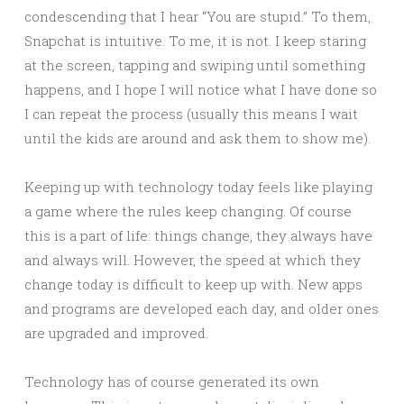
condescending that I hear “You are stupid.” To them,
Snapchat is intuitive. To me, it is not. I keep staring
at the screen, tapping and swiping until something
happens, and I hope I will notice what I have done so
I can repeat the process (usually this means I wait
until the kids are around and ask them to show me).
Keeping up with technology today feels like playing
a game where the rules keep changing. Of course
this is a part of life: things change, they always have
and always will. However, the speed at which they
change today is difficult to keep up with. New apps
and programs are developed each day, and older ones
are upgraded and improved.
Technology has of course generated its own