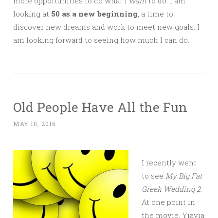
more opportunities to do what I
want
to do. I am
looking at
50 as a new beginning
, a time to
discover new dreams and work to meet new goals. I
am looking forward to seeing how much I can do.
Old People Have All the Fun
MAY 10, 2016
I recently went
to see
My Big Fat
Greek Wedding 2
.
At one point in
the movie, Yiayia