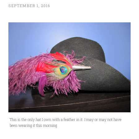
SEPTEMBER 1, 2016
This is the only hat I own with a feather in it. I may or may not have
been wearing it this morning.