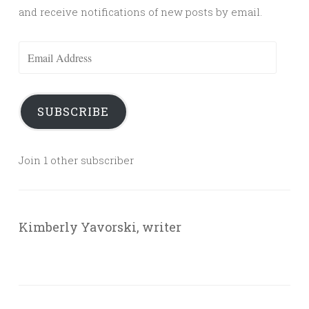
and receive notifications of new posts by email.
Email
Address
SUBSCRIBE
Join 1 other subscriber
Kimberly Yavorski, writer