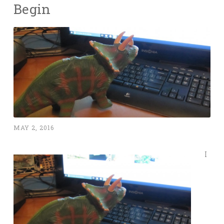
Begin
MAY 2, 2016
I