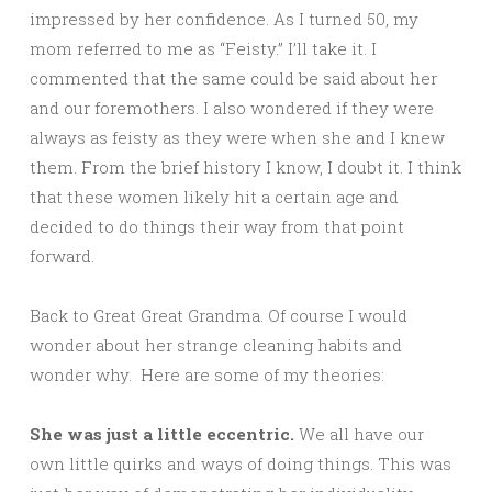
impressed by her confidence. As I turned 50, my
mom referred to me as “Feisty.” I’ll take it. I
commented that the same could be said about her
and our foremothers. I also wondered if they were
always as feisty as they were when she and I knew
them. From the brief history I know, I doubt it. I think
that these women likely hit a certain age and
decided to do things their way from that point
forward.
Back to Great Great Grandma. Of course I would
wonder about her strange cleaning habits and
wonder why. Here are some of my theories:
She was just a little eccentric.
We all have our
own little quirks and ways of doing things. This was