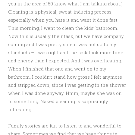
you in the area of 50 know what I am talking about.)
Cleaning is a physical, sweat-inducing process,
especially when you hate it and want it done fast.
This morning, I went to clean the kids’ bathroom.
Now this is usually their task, but we have company
coming and I was pretty sure it was not up to my
standards – I was right and the task took more time
and energy than I expected. And I was overheating.
When I finished that one and went on to my
bathroom, I couldn’t stand how gross I felt anymore
and stripped down, since I was getting in the shower
when I was done anyway. Hmm, maybe she was on
to something. Naked cleaning is surprisingly
refreshing.
Family stories are fun to listen to and wonderful to
share. Sometimes we find that we have things in