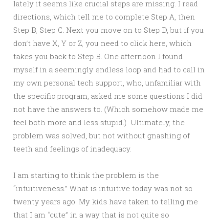
lately it seems like crucial steps are missing. I read
directions, which tell me to complete Step A, then
Step B, Step C. Next you move on to Step D, but if you
don’t have X, Y or Z, you need to click here, which
takes you back to Step B. One afternoon I found
myself in a seemingly endless loop and had to call in
my own personal tech support, who, unfamiliar with
the specific program, asked me some questions I did
not have the answers to. (Which somehow made me
feel both more and less stupid.) Ultimately, the
problem was solved, but not without gnashing of
teeth and feelings of inadequacy.
I am starting to think the problem is the
“intuitiveness.” What is intuitive today was not so
twenty years ago. My kids have taken to telling me
that I am “cute” in a way that is not quite so