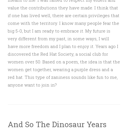
means to me. I was raised to respect my elders and
value the contributions they have made. I think that
if one has lived well, there are certain privileges that
come with the territory. I know many people fear the
big 5-0, but I am ready to embrace it. My future is
very different from my past, in some ways, I will
have more freedom and I plan to enjoy it. Years ago I
discovered the Red Hat Society, a social club for
women over 50. Based on a poem, the idea is that the
women get together, wearing a purple dress and a
red hat. This type of zaniness sounds like fun to me,
anyone want to join in?
And So The Dinosaur Years