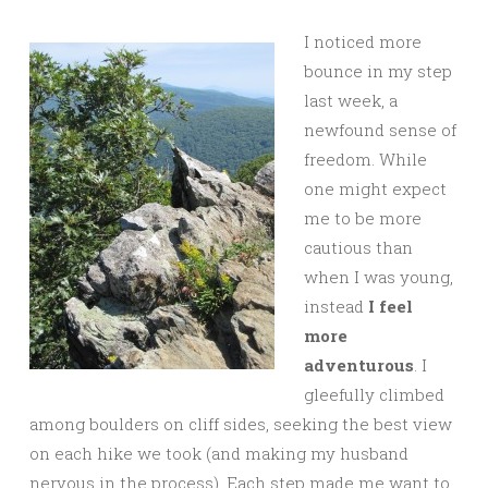
I noticed more
bounce in my step
last week, a
newfound sense of
freedom. While
one might expect
me to be more
cautious than
when I was young,
instead
I feel
more
adventurous
. I
gleefully climbed
among boulders on cliff sides, seeking the best view
on each hike we took (and making my husband
nervous in the process). Each step made me want to