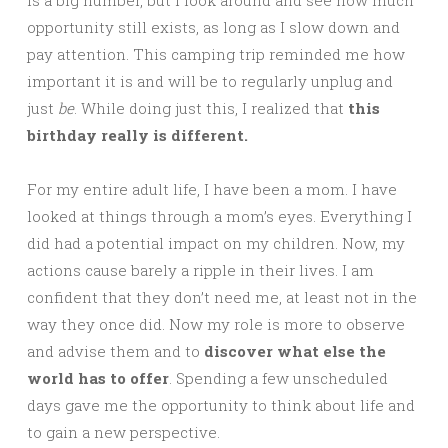
is a big number, but I look around and see how much
opportunity still exists, as long as I slow down and
pay attention. This camping trip reminded me how
important it is and will be to regularly unplug and
just
be
. While doing just this, I realized that
this
birthday really is different.
For my entire adult life, I have been a mom. I have
looked at things through a mom’s eyes. Everything I
did had a potential impact on my children. Now, my
actions cause barely a ripple in their lives. I am
confident that they don’t need me, at least not in the
way they once did. Now my role is more to observe
and advise them and to
discover what else the
world has to offer
. Spending a few unscheduled
days gave me the opportunity to think about life and
to gain a new perspective.