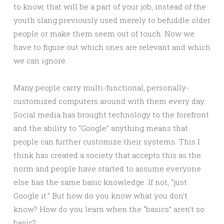
to know, that will be a part of your job, instead of the
youth slang previously used merely to befuddle older
people or make them seem out of touch. Now we
have to figure out which ones are relevant and which
we can ignore.
Many people carry multi-functional, personally-
customized computers around with them every day.
Social media has brought technology to the forefront
and the ability to “Google” anything means that
people can further customize their systems. This I
think has created a society that accepts this as the
norm and people have started to assume everyone
else has the same basic knowledge. If not, “just
Google it.” But how do you know what you don’t
know? How do you learn when the “basics” aren’t so
basic?