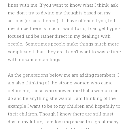
lines with me. If you want to know what I think, ask
me; don’t try to divine my thoughts based on my
actions (or lack thereof). If I have offended you, tell
me. Since there is much I want to do, I can get hyper-
focused and be rather direct in my dealings with
people. Sometimes people make things much more
complicated than they are. I don’t want to waste time
with misunderstandings.
As the generations below me are adding members, I
am also thinking of the strong women who came
before me, those who showed me that a woman can
do and be anything she wants. I am thinking of the
example I want to be to my children and hopefully to
their children. Though I know there are still must-
dos in my future, I am looking ahead to a great many