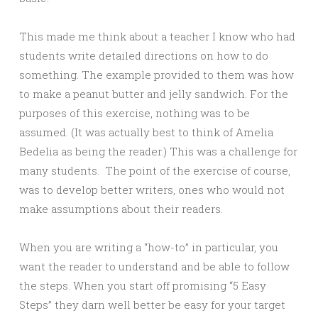
This made me think about a teacher I know who had
students write detailed directions on how to do
something. The example provided to them was how
to make a peanut butter and jelly sandwich. For the
purposes of this exercise, nothing was to be
assumed. (It was actually best to think of Amelia
Bedelia as being the reader.) This was a challenge for
many students. The point of the exercise of course,
was to develop better writers, ones who would not
make assumptions about their readers.
When you are writing a “how-to” in particular, you
want the reader to understand and be able to follow
the steps. When you start off promising “5 Easy
Steps” they darn well better be easy for your target