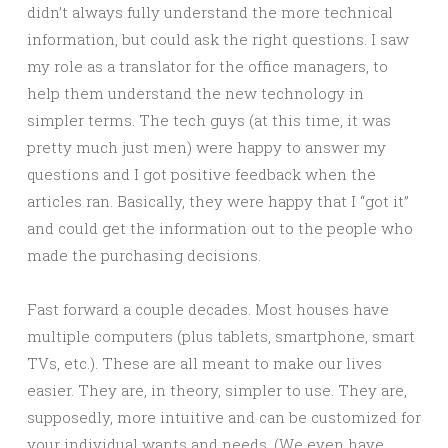
didn’t always fully understand the more technical
information, but could ask the right questions. I saw
my role as a translator for the office managers, to
help them understand the new technology in
simpler terms. The tech guys (at this time, it was
pretty much just men) were happy to answer my
questions and I got positive feedback when the
articles ran. Basically, they were happy that I “got it”
and could get the information out to the people who
made the purchasing decisions.
Fast forward a couple decades. Most houses have
multiple computers (plus tablets, smartphone, smart
TVs, etc.). These are all meant to make our lives
easier. They are, in theory, simpler to use. They are,
supposedly, more intuitive and can be customized for
your individual wants and needs. (We even have