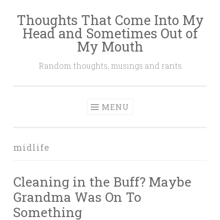
Thoughts That Come Into My
Skip
Head and Sometimes Out of
to
My Mouth
content
Random thoughts, musings and rants
MENU
midlife
Cleaning in the Buff? Maybe
Grandma Was On To
Something