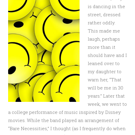
is dancing in the
street, dressed
rather oddly.
This made me
laugh, perhaps
more than it
should have and I
leaned over to
my daughter to
warn her, “That
will be me in 30
years.” Later that
week, we went to
a college performance of music inspired by Disney
movies. While the band played an arrangement of
“Bare Necessities,” I thought (as I frequently do when