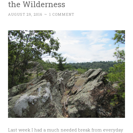
the Wilderness
AUGUST 29, 2016
~
1 COMMENT
Last week I had a much needed break from everyday