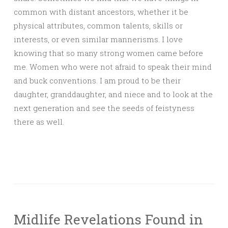
common with distant ancestors, whether it be
physical attributes, common talents, skills or
interests, or even similar mannerisms. I love
knowing that so many strong women came before
me. Women who were not afraid to speak their mind
and buck conventions. I am proud to be their
daughter, granddaughter, and niece and to look at the
next generation and see the seeds of feistyness
there as well.
Midlife Revelations Found in