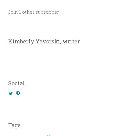
Join 1 other subscriber
Kimberly Yavorski, writer
Social
View
View
@KimberlyYavo’s
kimberly_yavo’s
profile
profile
on
on
Twitter
Pinterest
Tags