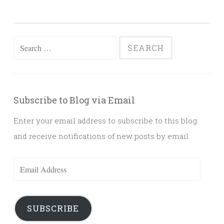
Search
for:
Subscribe to Blog via Email
Enter your email address to subscribe to this blog
and receive notifications of new posts by email.
Email
Address
SUBSCRIBE