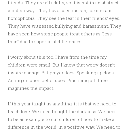
friends. They are all adults, so it is not in an abstract,
childish way. They have seen racism, sexism and
homophobia. They see the fear in their friends’ eyes.
They have witnessed bullying and harassment. They
have seen how some people treat others as “less
than” due to superficial differences.
I worry about this too. I have from the time my
children were small. But I know that worry doesn’t
inspire change. But prayer does. Speaking up does.
Acting on one’s belief does. Practicing all three
magnifies the impact.
If this year taught us anything, it is that we need to
teach love. We need to fight the darkness. We need
to be an example to our children of how to make a
difference in the world, in a positive way. We need to