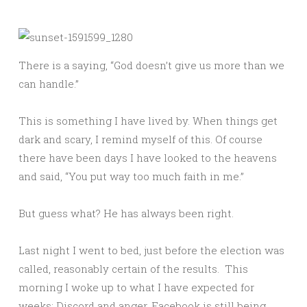
There is a saying, “God doesn’t give us more than we
can handle.”
This is something I have lived by. When things get
dark and scary, I remind myself of this. Of course
there have been days I have looked to the heavens
and said, “You put way too much faith in me.”
But guess what? He has always been right.
Last night I went to bed, just before the election was
called, reasonably certain of the results. This
morning I woke up to what I have expected for
weeks: Discord and anger. Facebook is still being