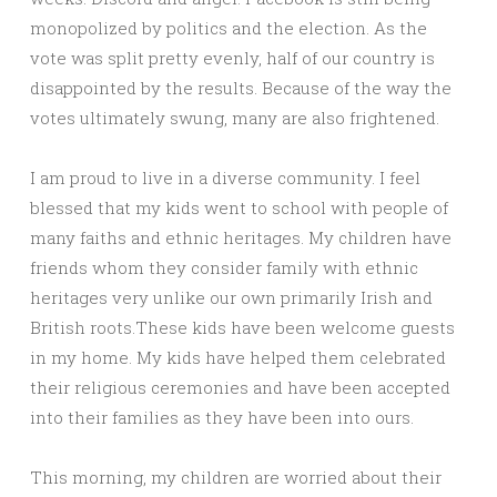
monopolized by politics and the election. As the
vote was split pretty evenly, half of our country is
disappointed by the results. Because of the way the
votes ultimately swung, many are also frightened.
I am proud to live in a diverse community. I feel
blessed that my kids went to school with people of
many faiths and ethnic heritages. My children have
friends whom they consider family with ethnic
heritages very unlike our own primarily Irish and
British roots.These kids have been welcome guests
in my home. My kids have helped them celebrated
their religious ceremonies and have been accepted
into their families as they have been into ours.
This morning, my children are worried about their