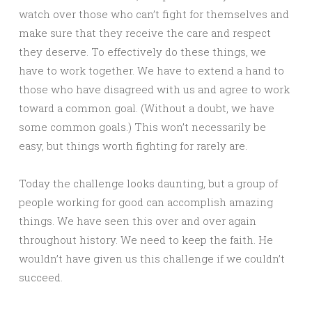
watch over those who can’t fight for themselves and
make sure that they receive the care and respect
they deserve. To effectively do these things, we
have to work together. We have to extend a hand to
those who have disagreed with us and agree to work
toward a common goal. (Without a doubt, we have
some common goals.) This won’t necessarily be
easy, but things worth fighting for rarely are.
Today the challenge looks daunting, but a group of
people working for good can accomplish amazing
things. We have seen this over and over again
throughout history. We need to keep the faith. He
wouldn’t have given us this challenge if we couldn’t
succeed.