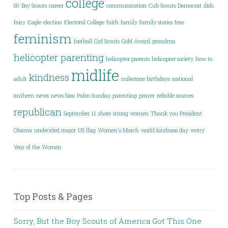
college
50
Boy Scouts
career
communication
Cub Scouts
Democrat
dish
fairy
Eagle
election
Electoral College
faith
family
family stories
fear
feminism
football
Girl Scouts
Gold Award
grandma
helicopter parenting
helicopter parents
helicopter society
how to
midlife
kindness
adult
milestone birthdays
national
anthem
news
news bias
Palm Sunday
parenting
prayer
reliable sources
republican
September 11
shoes
strong women
Thank you President
Obama
undecided major
US flag
Women's March
world kindness day
worry
Year of the Women
Top Posts & Pages
Sorry, But the Boy Scouts of America Got This One