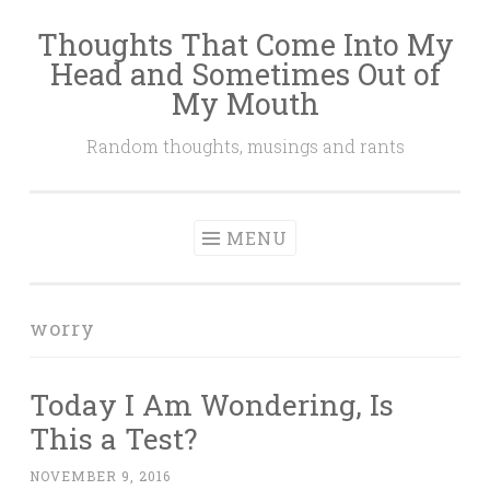
Thoughts That Come Into My
Skip
Head and Sometimes Out of
to
My Mouth
content
Random thoughts, musings and rants
MENU
worry
Today I Am Wondering, Is
This a Test?
NOVEMBER 9, 2016