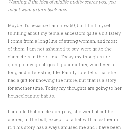
Warning: If the idea of midlife nudity scares you, you
might want to turn back now.
Maybe it’s because I am now 50, but I find myself
thinking about my female ancestors quite a bit lately.
I come from a long line of strong women, and most
of them, I am not ashamed to say, were quite the
characters in their time. Today my thoughts are
going to my great-great grandmother, who lived a
long and interesting life. Family lore tells that she
had a gift for knowing the future, but that is a story
for another time. Today my thoughts are going to her
housecleaning habits.
I am told that on cleaning day, she went about her
chores, in the buff, except for a hat with a feather in
it. This story has always amused me and I have been