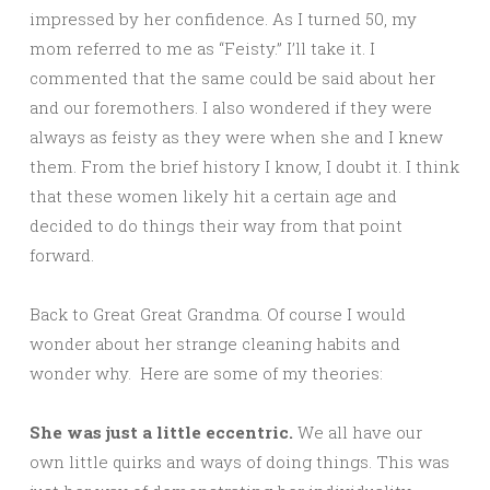
impressed by her confidence. As I turned 50, my
mom referred to me as “Feisty.” I’ll take it. I
commented that the same could be said about her
and our foremothers. I also wondered if they were
always as feisty as they were when she and I knew
them. From the brief history I know, I doubt it. I think
that these women likely hit a certain age and
decided to do things their way from that point
forward.
Back to Great Great Grandma. Of course I would
wonder about her strange cleaning habits and
wonder why. Here are some of my theories:
She was just a little eccentric.
We all have our
own little quirks and ways of doing things. This was