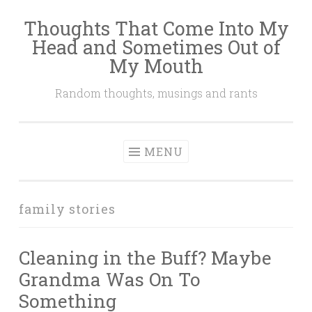
Thoughts That Come Into My
Skip
Head and Sometimes Out of
to
My Mouth
content
Random thoughts, musings and rants
MENU
family stories
Cleaning in the Buff? Maybe
Grandma Was On To
Something