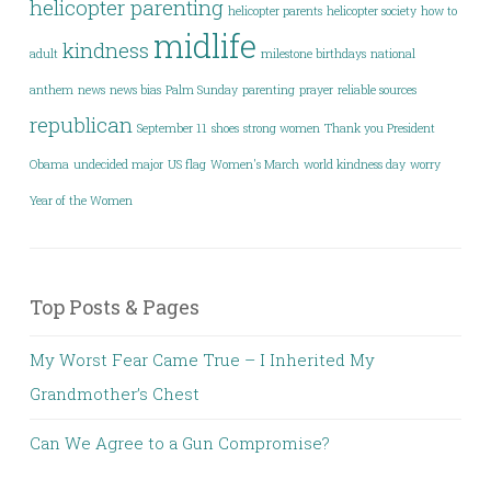
helicopter parenting
helicopter parents
helicopter society
how to
midlife
kindness
adult
milestone birthdays
national
anthem
news
news bias
Palm Sunday
parenting
prayer
reliable sources
republican
September 11
shoes
strong women
Thank you President
Obama
undecided major
US flag
Women's March
world kindness day
worry
Year of the Women
Top Posts & Pages
My Worst Fear Came True – I Inherited My
Grandmother’s Chest
Can We Agree to a Gun Compromise?