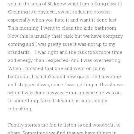
you in the area of 50 know what I am talking about.)
Cleaning is a physical, sweat-inducing process,
especially when you hate it and want it done fast.
This morning, I went to clean the kids’ bathroom.
Now this is usually their task, but we have company
coming and I was pretty sure it was not up to my
standards – I was right and the task took more time
and energy than I expected. And I was overheating.
When I finished that one and went on to my
bathroom, I couldn’t stand how gross I felt anymore
and stripped down, since I was getting in the shower
when I was done anyway. Hmm, maybe she was on
to something. Naked cleaning is surprisingly
refreshing.
Family stories are fun to listen to and wonderful to
share. Sometimes we find that we have things in