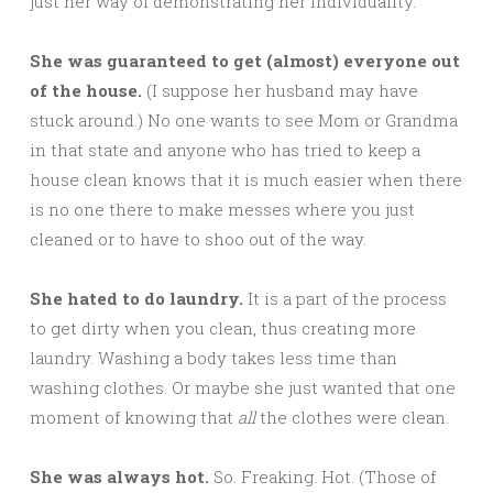
just her way of demonstrating her individuality.
She was guaranteed to get (almost) everyone out
of the house.
(I suppose her husband may have
stuck around.) No one wants to see Mom or Grandma
in that state and anyone who has tried to keep a
house clean knows that it is much easier when there
is no one there to make messes where you just
cleaned or to have to shoo out of the way.
She hated to do laundry.
It is a part of the process
to get dirty when you clean, thus creating more
laundry. Washing a body takes less time than
washing clothes. Or maybe she just wanted that one
moment of knowing that
all
the clothes were clean.
She was always hot.
So. Freaking. Hot. (Those of