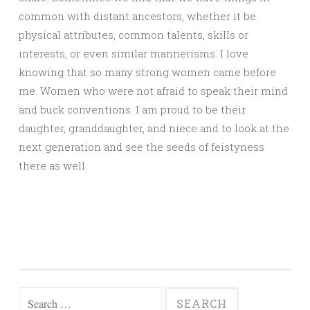
common with distant ancestors, whether it be
physical attributes, common talents, skills or
interests, or even similar mannerisms. I love
knowing that so many strong women came before
me. Women who were not afraid to speak their mind
and buck conventions. I am proud to be their
daughter, granddaughter, and niece and to look at the
next generation and see the seeds of feistyness
there as well.
Search