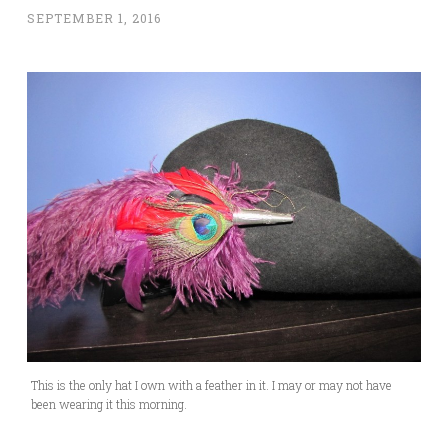
SEPTEMBER 1, 2016
This is the only hat I own with a feather in it. I may or may not have
been wearing it this morning.