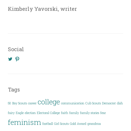
Kimberly Yavorski, writer
Social
View
View
@KimberlyYavo’s
kimberly_yavo’s
profile
profile
on
on
Twitter
Pinterest
Tags
college
50
Boy Scouts
career
communication
Cub Scouts
Democrat
dish
fairy
Eagle
election
Electoral College
faith
family
family stories
fear
feminism
football
Girl Scouts
Gold Award
grandma