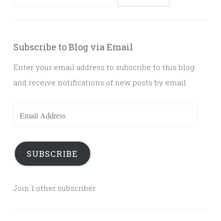
for:
Subscribe to Blog via Email
Enter your email address to subscribe to this blog
and receive notifications of new posts by email.
Email
Address
SUBSCRIBE
Join 1 other subscriber