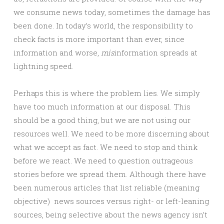
we consume news today, sometimes the damage has
been done. In today’s world, the responsibility to
check facts is more important than ever, since
information and worse,
mis
information spreads at
lightning speed.
Perhaps this is where the problem lies. We simply
have too much information at our disposal. This
should be a good thing, but we are not using our
resources well. We need to be more discerning about
what we accept as fact. We need to stop and think
before we react. We need to question outrageous
stories before we spread them. Although there have
been numerous articles that list reliable (meaning
objective) news sources versus right- or left-leaning
sources, being selective about the news agency isn’t