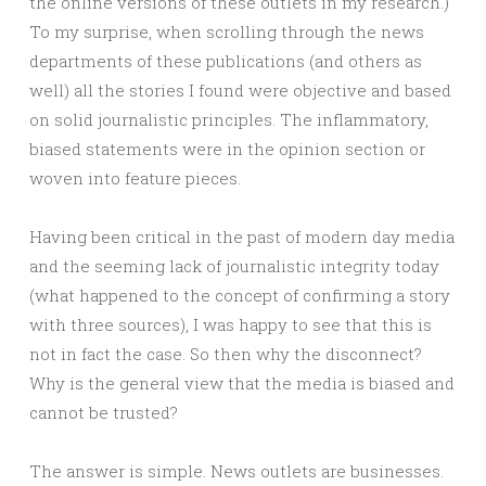
the online versions of these outlets in my research.)
To my surprise, when scrolling through the news
departments of these publications (and others as
well) all the stories I found were objective and based
on solid journalistic principles. The inflammatory,
biased statements were in the opinion section or
woven into feature pieces.
Having been critical in the past of modern day media
and the seeming lack of journalistic integrity today
(what happened to the concept of confirming a story
with three sources), I was happy to see that this is
not in fact the case. So then why the disconnect?
Why is the general view that the media is biased and
cannot be trusted?
The answer is simple. News outlets are businesses.