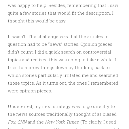
was happy to help. Besides, remembering that I saw
quite a few stories that would fit the description, I
thought this would be easy.
It wasn’t. The challenge was that the articles in
question had to be “news” stories. Opinion pieces
didn’t count. I did a quick search on controversial
topics and realized this was going to take a while. I
tried to narrow things down by thinking back to
which stories particularly irritated me and searched
those topics. As it turns out, the ones I remembered
were opinion pieces.
Undeterred, my next strategy was to go directly to
the news sources traditionally thought of as biased:
Fox
,
CNN
and the
New York Times
. (To clarify, I used