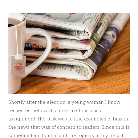
Shortly after the election, a young woman I know
requested help with a media ethics class
assignment. Her task was to find examples of bias in
the news that was of concern to readers. Since this is
someone I am fond of and the topic is in my field, I