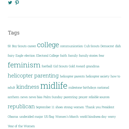
View
View
@KimberlyYavo’s
kimberly_yavo’s
profile
profile
on
on
Twitter
Pinterest
Tags
college
50
Boy Scouts
career
communication
Cub Scouts
Democrat
dish
fairy
Eagle
election
Electoral College
faith
family
family stories
fear
feminism
football
Girl Scouts
Gold Award
grandma
helicopter parenting
helicopter parents
helicopter society
how to
midlife
kindness
adult
milestone birthdays
national
anthem
news
news bias
Palm Sunday
parenting
prayer
reliable sources
republican
September 11
shoes
strong women
Thank you President
Obama
undecided major
US flag
Women's March
world kindness day
worry
Year of the Women