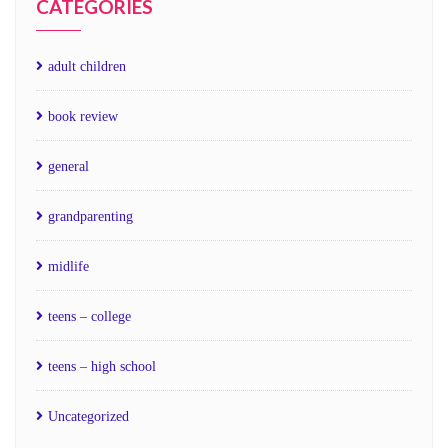
CATEGORIES
adult children
book review
general
grandparenting
midlife
teens – college
teens – high school
Uncategorized