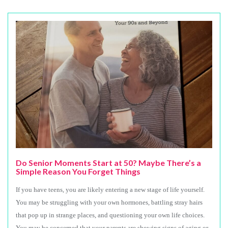
Do Senior Moments Start at 50? Maybe There’s a
Simple Reason You Forget Things
If you have teens, you are likely entering a new stage of life yourself.
You may be struggling with your own hormones, battling stray hairs
that pop up in strange places, and questioning your own life choices.
You may be concerned that your parents are showing signs of aging or