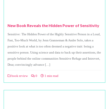
New Book Reveals the Hidden Power of Sensitivity
Sensitive: The Hidden Power of the Highly Sensitive Person in a Loud,
Fast, Too-Much World, by Jenn Granneman & Andre Solo, takes a
positive look at what is too often deemed a negative trait: being a
sensitive person. Using science and data to back up their assertions, the
people behind the online communities Sensitive Refuge and Introvert,
Dear, convincingly advance […]
book review
0
1 min read