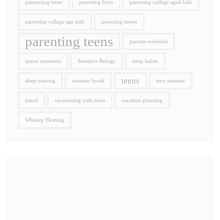
parennting teens
parenting boys
parenting college aged kids
parenting college age kids
parenting teems
parenting teens
parents weekend
senior moments
Sensitive Refuge
sleep habits
teens
sleep training
summer break
teen summer
travel
vacationing with teens
vacation planning
Whitney Fleming