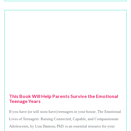
This Book Will Help Parents Survive the Emotional
Teenage Years
If you have (or will soon have) teenagers in your house, The Emotional
Lives of Teenagers: Raising Connected, Capable, and Compassionate
Adolescents, by Lisa Damour, PhD. is an essential resource for your