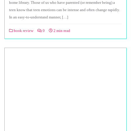
home library. Those of us who have parented (or remember being) a
teen know that teen emotions can be intense and often change rapidly.
In an easy-to-understand manner, […]
book review
0
2 min read