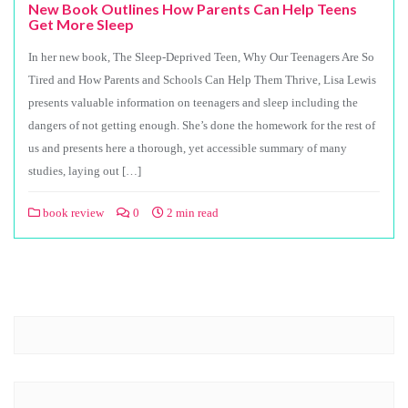
New Book Outlines How Parents Can Help Teens
Get More Sleep
In her new book, The Sleep-Deprived Teen, Why Our Teenagers Are So
Tired and How Parents and Schools Can Help Them Thrive, Lisa Lewis
presents valuable information on teenagers and sleep including the
dangers of not getting enough. She’s done the homework for the rest of
us and presents here a thorough, yet accessible summary of many
studies, laying out […]
book review
0
2 min read