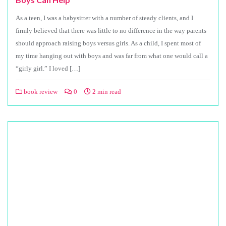
As a teen, I was a babysitter with a number of steady clients, and I
firmly believed that there was little to no difference in the way parents
should approach raising boys versus girls. As a child, I spent most of
my time hanging out with boys and was far from what one would call a
“girly girl.” I loved […]
book review
0
2 min read