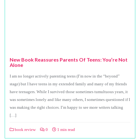
New Book Reassures Parents Of Teens: You’re Not
Alone
I am no longer actively parenting teens (I’m now in the “beyond”
stage) but I have teens in my extended family and many of my friends
have teenagers. While I survived those sometimes tumultuous years, it
was sometimes lonely and like many others, I sometimes questioned if I
was making the right choices. I’m happy to see more writers talking
[…]
book review
0
1 min read