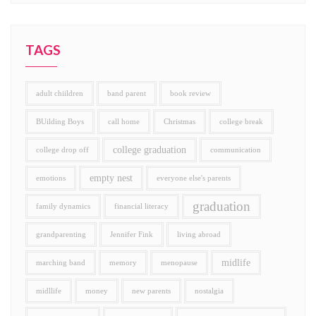
TAGS
adult chiildren
band parent
book review
BUilding Boys
call home
Christmas
college break
college graduation
college drop off
communication
empty nest
emotions
everyone else's parents
graduation
family dynamics
financial literacy
grandparenting
Jennifer Fink
living abroad
midlife
marching band
memory
menopause
midllife
money
new parents
nostalgia