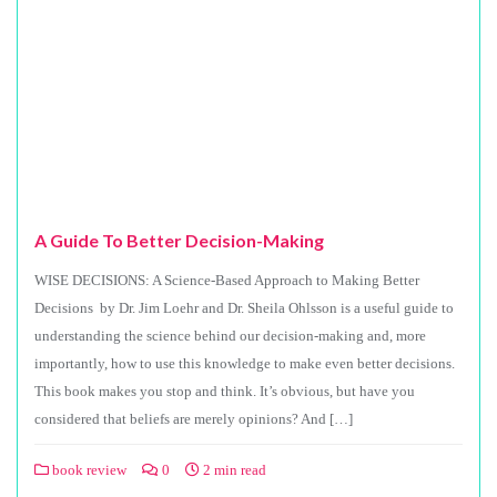
A Guide To Better Decision-Making
WISE DECISIONS: A Science-Based Approach to Making Better
Decisions by Dr. Jim Loehr and Dr. Sheila Ohlsson is a useful guide to
understanding the science behind our decision-making and, more
importantly, how to use this knowledge to make even better decisions.
This book makes you stop and think. It’s obvious, but have you
considered that beliefs are merely opinions? And […]
book review
0
2 min read