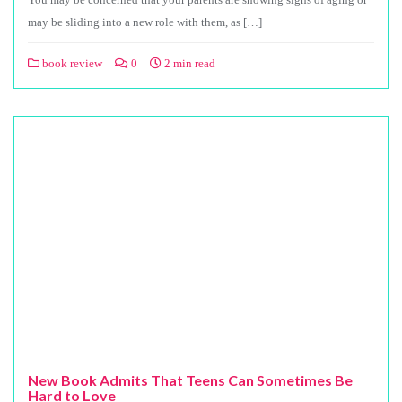
may be sliding into a new role with them, as […]
book review
0
2 min read
New Book Admits That Teens Can Sometimes Be
Hard to Love