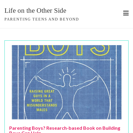
Skip
Life on the Other Side
to
content
PARENTING TEENS AND BEYOND
Parenting Boys? Research-based Book on Building
Boys Can Help