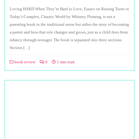
Loving HARD When They’re Hard to Love, Essays on Raising Teens in
Today’s Complex, Chaotic World by Whitney Fleming, is not a
parenting book in the traditional sense but rather the story of becoming
a parent and how that role changes and grows, just as a child does from
infancy through teenager. The book is separated into three sections.
Section […]
book review
0
1 min read