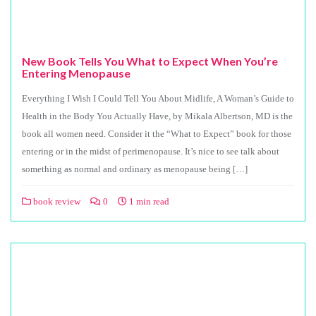
New Book Tells You What to Expect When You’re
Entering Menopause
Everything I Wish I Could Tell You About Midlife, A Woman’s Guide to
Health in the Body You Actually Have, by Mikala Albertson, MD is the
book all women need. Consider it the “What to Expect” book for those
entering or in the midst of perimenopause. It’s nice to see talk about
something as normal and ordinary as menopause being […]
book review
0
1 min read