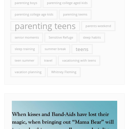
parenting boys
parenting college aged kids
parenting college age kids
parenting teems
parenting teens
parents weekend
senior moments
Sensitive Refuge
sleep habits
teens
sleep training
summer break
teen summer
travel
vacationing with teens
vacation planning
Whitney Fleming