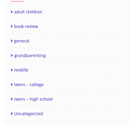
adult children
book review
general
grandparenting
midlife
teens – college
teens – high school
Uncategorized