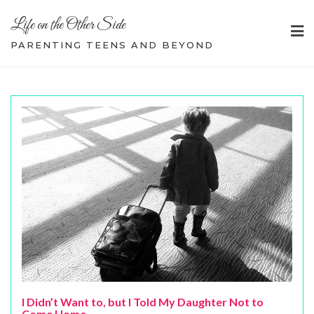
Skip
Life on the Other Side
to
content
PARENTING TEENS AND BEYOND
I Didn’t Want to, but I Told My Daughter Not to
Come Home