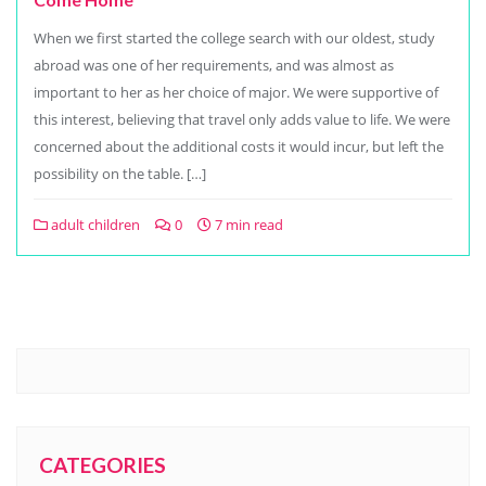
When we first started the college search with our oldest, study
abroad was one of her requirements, and was almost as
important to her as her choice of major. We were supportive of
this interest, believing that travel only adds value to life. We were
concerned about the additional costs it would incur, but left the
possibility on the table. […]
adult children
0
7 min read
CATEGORIES