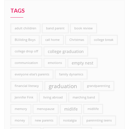
TAGS
adult chiildren
band parent
book review
BUilding Boys
call home
Christmas
college break
college graduation
college drop off
empty nest
communication
emotions
everyone else's parents
family dynamics
graduation
financial literacy
grandparenting
Jennifer Fink
living abroad
marching band
midlife
memory
menopause
midllife
money
new parents
nostalgia
parennting teens