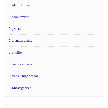
adult children
book review
general
grandparenting
midlife
teens – college
teens – high school
Uncategorized