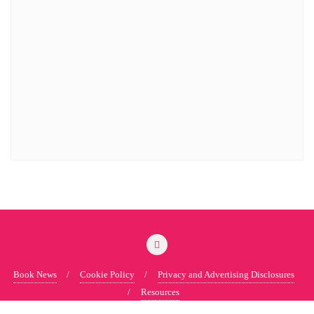
Book News
Cookie Policy
Privacy and Advertising Disclosures
Resources