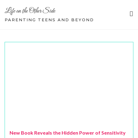
Skip
Life on the Other Side
to
content
PARENTING TEENS AND BEYOND
New Book Reveals the Hidden Power of Sensitivity