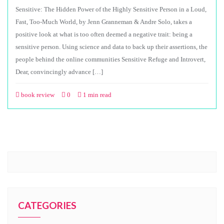
Sensitive: The Hidden Power of the Highly Sensitive Person in a Loud,
Fast, Too-Much World, by Jenn Granneman & Andre Solo, takes a
positive look at what is too often deemed a negative trait: being a
sensitive person. Using science and data to back up their assertions, the
people behind the online communities Sensitive Refuge and Introvert,
Dear, convincingly advance […]
book review
0
1 min read
CATEGORIES