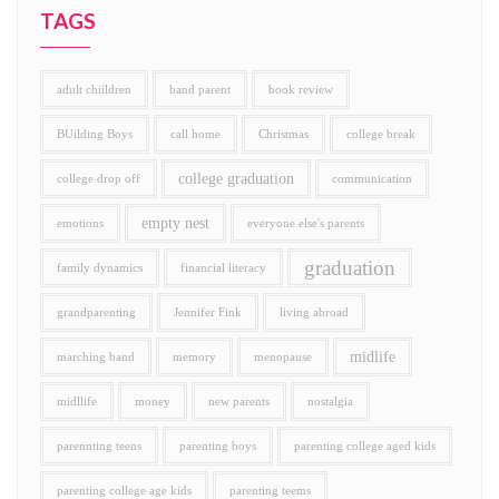
TAGS
adult chiildren
band parent
book review
BUilding Boys
call home
Christmas
college break
college graduation
college drop off
communication
empty nest
emotions
everyone else's parents
graduation
family dynamics
financial literacy
grandparenting
Jennifer Fink
living abroad
midlife
marching band
memory
menopause
midllife
money
new parents
nostalgia
parennting teens
parenting boys
parenting college aged kids
parenting college age kids
parenting teems