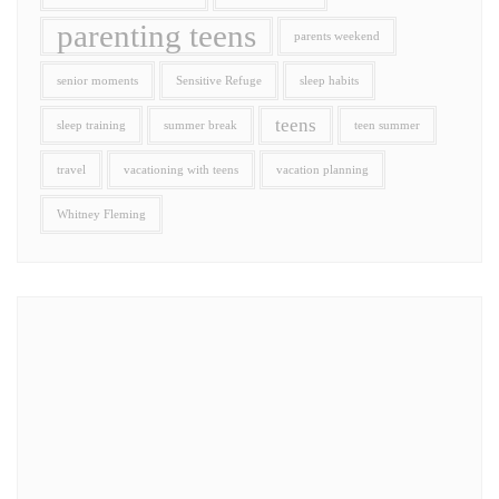
parenting teens
parents weekend
senior moments
Sensitive Refuge
sleep habits
teens
sleep training
summer break
teen summer
travel
vacationing with teens
vacation planning
Whitney Fleming