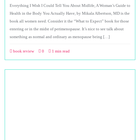
Everything I Wish I Could Tell You About Midlife, A Woman’s Guide to
Health in the Body You Actually Have, by Mikala Albertson, MD is the
book all women need. Consider it the “What to Expect” book for those
entering or in the midst of perimenopause. It’s nice to see talk about
something as normal and ordinary as menopause being […]
book review
0
1 min read