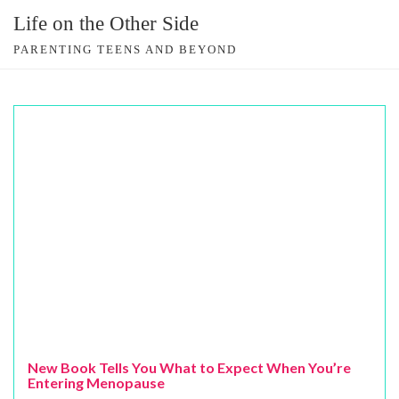
Skip
Life on the Other Side
to
PARENTING TEENS AND BEYOND
content
New Book Tells You What to Expect When You’re
Entering Menopause