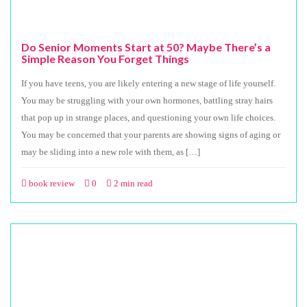
Do Senior Moments Start at 50? Maybe There’s a
Simple Reason You Forget Things
If you have teens, you are likely entering a new stage of life yourself.
You may be struggling with your own hormones, battling stray hairs
that pop up in strange places, and questioning your own life choices.
You may be concerned that your parents are showing signs of aging or
may be sliding into a new role with them, as […]
book review
0
2 min read