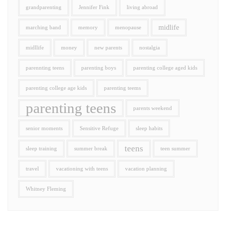
grandparenting
Jennifer Fink
living abroad
midlife
marching band
memory
menopause
midllife
money
new parents
nostalgia
parennting teens
parenting boys
parenting college aged kids
parenting college age kids
parenting teems
parenting teens
parents weekend
senior moments
Sensitive Refuge
sleep habits
teens
sleep training
summer break
teen summer
travel
vacationing with teens
vacation planning
Whitney Fleming