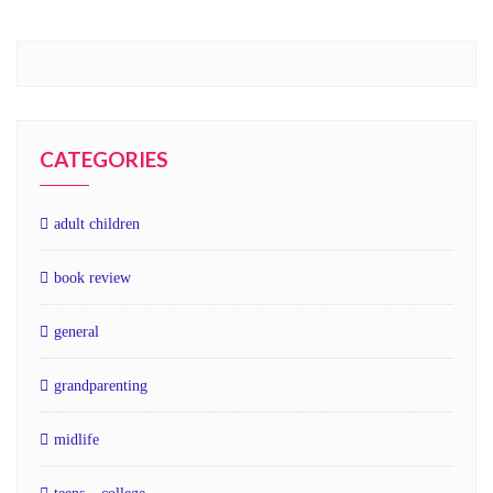
CATEGORIES
adult children
book review
general
grandparenting
midlife