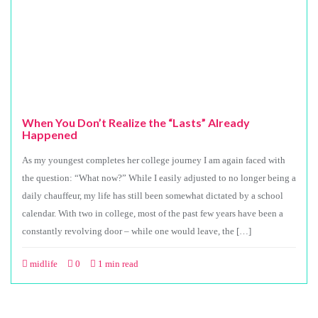
When You Don’t Realize the “Lasts” Already
Happened
As my youngest completes her college journey I am again faced with
the question: “What now?” While I easily adjusted to no longer being a
daily chauffeur, my life has still been somewhat dictated by a school
calendar. With two in college, most of the past few years have been a
constantly revolving door – while one would leave, the […]
midlife
0
1 min read