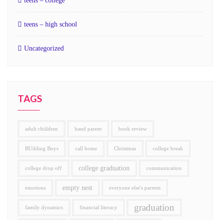
teens – college
teens – high school
Uncategorized
TAGS
adult chiildren
band parent
book review
BUilding Boys
call home
Christmas
college break
college graduation
college drop off
communication
empty nest
emotions
everyone else's parents
graduation
family dynamics
financial literacy