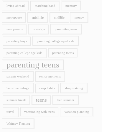
living abroad
marching band
memory
midlife
menopause
midllife
money
new parents
nostalgia
parennting teens
parenting boys
parenting college aged kids
parenting college age kids
parenting teems
parenting teens
parents weekend
senior moments
Sensitive Refuge
sleep habits
sleep training
teens
summer break
teen summer
travel
vacationing with teens
vacation planning
Whitney Fleming