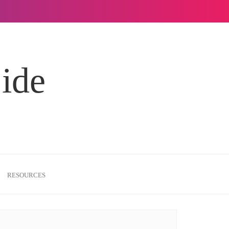
Side
RESOURCES