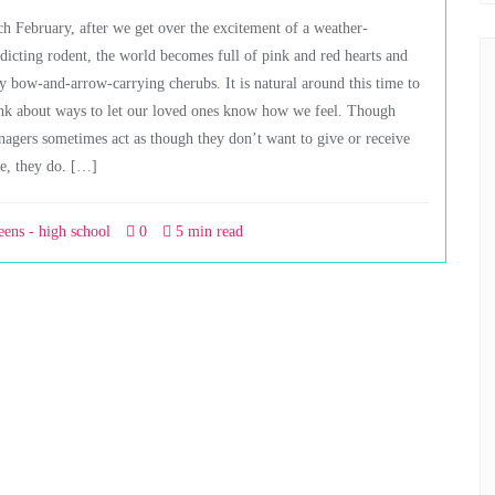
h February, after we get over the excitement of a weather-
dicting rodent, the world becomes full of pink and red hearts and
ly bow-and-arrow-carrying cherubs. It is natural around this time to
nk about ways to let our loved ones know how we feel. Though
nagers sometimes act as though they don’t want to give or receive
e, they do. […]
eens - high school
0
5 min read