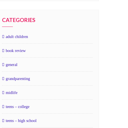
CATEGORIES
adult children
book review
general
grandparenting
midlife
teens – college
teens – high school