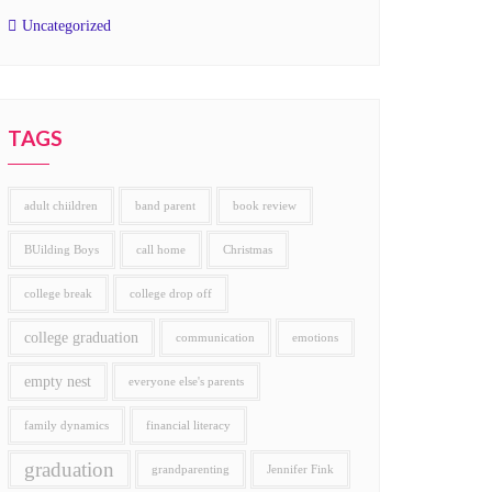
Uncategorized
TAGS
adult chiildren
band parent
book review
BUilding Boys
call home
Christmas
college break
college drop off
college graduation
communication
emotions
empty nest
everyone else's parents
family dynamics
financial literacy
graduation
grandparenting
Jennifer Fink