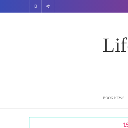
Skip
to
content
Lif
BOOK NEWS
1