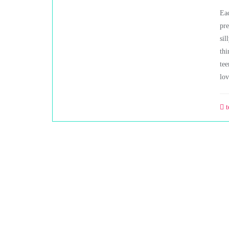
Eac
pre
sil
thi
tee
lov
t