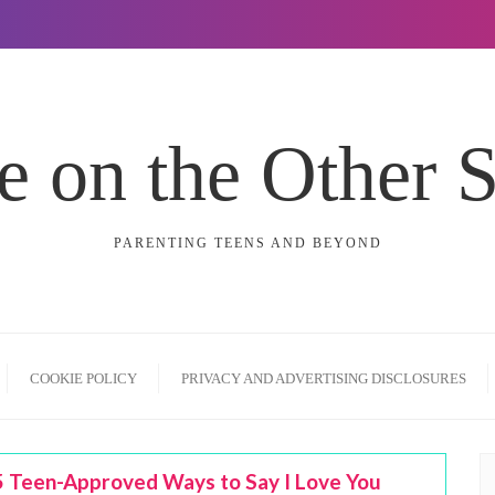
e on the Other 
PARENTING TEENS AND BEYOND
COOKIE POLICY
PRIVACY AND ADVERTISING DISCLOSURES
5 Teen-Approved Ways to Say I Love You