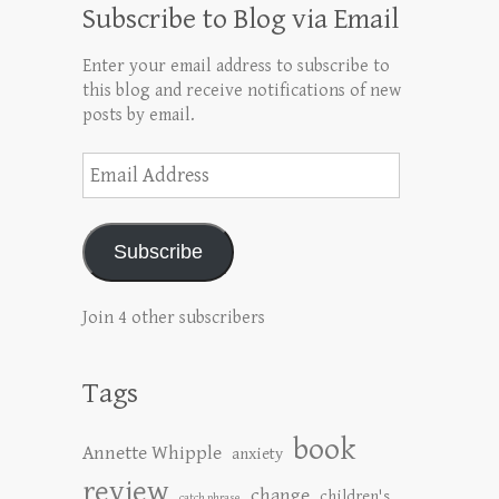
Subscribe to Blog via Email
Enter your email address to subscribe to
this blog and receive notifications of new
posts by email.
Email
Address
Subscribe
Join 4 other subscribers
Tags
book
Annette Whipple
anxiety
review
change
children's
catch phrase