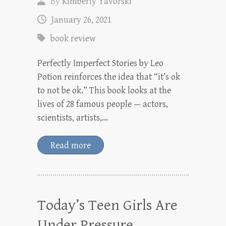
By
Kimberly Yavorski
January 26, 2021
book review
Perfectly Imperfect Stories by Leo
Potion reinforces the idea that “it’s ok
to not be ok.” This book looks at the
lives of 28 famous people — actors,
scientists, artists,…
Read more
Today’s Teen Girls Are
Under Pressure