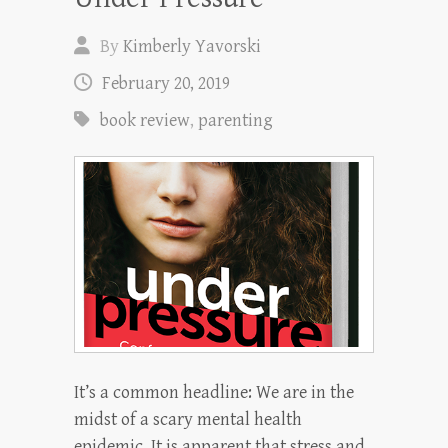
By
Kimberly Yavorski
February 20, 2019
book review
,
parenting
It’s a common headline: We are in the
midst of a scary mental health
epidemic. It is apparent that stress and