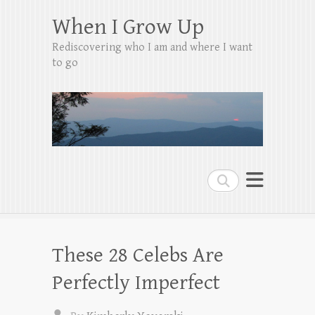
When I Grow Up
Rediscovering who I am and where I want
to go
Search
These 28 Celebs Are
Perfectly Imperfect