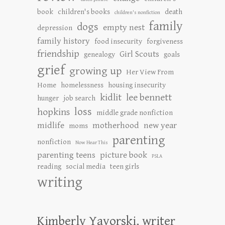
book
children's books
death
children's nonfiction
family
dogs
empty nest
depression
family history
food insecurity
forgiveness
friendship
Girl Scouts
genealogy
goals
grief
growing up
Her View From
Home
homelessness
housing insecurity
kidlit
lee bennett
hunger
job search
loss
hopkins
middle grade nonfiction
midlife
motherhood
new year
moms
parenting
nonfiction
Now Hear This
parenting teens
picture book
PSLA
reading
social media
teen girls
writing
Kimberly Yavorski, writer