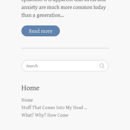
anxiety are much more common today
than a generation…
Read more
Search
Home
Home
Stuff That Comes Into My Head …
What? Why? How Come