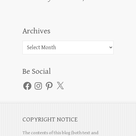
Archives
Archives
Be Social
Facebook
Instagram
Pinterest
X
COPYRIGHT NOTICE
The contents of this blog (both text and