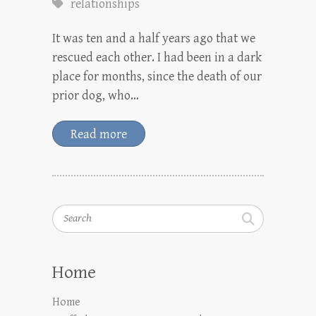
relationships
It was ten and a half years ago that we
rescued each other. I had been in a dark
place for months, since the death of our
prior dog, who…
Read more
Search
Home
Home