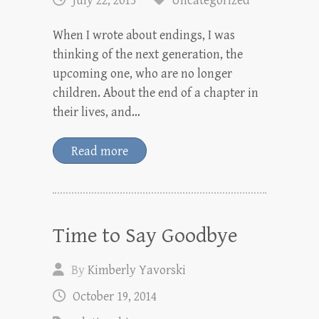
July 22, 2015
Uncategorized
When I wrote about endings, I was
thinking of the next generation, the
upcoming one, who are no longer
children. About the end of a chapter in
their lives, and…
Read more
Time to Say Goodbye
By
Kimberly Yavorski
October 19, 2014