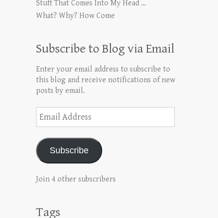
Stuff That Comes Into My Head …
What? Why? How Come
Subscribe to Blog via Email
Enter your email address to subscribe to
this blog and receive notifications of new
posts by email.
Email
Address
Subscribe
Join 4 other subscribers
Tags