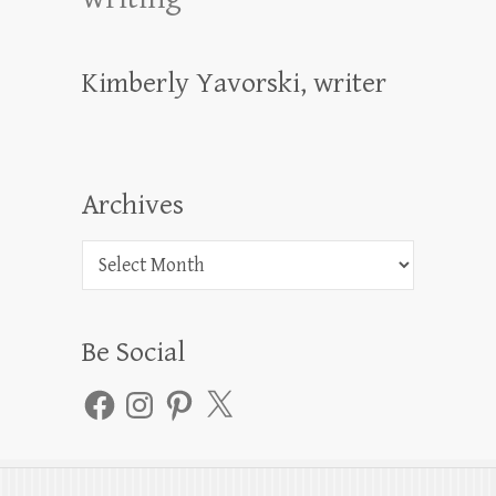
Kimberly Yavorski, writer
Archives
Archives
Be Social
Facebook
Instagram
Pinterest
X