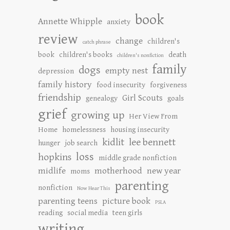
book
Annette Whipple
anxiety
review
change
children's
catch phrase
book
children's books
death
children's nonfiction
family
dogs
empty nest
depression
family history
food insecurity
forgiveness
friendship
Girl Scouts
genealogy
goals
grief
growing up
Her View From
Home
homelessness
housing insecurity
kidlit
lee bennett
hunger
job search
loss
hopkins
middle grade nonfiction
midlife
motherhood
new year
moms
parenting
nonfiction
Now Hear This
parenting teens
picture book
PSLA
reading
social media
teen girls
writing