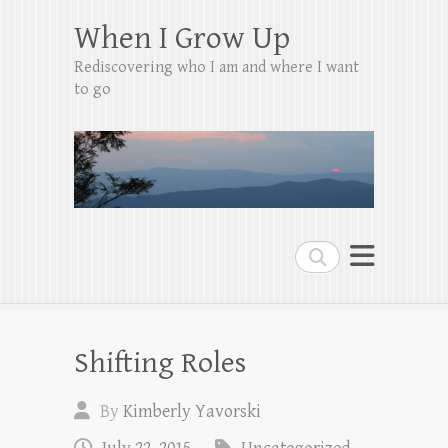
When I Grow Up
Rediscovering who I am and where I want
to go
Search
Shifting Roles
By
Kimberly Yavorski