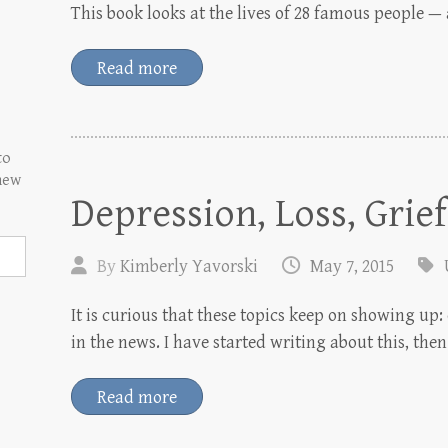
This book looks at the lives of 28 famous people — a
Read more
to
 new
Depression, Loss, Grief
By
Kimberly Yavorski
May 7, 2015
It is curious that these topics keep on showing u
in the news. I have started writing about this, th
Read more