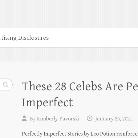
tising Disclosures
These 28 Celebs Are Pe
Imperfect
By
Kimberly Yavorski
January 26, 2021
Perfectly Imperfect Stories by Leo Potion reinforces 