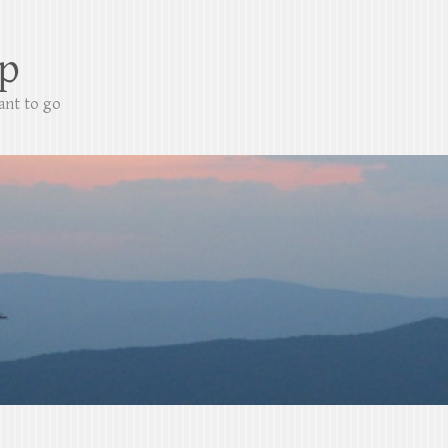
p
ant to go