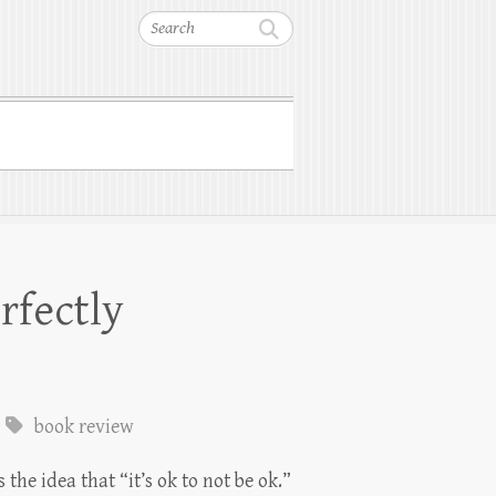
Search
rfectly
book review
the idea that “it’s ok to not be ok.”