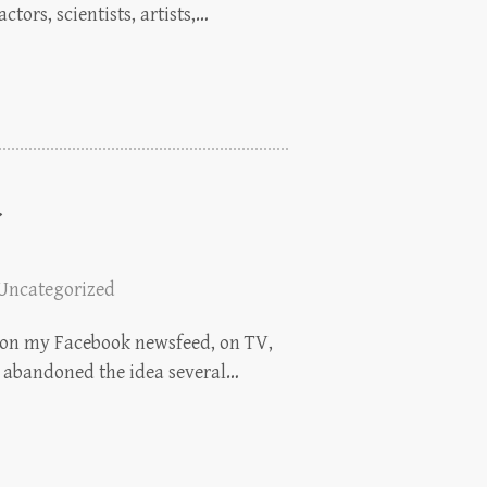
ctors, scientists, artists,…
Uncategorized
p: on my Facebook newsfeed, on TV,
en abandoned the idea several…