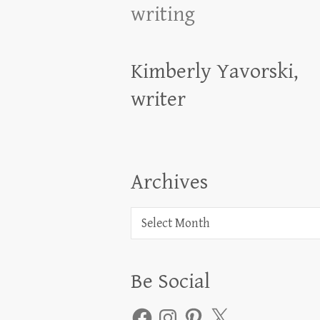
writing
Kimberly Yavorski,
writer
Archives
Archives
Be Social
Facebook
Instagram
Pinterest
X