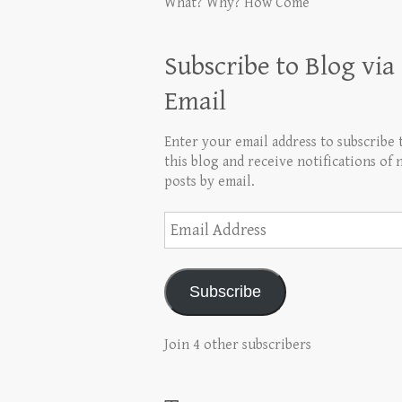
What? Why? How Come
Subscribe to Blog via
Email
Enter your email address to subscribe 
this blog and receive notifications of
posts by email.
Email
Address
Subscribe
Join 4 other subscribers