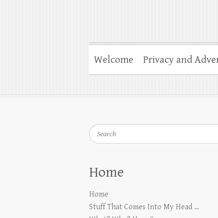
Welcome
Privacy and Adver
Search
Home
Home
Stuff That Comes Into My Head …