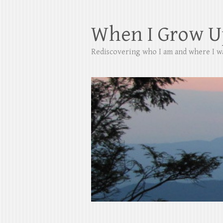
When I Grow U
Rediscovering who I am and where I w