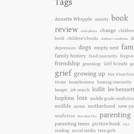
Tags
book
Annette Whipple
anxiety
review
change
children
catch phrase
book
children's books
d
children's nonfiction
fam
dogs
empty nest
depression
family history
food insecurity
forgive
friendship
Girl Scouts
genealogy
go
grief
growing up
Her View Fro
Home
homelessness
housing insecurity
kidlit
lee bennet
hunger
job search
loss
hopkins
middle grade nonfictio
midlife
motherhood
new ye
moms
parenting
nonfiction
Now Hear This
parenting teens
picture book
PSLA
reading
social media
teen girls