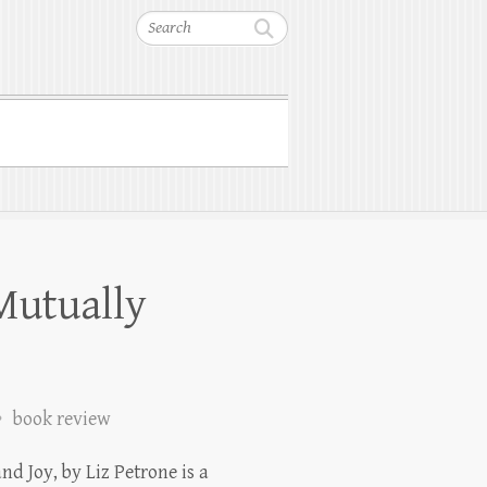
Search
Mutually
book review
nd Joy, by Liz Petrone is a