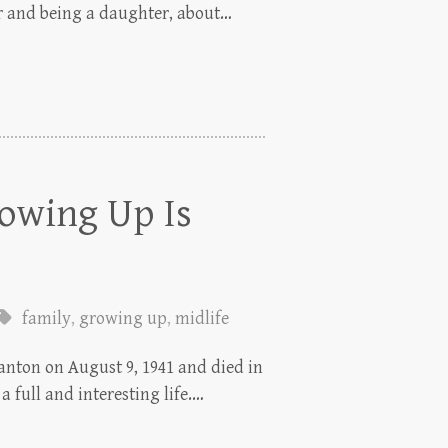
r and being a daughter, about…
rowing Up Is
family
,
growing up
,
midlife
anton on August 9, 1941 and died in
a full and interesting life.…