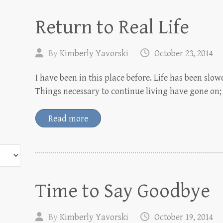
Return to Real Life
By
Kimberly Yavorski
October 23, 2014
I have been in this place before. Life has been slowe
Things necessary to continue living have gone on;
Read more
Time to Say Goodbye
By
Kimberly Yavorski
October 19, 2014