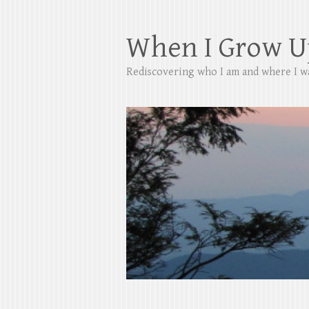
When I Grow U
Rediscovering who I am and where I w