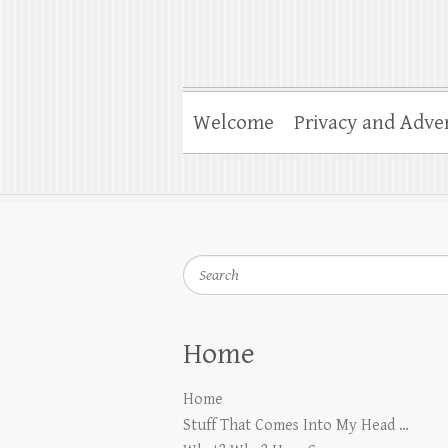
Welcome
Privacy and Adver
Search
Home
Home
Stuff That Comes Into My Head …