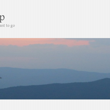
p
ant to go