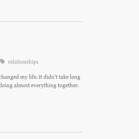
relationships
changed my life. It didn’t take long
 doing almost everything together.