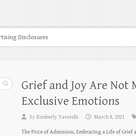
tising Disclosures
Grief and Joy Are Not 
Exclusive Emotions
By
Kimberly Yavorski
March 8, 2021
The Price of Admission, Embracing a Life of Grief a