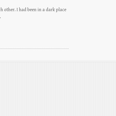
h other. I had been in a dark place
…