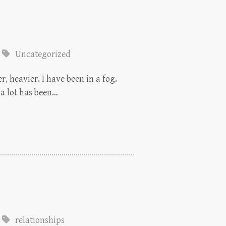
Uncategorized
r, heavier. I have been in a fog.
 a lot has been…
relationships