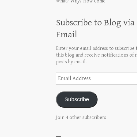
What? Why? How Come
Subscribe to Blog via
Email
Enter your email address to subscribe 
this blog and receive notifications of
posts by email.
Email
Address
Subscribe
Join 4 other subscribers