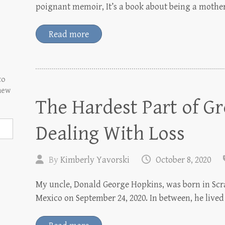
poignant memoir, It’s a book about being a mothe
Read more
to
 new
The Hardest Part of G
Dealing With Loss
By
Kimberly Yavorski
October 8, 2020
My uncle, Donald George Hopkins, was born in Scr
Mexico on September 24, 2020. In between, he lived 