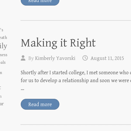
Read more
's
eath
Making it Right
ily
ness
By
Kimberly Yavorski
August 11, 2015
als
Shortly after I started college, I met someone who 
m
for us to develop a relationship and soon we were
t
…
n
ar
Read more