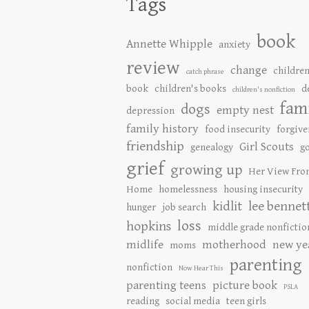
Tags
book
Annette Whipple
anxiety
review
change
children
catch phrase
book
children's books
d
children's nonfiction
fam
dogs
empty nest
depression
family history
food insecurity
forgive
friendship
Girl Scouts
genealogy
go
grief
growing up
Her View Fro
Home
homelessness
housing insecurity
kidlit
lee bennet
hunger
job search
loss
hopkins
middle grade nonfictio
midlife
motherhood
new ye
moms
parenting
nonfiction
Now Hear This
parenting teens
picture book
PSLA
reading
social media
teen girls