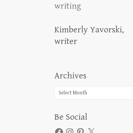
writing
Kimberly Yavorski,
writer
Archives
Archives
Be Social
Facebook
Instagram
Pinterest
X