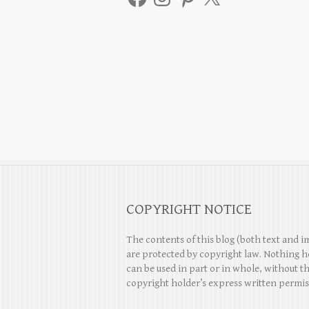
COPYRIGHT NOTICE
The contents of this blog (both text and i
are protected by copyright law. Nothing h
can be used in part or in whole, without t
copyright holder’s express written permis