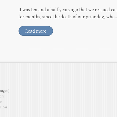
It was ten and a half years ago that we rescued eac
for months, since the death of our prior dog, who
Read more
mages)
ere
he
sion.