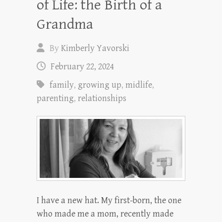
of Life: the Birth of a
Grandma
By
Kimberly Yavorski
February 22, 2024
family
,
growing up
,
midlife
,
parenting
,
relationships
I have a new hat. My first-born, the one
who made me a mom, recently made