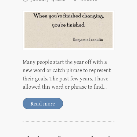
Many people start the year off with a
new word or catch phrase to represent
their goals. The past few years, I have
allowed this word or phrase to find…
Read more