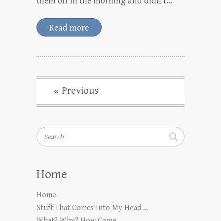
them off in the morning and didn’t…
Read more
« Previous
Search
Home
Home
Stuff That Comes Into My Head …
What? Why? How Come