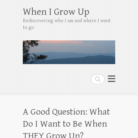
When I Grow Up
Rediscovering who I am and where I want
to go
Search
A Good Question: What
Do I Want to Be When
THEY Grow Up?