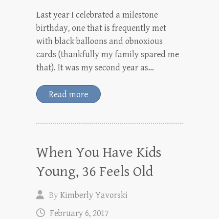
Last year I celebrated a milestone
birthday, one that is frequently met
with black balloons and obnoxious
cards (thankfully my family spared me
that). It was my second year as…
Read more
When You Have Kids
Young, 36 Feels Old
By
Kimberly Yavorski
February 6, 2017