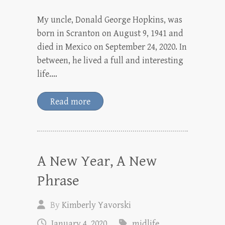
My uncle, Donald George Hopkins, was
born in Scranton on August 9, 1941 and
died in Mexico on September 24, 2020. In
between, he lived a full and interesting
life.…
Read more
A New Year, A New
Phrase
By
Kimberly Yavorski
January 4, 2020
midlife