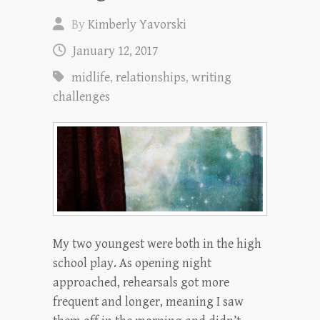
By
Kimberly Yavorski
January 12, 2017
midlife
,
relationships
,
writing
challenges
My two youngest were both in the high
school play. As opening night
approached, rehearsals got more
frequent and longer, meaning I saw