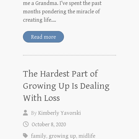
me a Grandma. I’ve spent the past
months pondering the miracle of
creating life.…
Read more
The Hardest Part of
Growing Up Is Dealing
With Loss
By
Kimberly Yavorski
October 8, 2020
family
,
growing up
,
midlife