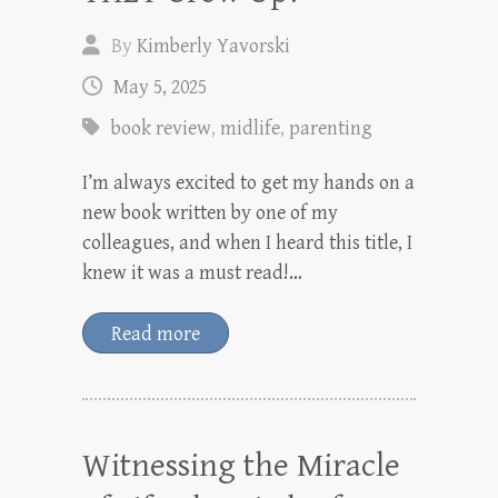
By
Kimberly Yavorski
May 5, 2025
book review
,
midlife
,
parenting
I’m always excited to get my hands on a
new book written by one of my
colleagues, and when I heard this title, I
knew it was a must read!…
Read more
Witnessing the Miracle