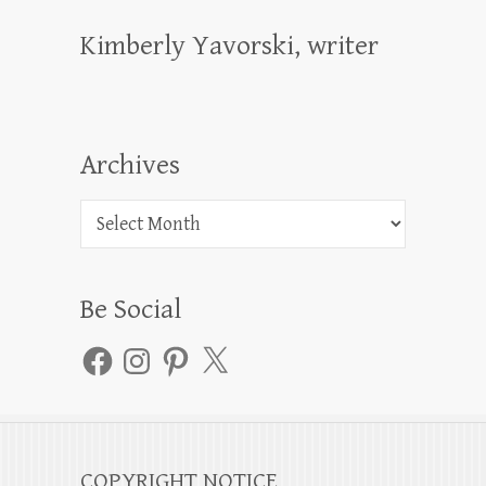
Kimberly Yavorski, writer
Archives
Archives
Be Social
Facebook
Instagram
Pinterest
X
COPYRIGHT NOTICE