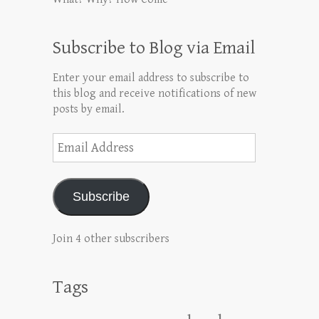
Subscribe to Blog via Email
Enter your email address to subscribe to
this blog and receive notifications of new
posts by email.
Email
Address
Subscribe
Join 4 other subscribers
Tags