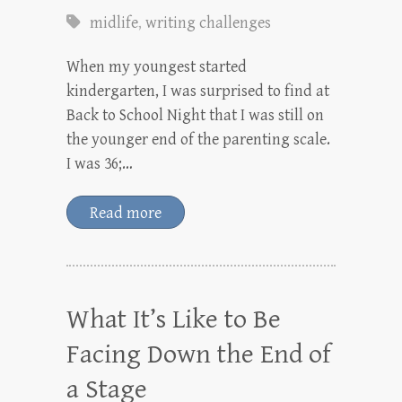
midlife
,
writing challenges
When my youngest started
kindergarten, I was surprised to find at
Back to School Night that I was still on
the younger end of the parenting scale.
I was 36;…
Read more
What It’s Like to Be
Facing Down the End of
a Stage