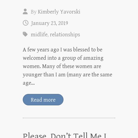
By
Kimberly Yavorski
January 23, 2019
midlife
,
relationships
A few years ago I was blessed to be
welcomed into a group of amazing
women. Many of these women are
younger than I am (many are the same
age…
Read more
Please, Don’t Tell Me I