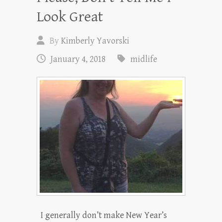
Look Great
By
Kimberly Yavorski
January 4, 2018
midlife
I generally don’t make New Year’s