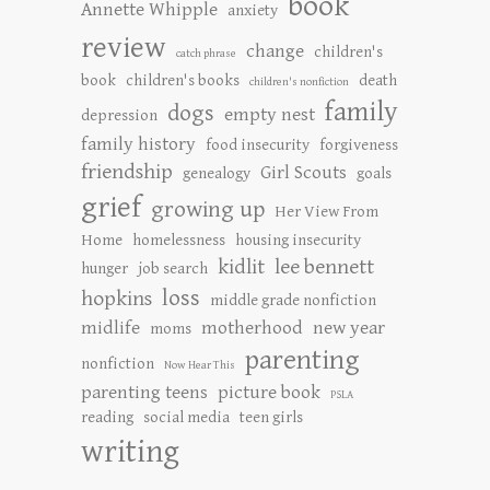
book
Annette Whipple
anxiety
review
change
children's
catch phrase
book
children's books
death
children's nonfiction
family
dogs
empty nest
depression
family history
food insecurity
forgiveness
friendship
Girl Scouts
genealogy
goals
grief
growing up
Her View From
Home
homelessness
housing insecurity
kidlit
lee bennett
hunger
job search
loss
hopkins
middle grade nonfiction
midlife
motherhood
new year
moms
parenting
nonfiction
Now Hear This
parenting teens
picture book
PSLA
reading
social media
teen girls
writing