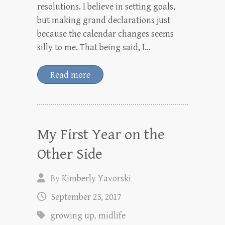
resolutions. I believe in setting goals,
but making grand declarations just
because the calendar changes seems
silly to me. That being said, I…
Read more
My First Year on the
Other Side
By
Kimberly Yavorski
September 23, 2017
growing up
,
midlife