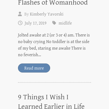
Flashes of Womanhood
By
Kimberly Yavorski
July 17, 2019
midlife
Jolted awake at 2 (or 3 or 4) am. There is
no baby crying No toddler is at the side
of my bed, staring me awake There is
no feverish…
Read more
9 Things I Wish I
Learned Earlier in Life