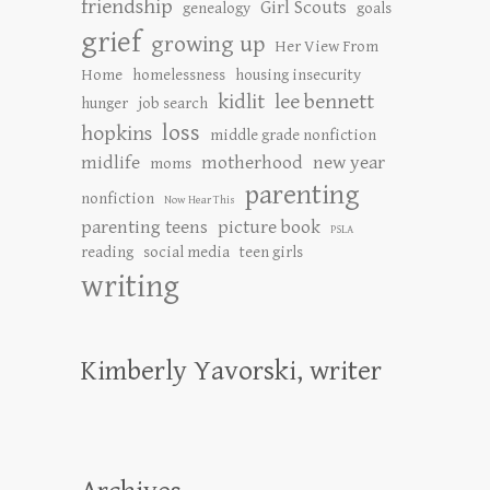
friendship
Girl Scouts
genealogy
goals
grief
growing up
Her View From
Home
homelessness
housing insecurity
kidlit
lee bennett
hunger
job search
loss
hopkins
middle grade nonfiction
midlife
motherhood
new year
moms
parenting
nonfiction
Now Hear This
parenting teens
picture book
PSLA
reading
social media
teen girls
writing
Kimberly Yavorski, writer