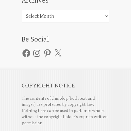
Archives
Archives
Be Social
Facebook
Instagram
Pinterest
X
COPYRIGHT NOTICE
The contents of this blog (both text and
images) are protected by copyright law.
Nothing here can be used in part or in whole,
without the copyright holder’s express written
permission.