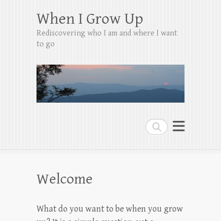
When I Grow Up
Rediscovering who I am and where I want
to go
Search
Welcome
What do you want to be when you grow