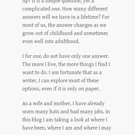
up? It is a simple question, yet a
complicated one. How many different
answers will we have in a lifetime? For
most of us, the answer changes as we
grow out of childhood and sometimes
even well into adulthood.
I for one, do not have only one answer.
The more I live, the more things I find I
want to do. I am fortunate that as a
writer, I can explore most of these
options, even if it is only on paper.
As a wife and mother, I have already
worn many hats and had many jobs. In
this blog I am taking a look at where I
have been, where I am and where I may