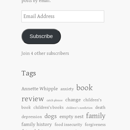
posts by email.
Email
Address
Subscribe
Join 4 other subscribers
Tags
book
Annette Whipple
anxiety
review
change
children's
catch phrase
book
children's books
death
children's nonfiction
family
dogs
empty nest
depression
family history
food insecurity
forgiveness