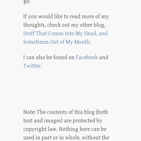
go.
If you would like to read more of my
thoughts, check out my other blog,
Stuff That Comes Into My Head, and
Sometimes Out of My Mouth
.
I can also be found on
Facebook
and
Twitter
.
Note: The contents of this blog (both
text and images) are protected by
copyright law. Nothing here can be
used in part or in whole, without the