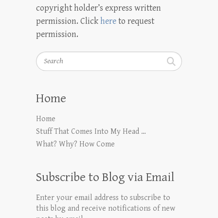
copyright holder’s express written
permission. Click
here
to request
permission.
Search
Home
Home
Stuff That Comes Into My Head …
What? Why? How Come
Subscribe to Blog via Email
Enter your email address to subscribe to
this blog and receive notifications of new