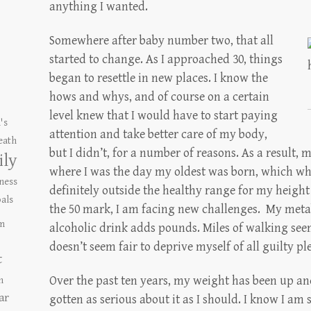
anything I wanted.
Somewhere after baby number two, that all
started to change. As I approached 30, things
began to resettle in new places. I know the
hows and whys, and of course on a certain
level knew that I would have to start paying
's
attention and take better care of my body,
eath
but I didn’t, for a number of reasons. As a result, 
ily
where I was the day my oldest was born, which whil
ness
definitely outside the healthy range for my height
als
the 50 mark, I am facing new challenges. My metab
m
alcoholic drink adds pounds. Miles of walking seems
doesn’t seem fair to deprive myself of all guilty pl
t
Over the past ten years, my weight has been up an
n
ar
gotten as serious about it as I should. I know I am