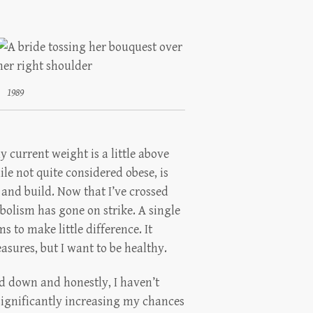
1989
my current weight is a little above
e not quite considered obese, is
 and build. Now that I’ve crossed
olism has gone on strike. A single
 to make little difference. It
easures, but I want to be healthy.
d down and honestly, I haven’t
 significantly increasing my chances