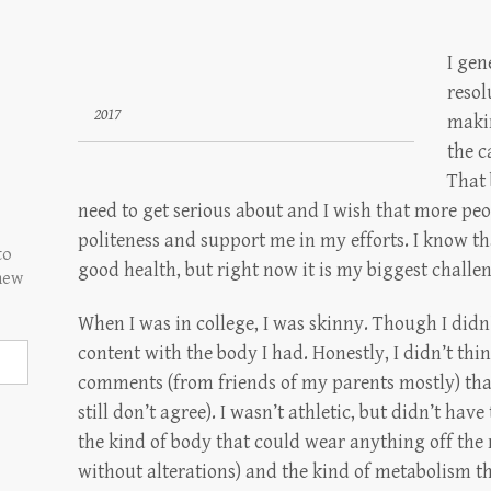
I gen
resol
2017
makin
the c
That 
need to get serious about and I wish that more pe
politeness and support me in my efforts. I know th
to
good health, but right now it is my biggest challe
 new
When I was in college, I was skinny. Though I didn’
content with the body I had. Honestly, I didn’t thi
comments (from friends of my parents mostly) that 
still don’t agree). I wasn’t athletic, but didn’t ha
the kind of body that could wear anything off th
without alterations) and the kind of metabolism th