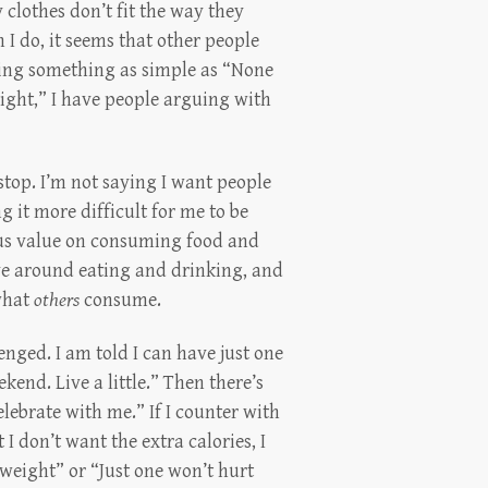
 clothes don’t fit the way they
n I do, it seems that other people
ying something as simple as “None
weight,” I have people arguing with
 stop. I’m not saying I want people
 it more difficult for me to be
lous value on consuming food and
lve around eating and drinking, and
 what
others
consume.
llenged. I am told I can have just one
ekend. Live a little.” Then there’s
elebrate with me.” If I counter with
 I don’t want the extra calories, I
weight” or “Just one won’t hurt