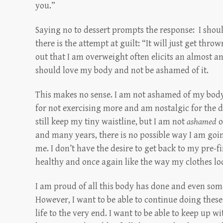
you.”
Saying no to dessert prompts the response: I shoul
there is the attempt at guilt: “It will just get throw
out that I am overweight often elicits an almost an
should love my body and not be ashamed of it.
This makes no sense. I am not ashamed of my body
for not exercising more and am nostalgic for the d
still keep my tiny waistline, but I am not
ashamed
o
and many years, there is no possible way I am goi
me. I don’t have the desire to get back to my pre-fi
healthy and once again like the way my clothes lo
I am proud of all this body has done and even some 
However, I want to be able to continue doing these
life to the very end. I want to be able to keep up 