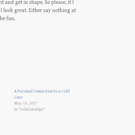
ht and get in shape. So please, if I
I look great. Either say nothing at
 be fun.
A Personal Connection to a Cold
Case
May 16, 2017
In "relationships"