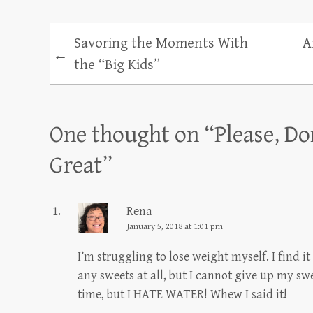
Savoring the Moments With
A
←
the “Big Kids”
One thought on “
Please, Do
Great
”
Rena
January 5, 2018 at 1:01 pm
I’m struggling to lose weight myself. I find i
any sweets at all, but I cannot give up my swe
time, but I HATE WATER! Whew I said it!