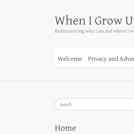
When I Grow U
Rediscovering who I am and where I w
Welcome
Privacy and Adver
Search
Home