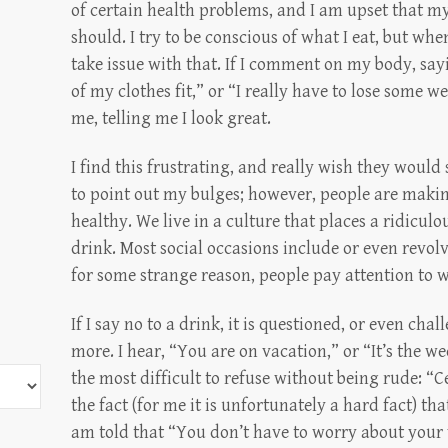
of certain health problems, and I am upset that my
should. I try to be conscious of what I eat, but whe
take issue with that. If I comment on my body, sa
of my clothes fit,” or “I really have to lose some 
me, telling me I look great.
I find this frustrating, and really wish they would
to point out my bulges; however, people are making
healthy. We live in a culture that places a ridicu
drink. Most social occasions include or even revo
for some strange reason, people pay attention to
If I say no to a drink, it is questioned, or even cha
more. I hear, “You are on vacation,” or “It’s the we
the most difficult to refuse without being rude: “C
the fact (for me it is unfortunately a hard fact) that
am told that “You don’t have to worry about your 