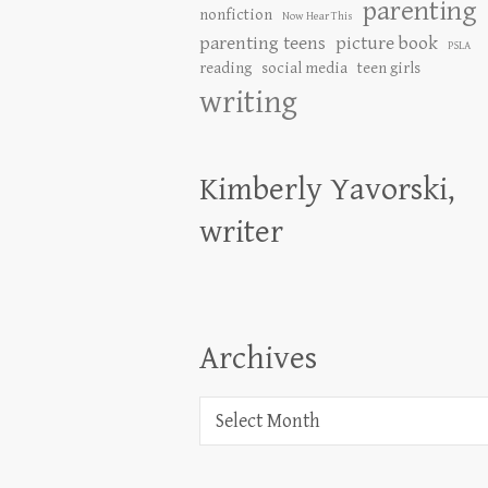
parenting
nonfiction
Now Hear This
parenting teens
picture book
PSLA
reading
social media
teen girls
writing
Kimberly Yavorski,
writer
Archives
Archives