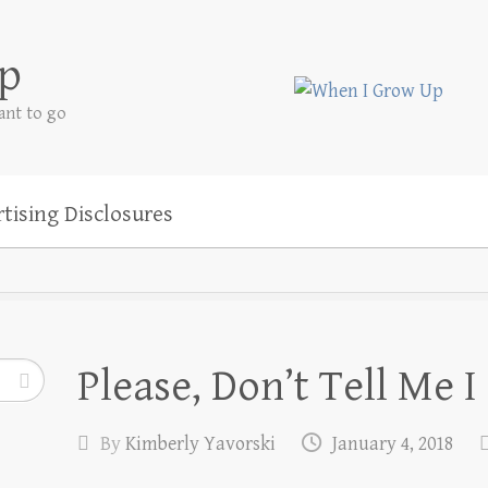
p
ant to go
tising Disclosures
Please, Don’t Tell Me I
By
Kimberly Yavorski
January 4, 2018