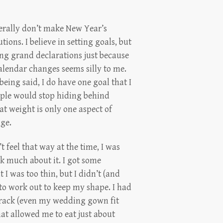
erally don’t make New Year’s
utions. I believe in setting goals, but
g grand declarations just because
alendar changes seems silly to me.
being said, I do have one goal that I
ople would stop hiding behind
at weight is only one aspect of
nge.
t feel that way at the time, I was
nk much about it. I got some
I was too thin, but I didn’t (and
ve to work out to keep my shape. I had
e rack (even my wedding gown fit
at allowed me to eat just about