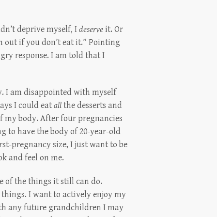
dn’t deprive myself, I
deserve
it. Or
n out if you don’t eat it.” Pointing
gry response. I am told that I
. I am disappointed with myself
ays I could eat
all
the desserts and
f my body. After four pregnancies
ng to have the body of 20-year-old
rst-pregnancy size, I just want to be
ok and feel on me.
of the things it still can do.
 things. I want to actively enjoy my
with any future grandchildren I may