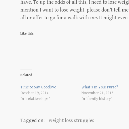
have. To up the odds of all this, I need to lose weig
mention I want to lose weight, please don’t tell me 
all or offer to go for a walk with me. It might even
Like this:
Related
Time to Say Goodbye
What’s In Your Purse?
October 19, 2014
November 21, 2016
In "relationships"
In "family history"
Tagged on:
weight loss struggles