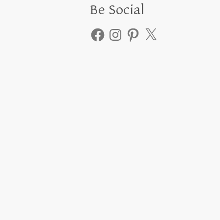
Be Social
Facebook
Instagram
Pinterest
X