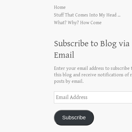
Home
Stuff That Comes Into My Head …
What? Why? How Come
Subscribe to Blog via
Email
Enter your email address to subscribe 
this blog and receive notifications of
posts by email.
Email
Address
Subscribe