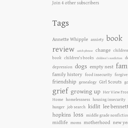
Join 4 other subscribers
Tags
book
Annette Whipple
anxiety
review
change
children
catch phrase
book
children's books
d
children's nonfiction
fam
dogs
empty nest
depression
family history
food insecurity
forgive
friendship
Girl Scouts
genealogy
go
grief
growing up
Her View Fro
Home
homelessness
housing insecurity
kidlit
lee bennet
hunger
job search
loss
hopkins
middle grade nonfictio
midlife
motherhood
new ye
moms