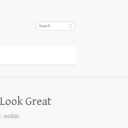
Search
 Look Great
midlife