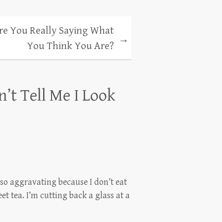
re You Really Saying What
→
You Think You Are?
n’t Tell Me I Look
t so aggravating because I don’t eat
et tea. I’m cutting back a glass at a