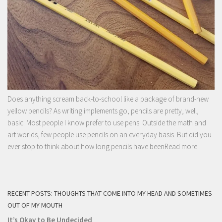
Does anything scream back-to-school like a package of brand-new
yellow pencils? As writing implements go, pencils are pretty, well,
basic. Most people I know prefer to use pens. Outside the math and
art worlds, few people use pencils on an everyday basis. But did you
ever stop to think about how long pencils have been
Read more
RECENT POSTS: THOUGHTS THAT COME INTO MY HEAD AND SOMETIMES
OUT OF MY MOUTH
It’s Okay to Be Undecided