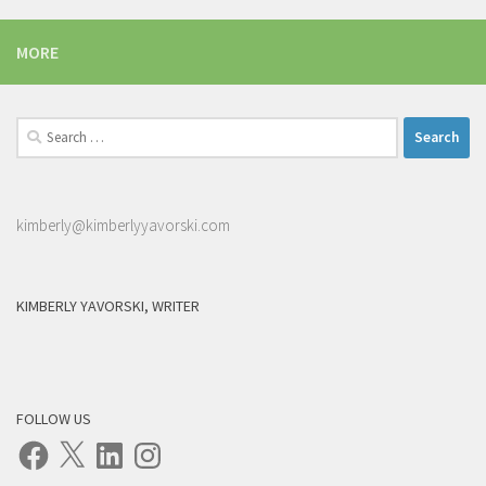
MORE
Search
for:
kimberly@kimberlyyavorski.com
KIMBERLY YAVORSKI, WRITER
FOLLOW US
Facebook
X
LinkedIn
Instagram