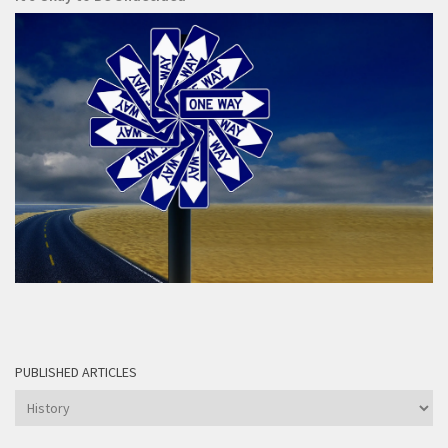
PUBLISHED ARTICLES
Published
articles