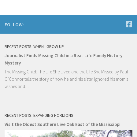
FOLLOW:
RECENT POSTS: WHEN I GROW UP
Journalist Finds Missing Child in a Real-Life Family History
Mystery
The Missing Child: The Life She Lived and the Life She Missed by Paul T.
O’Connor tells the story of how he and his sister ignored his mom’s
wishes and…
RECENT POSTS: EXPANDING HORIZONS
Visit the Oldest Southern Live Oak East of the Mississippi