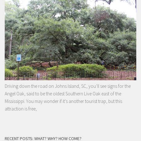
Driving down the road on Johns Island, SC, you’ll see signs for the
Angel Oak, said to be the oldest Southern Live Oak east of the
Mississippi. You may wonder if it’s another tourist trap, but this
attraction is free,
RECENT POSTS: WHAT? WHY? HOW COME?