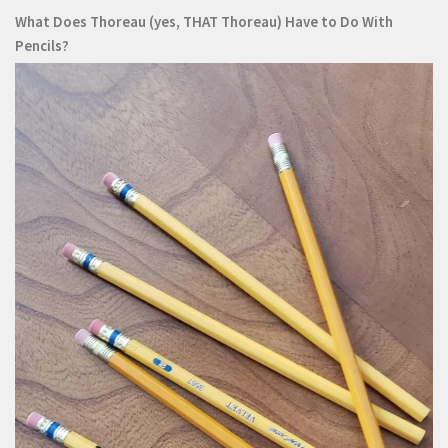
What Does Thoreau (yes, THAT Thoreau) Have to Do With
Pencils?