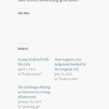
Like this:
Related
A Long Weekend With
More Support, Less
the Girls
Judgement Needed for
April 5, 2016
the Pregnant Girl
In "book review"
July 16, 2021
In "book review"
The Challenge of Being
an Introvert in a Group
of Extroverts
January 26, 2017
In "growing up"