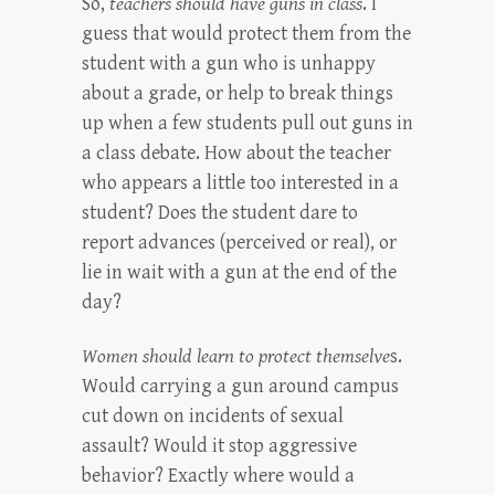
So,
teachers should have guns in class
. I
guess that would protect them from the
student with a gun who is unhappy
about a grade, or help to break things
up when a few students pull out guns in
a class debate. How about the teacher
who appears a little too interested in a
student? Does the student dare to
report advances (perceived or real), or
lie in wait with a gun at the end of the
day?
Women should learn to protect themselve
s.
Would carrying a gun around campus
cut down on incidents of sexual
assault? Would it stop aggressive
behavior? Exactly where would a