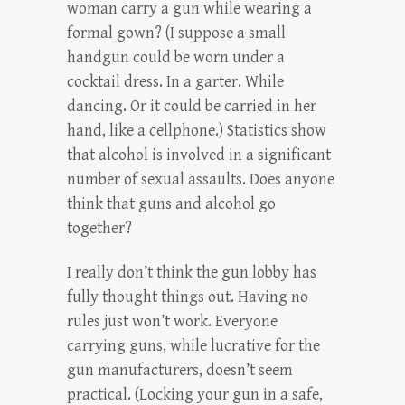
woman carry a gun while wearing a
formal gown? (I suppose a small
handgun could be worn under a
cocktail dress. In a garter. While
dancing. Or it could be carried in her
hand, like a cellphone.) Statistics show
that alcohol is involved in a significant
number of sexual assaults. Does anyone
think that guns and alcohol go
together?
I really don’t think the gun lobby has
fully thought things out. Having no
rules just won’t work. Everyone
carrying guns, while lucrative for the
gun manufacturers, doesn’t seem
practical. (Locking your gun in a safe,