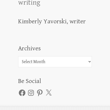
writing
Kimberly Yavorski, writer
Archives
Archives
Be Social
Facebook
Instagram
Pinterest
X