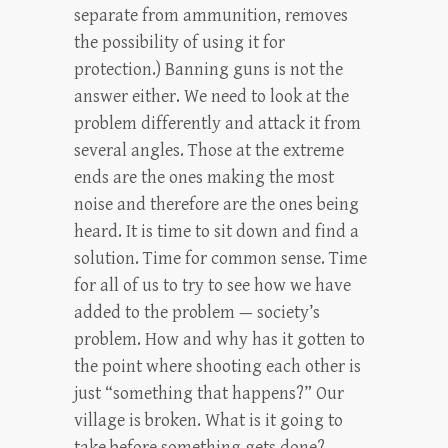
separate from ammunition, removes
the possibility of using it for
protection.) Banning guns is not the
answer either. We need to look at the
problem differently and attack it from
several angles. Those at the extreme
ends are the ones making the most
noise and therefore are the ones being
heard. It is time to sit down and find a
solution. Time for common sense. Time
for all of us to try to see how we have
added to the problem — society’s
problem. How and why has it gotten to
the point where shooting each other is
just “something that happens?” Our
village is broken. What is it going to
take before something gets done?