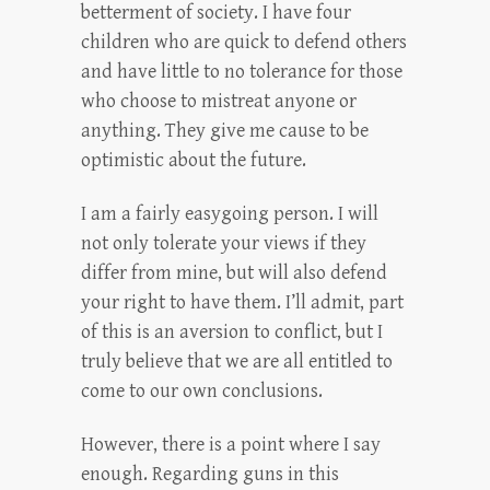
betterment of society. I have four
children who are quick to defend others
and have little to no tolerance for those
who choose to mistreat anyone or
anything. They give me cause to be
optimistic about the future.
I am a fairly easygoing person. I will
not only tolerate your views if they
differ from mine, but will also defend
your right to have them. I’ll admit, part
of this is an aversion to conflict, but I
truly believe that we are all entitled to
come to our own conclusions.
However, there is a point where I say
enough. Regarding guns in this