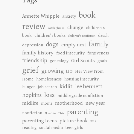
book
Annette Whipple
anxiety
review
change
children's
catch phrase
book
children's books
death
children's nonfiction
family
dogs
empty nest
depression
family history
food insecurity
forgiveness
friendship
Girl Scouts
genealogy
goals
grief
growing up
Her View From
Home
homelessness
housing insecurity
kidlit
lee bennett
hunger
job search
loss
hopkins
middle grade nonfiction
midlife
motherhood
new year
moms
parenting
nonfiction
Now Hear This
parenting teens
picture book
PSLA
reading
social media
teen girls