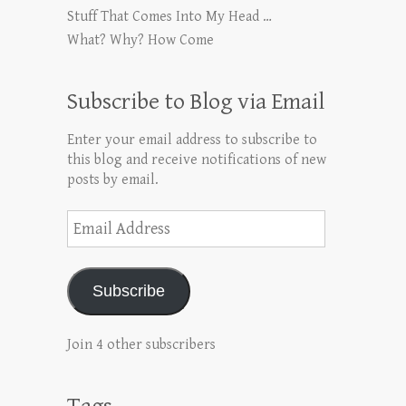
Stuff That Comes Into My Head …
What? Why? How Come
Subscribe to Blog via Email
Enter your email address to subscribe to
this blog and receive notifications of new
posts by email.
Email
Address
Subscribe
Join 4 other subscribers
Tags