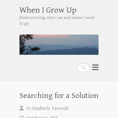
When I Grow Up
Rediscovering who I am and where I want
to go
Search
Searching for a Solution
By
Kimberly Yavorski