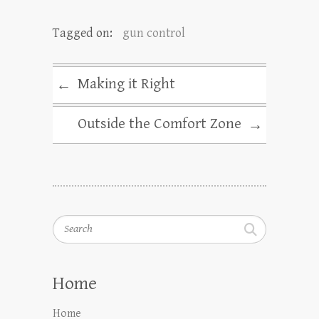
Tagged on:
gun control
Making it Right
←
Outside the Comfort Zone
→
Search
Home
Home