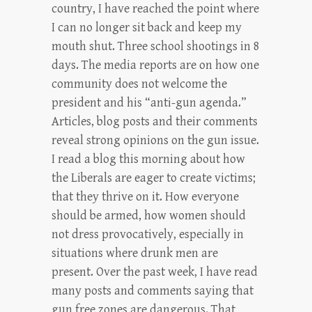
country, I have reached the point where
I can no longer sit back and keep my
mouth shut. Three school shootings in 8
days. The media reports are on how one
community does not welcome the
president and his “anti-gun agenda.”
Articles, blog posts and their comments
reveal strong opinions on the gun issue.
I read a blog this morning about how
the Liberals are eager to create victims;
that they thrive on it. How everyone
should be armed, how women should
not dress provocatively, especially in
situations where drunk men are
present. Over the past week, I have read
many posts and comments saying that
gun free zones are dangerous. That