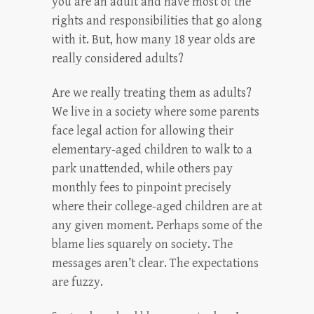
you are an adult and have most of the
rights and responsibilities that go along
with it. But, how many 18 year olds are
really considered adults?
Are we really treating them as adults?
We live in a society where some parents
face legal action for allowing their
elementary-aged children to walk to a
park unattended, while others pay
monthly fees to pinpoint precisely
where their college-aged children are at
any given moment. Perhaps some of the
blame lies squarely on society. The
messages aren’t clear. The expectations
are fuzzy.