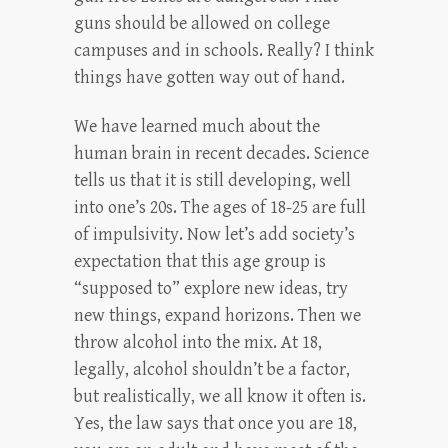
guns should be allowed on college
campuses and in schools. Really? I think
things have gotten way out of hand.
We have learned much about the
human brain in recent decades. Science
tells us that it is still developing, well
into one’s 20s. The ages of 18-25 are full
of impulsivity. Now let’s add society’s
expectation that this age group is
“supposed to” explore new ideas, try
new things, expand horizons. Then we
throw alcohol into the mix. At 18,
legally, alcohol shouldn’t be a factor,
but realistically, we all know it often is.
Yes, the law says that once you are 18,