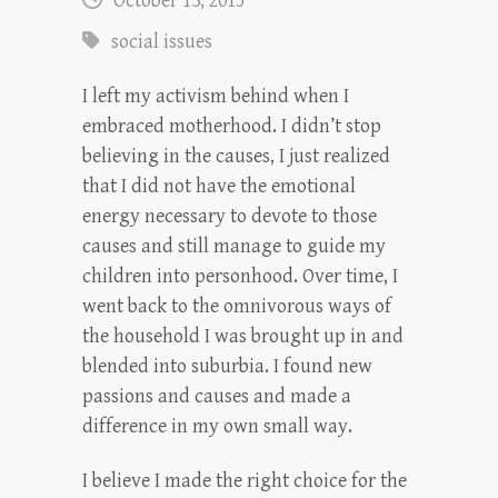
October 13, 2015
social issues
I left my activism behind when I
embraced motherhood. I didn’t stop
believing in the causes, I just realized
that I did not have the emotional
energy necessary to devote to those
causes and still manage to guide my
children into personhood. Over time, I
went back to the omnivorous ways of
the household I was brought up in and
blended into suburbia. I found new
passions and causes and made a
difference in my own small way.
I believe I made the right choice for the