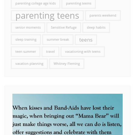
parenting college age kids
parenting teems
parenting teens
parents weekend
senior moments
Sensitive Refuge
sleep habits
teens
sleep training
summer break
teen summer
travel
vacationing with teens
vacation planning
Whitney Fleming