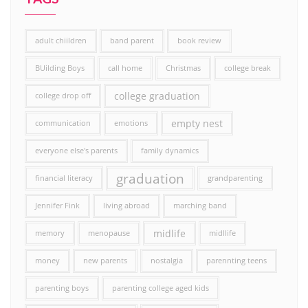
adult chiildren
band parent
book review
BUilding Boys
call home
Christmas
college break
college graduation
college drop off
empty nest
communication
emotions
everyone else's parents
family dynamics
graduation
financial literacy
grandparenting
Jennifer Fink
living abroad
marching band
midlife
memory
menopause
midllife
money
new parents
nostalgia
parennting teens
parenting boys
parenting college aged kids