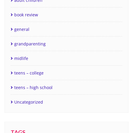
adult children
book review
general
grandparenting
midlife
teens – college
teens – high school
Uncategorized
TAGS