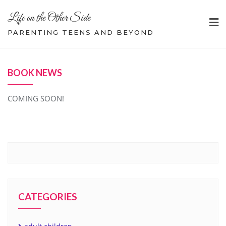
Skip
Life on the Other Side
to
content
PARENTING TEENS AND BEYOND
BOOK NEWS
COMING SOON!
CATEGORIES