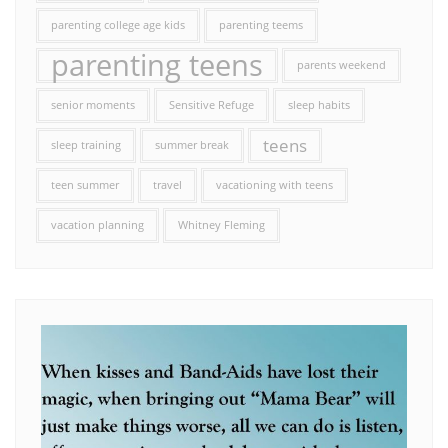
parenting college age kids
parenting teems
parenting teens
parents weekend
senior moments
Sensitive Refuge
sleep habits
teens
sleep training
summer break
teen summer
travel
vacationing with teens
vacation planning
Whitney Fleming