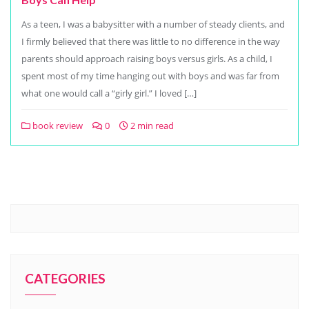
As a teen, I was a babysitter with a number of steady clients, and
I firmly believed that there was little to no difference in the way
parents should approach raising boys versus girls. As a child, I
spent most of my time hanging out with boys and was far from
what one would call a “girly girl.” I loved […]
book review
0
2 min read
CATEGORIES