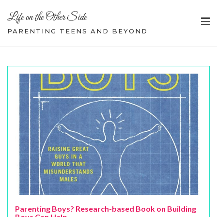
Skip
Life on the Other Side
to
content
PARENTING TEENS AND BEYOND
Parenting Boys? Research-based Book on Building
Boys Can Help