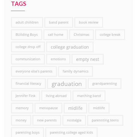
TAGS
adult chiildren
band parent
book review
BUilding Boys
call home
Christmas
college break
college graduation
college drop off
empty nest
communication
emotions
everyone else's parents
family dynamics
graduation
financial literacy
grandparenting
Jennifer Fink
living abroad
marching band
midlife
memory
menopause
midllife
money
new parents
nostalgia
parennting teens
parenting boys
parenting college aged kids