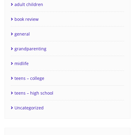
adult children
book review
general
grandparenting
midlife
teens – college
teens – high school
Uncategorized