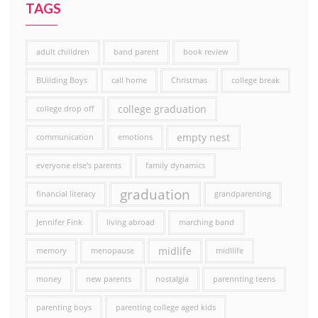
TAGS
adult chiildren
band parent
book review
BUilding Boys
call home
Christmas
college break
college graduation
college drop off
empty nest
communication
emotions
everyone else's parents
family dynamics
graduation
financial literacy
grandparenting
Jennifer Fink
living abroad
marching band
midlife
memory
menopause
midllife
money
new parents
nostalgia
parennting teens
parenting boys
parenting college aged kids