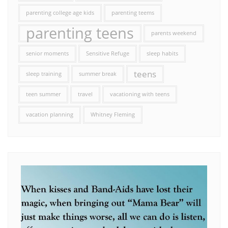
parenting college age kids
parenting teems
parenting teens
parents weekend
senior moments
Sensitive Refuge
sleep habits
teens
sleep training
summer break
teen summer
travel
vacationing with teens
vacation planning
Whitney Fleming