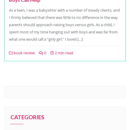
As a teen, I was a babysitter with a number of steady clients, and
I firmly believed that there was little to no difference in the way
parents should approach raising boys versus girls. As a child, I
spent most of my time hanging out with boys and was far from
what one would call a “girly girl.” I loved […]
book review
0
2 min read
CATEGORIES