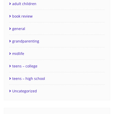
adult children
book review
general
grandparenting
midlife
teens – college
teens – high school
Uncategorized