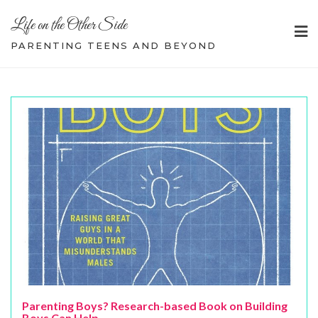
Skip
Life on the Other Side
to
content
PARENTING TEENS AND BEYOND
Parenting Boys? Research-based Book on Building
Boys Can Help