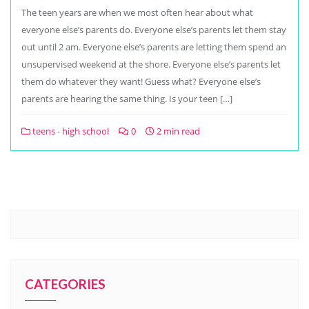
The teen years are when we most often hear about what
everyone else’s parents do. Everyone else’s parents let them stay
out until 2 am. Everyone else’s parents are letting them spend an
unsupervised weekend at the shore. Everyone else’s parents let
them do whatever they want! Guess what? Everyone else’s
parents are hearing the same thing. Is your teen […]
teens - high school
0
2 min read
CATEGORIES