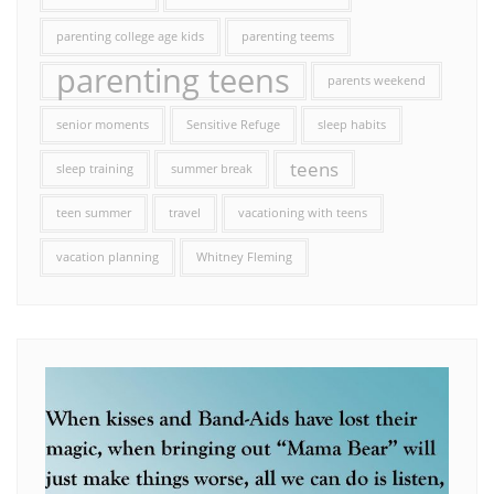
parenting college age kids
parenting teems
parenting teens
parents weekend
senior moments
Sensitive Refuge
sleep habits
teens
sleep training
summer break
teen summer
travel
vacationing with teens
vacation planning
Whitney Fleming