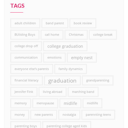
TAGS
adult chiildren
band parent
book review
BUilding Boys
call home
Christmas
college break
college graduation
college drop off
empty nest
communication
emotions
everyone else's parents
family dynamics
graduation
financial literacy
grandparenting
Jennifer Fink
living abroad
marching band
midlife
memory
menopause
midllife
money
new parents
nostalgia
parennting teens
parenting boys
parenting college aged kids