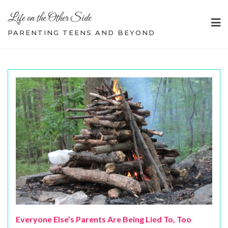
Skip
Life on the Other Side
to
content
PARENTING TEENS AND BEYOND
Everyone Else’s Parents Are Being Lied To, Too