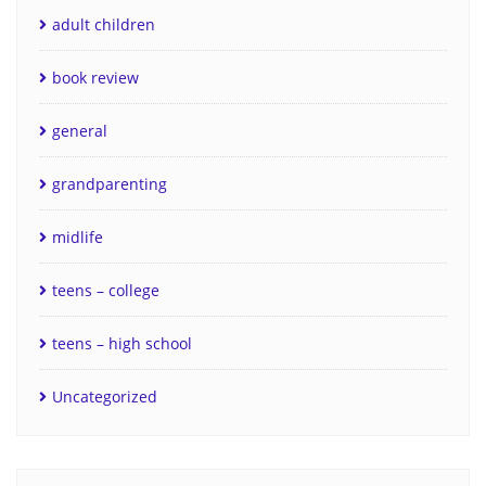
adult children
book review
general
grandparenting
midlife
teens – college
teens – high school
Uncategorized