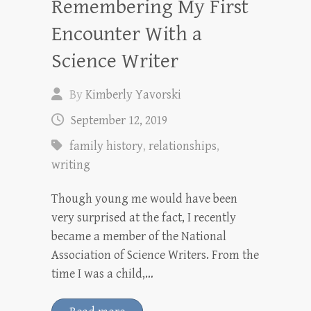
Remembering My First
Encounter With a
Science Writer
By
Kimberly Yavorski
September 12, 2019
family history
,
relationships
,
writing
Though young me would have been
very surprised at the fact, I recently
became a member of the National
Association of Science Writers. From the
time I was a child,…