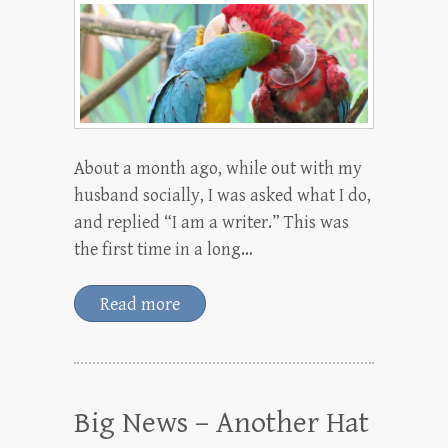
About a month ago, while out with my
husband socially, I was asked what I do,
and replied “I am a writer.” This was
the first time in a long…
Read more
Big News – Another Hat