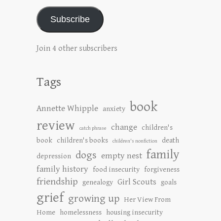
Subscribe
Join 4 other subscribers
Tags
book
Annette Whipple
anxiety
review
change
children's
catch phrase
book
children's books
death
children's nonfiction
family
dogs
empty nest
depression
family history
food insecurity
forgiveness
friendship
Girl Scouts
genealogy
goals
grief
growing up
Her View From
Home
homelessness
housing insecurity