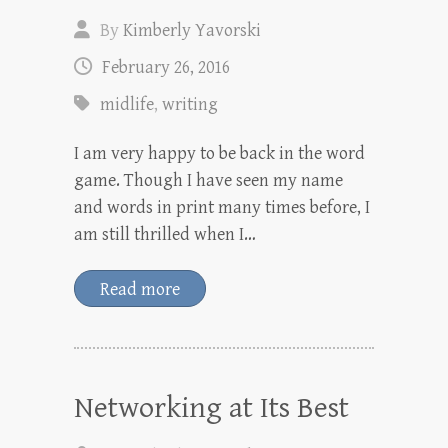
By
Kimberly Yavorski
February 26, 2016
midlife
,
writing
I am very happy to be back in the word
game. Though I have seen my name
and words in print many times before, I
am still thrilled when I…
Read more
Networking at Its Best