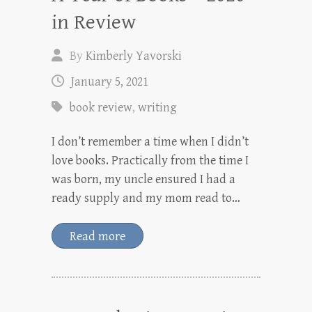
in Review
By
Kimberly Yavorski
January 5, 2021
book review
,
writing
I don’t remember a time when I didn’t
love books. Practically from the time I
was born, my uncle ensured I had a
ready supply and my mom read to…
Read more