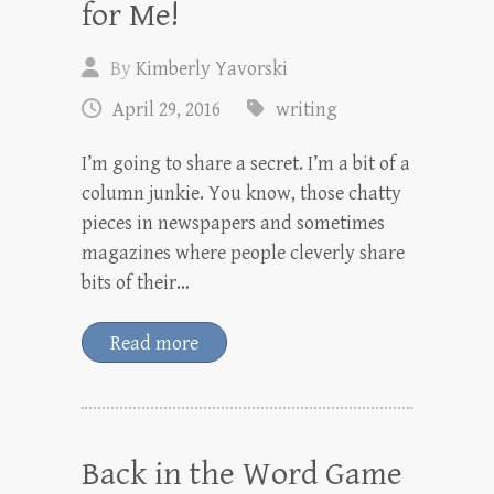
for Me!
By
Kimberly Yavorski
April 29, 2016
writing
I’m going to share a secret. I’m a bit of a
column junkie. You know, those chatty
pieces in newspapers and sometimes
magazines where people cleverly share
bits of their…
Read more
Back in the Word Game