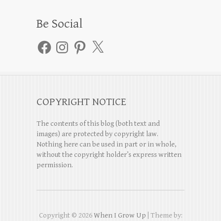
Be Social
Facebook
Instagram
Pinterest
X
COPYRIGHT NOTICE
The contents of this blog (both text and
images) are protected by copyright law.
Nothing here can be used in part or in whole,
without the copyright holder’s express written
permission.
Copyright © 2026
When I Grow Up
| Theme by: