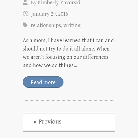
By
Kimberly Yavorski
January 29, 2016
relationships
,
writing
As a mom, I have learned that I can and
should not try to do it all alone. When
we aren’t focusing on our differences
and how we do things…
Read more
« Previous