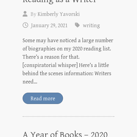
By
Kimberly Yavorski
January 29, 2021
writing
Some may have noticed a large number
of biographies on my 2020 reading list.
There’s a reason for that.
[conspiratorial whisper] Here’s a little
behind the scenes information: Writers
need…
Read more
A Year of Books – 2020