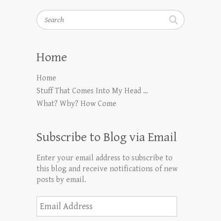
Search
Home
Home
Stuff That Comes Into My Head …
What? Why? How Come
Subscribe to Blog via Email
Enter your email address to subscribe to
this blog and receive notifications of new
posts by email.
Email
Address