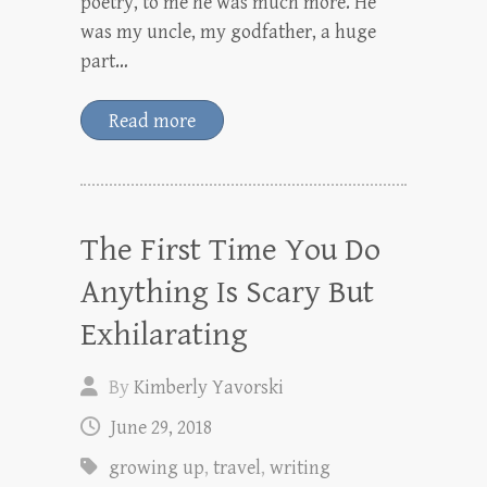
poetry, to me he was much more. He
was my uncle, my godfather, a huge
part…
Read more
The First Time You Do
Anything Is Scary But
Exhilarating
By
Kimberly Yavorski
June 29, 2018
growing up
,
travel
,
writing