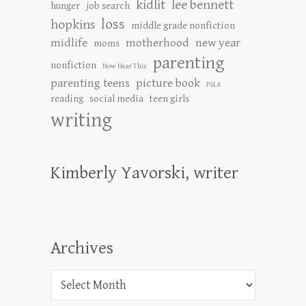
kidlit
lee bennett
hunger
job search
loss
hopkins
middle grade nonfiction
midlife
motherhood
new year
moms
parenting
nonfiction
Now Hear This
parenting teens
picture book
PSLA
reading
social media
teen girls
writing
Kimberly Yavorski, writer
Archives
Archives