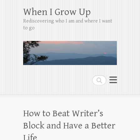
When I Grow Up
Rediscovering who I am and where I want
to go
Search
How to Beat Writer’s
Block and Have a Better
Life