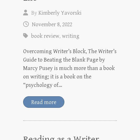
By
Kimberly Yavorski
November 8, 2022
book review
,
writing
Overcoming Writer’s Block, The Writer’s
Guide to Beating the Blank Page by
Marcy Pusey is much more than a book
on writing; it is a book on the
“psychology of…
Read more
Reading as a Writer