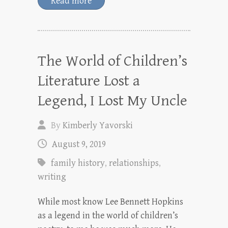
Read more
The World of Children’s
Literature Lost a
Legend, I Lost My Uncle
By
Kimberly Yavorski
August 9, 2019
family history
,
relationships
,
writing
While most know Lee Bennett Hopkins
as a legend in the world of children’s