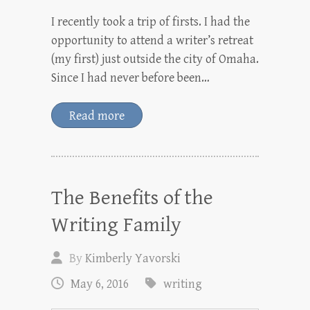
I recently took a trip of firsts. I had the
opportunity to attend a writer’s retreat
(my first) just outside the city of Omaha.
Since I had never before been…
Read more
The Benefits of the
Writing Family
By
Kimberly Yavorski
May 6, 2016
writing